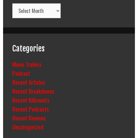
Archives
Categories
Movie Trailers
Podcast
Recent Articles
Recent Breakdowns
Recent Killcounts
Recent Podcasts
Recent Reviews
Uncategorized