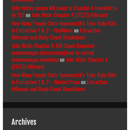
John Wick's insane kill count in Chapter 4 revealed to
be 151
on
John Wick: Chapter 4 (2023) Killcount
How Many People Chris Hemsworth’s Tyler Rake Kills
In Extraction 1 & 2 – RedNews
on
Extraction
Killcount and Body Count Breakdown
John Wick: Chapter 4: Kill Count Revealed -
moviesmingin alternatives| how to watch|
moviesmingin download
on
John Wick: Chapter 4
(2023) Killcount
How Many People Chris Hemsworth’s Tyler Rake Kills
In Extraction 1 & 2 – Native Press
on
Extraction
Killcount and Body Count Breakdown
Archives