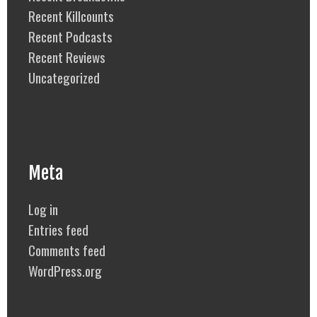
Recent Killcounts
Recent Podcasts
Recent Reviews
Uncategorized
Meta
Log in
Entries feed
Comments feed
WordPress.org