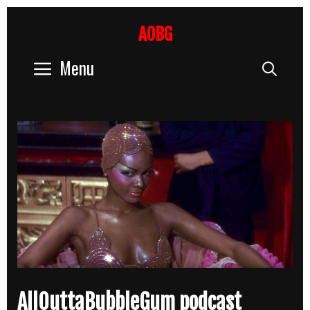
Skip
to
AOBG
content
Menu
Sear
AllOuttaBubbleGum podcast