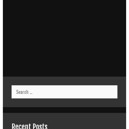
Search
for:
Recent Posts