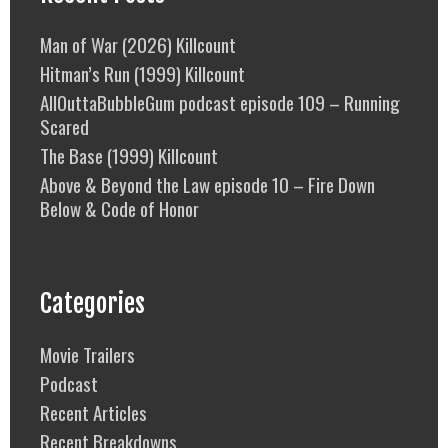
Man of War (2026) Killcount
Hitman’s Run (1999) Killcount
AllOuttaBubbleGum podcast episode 109 – Running
Scared
The Base (1999) Killcount
Above & Beyond the Law episode 10 – Fire Down
Below & Code of Honor
Categories
Movie Trailers
Podcast
Recent Articles
Recent Breakdowns