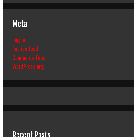
Meta
Log in
Entries feed
Comments feed
WordPress.org
Recent Posts