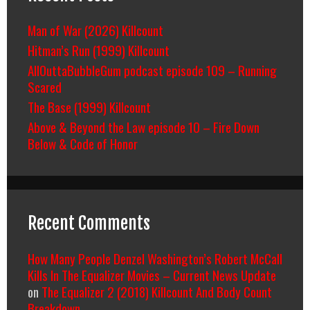
Man of War (2026) Killcount
Hitman’s Run (1999) Killcount
AllOuttaBubbleGum podcast episode 109 – Running
Scared
The Base (1999) Killcount
Above & Beyond the Law episode 10 – Fire Down
Below & Code of Honor
Recent Comments
How Many People Denzel Washington’s Robert McCall
Kills In The Equalizer Movies – Current News Update
on
The Equalizer 2 (2018) Killcount And Body Count
Breakdown