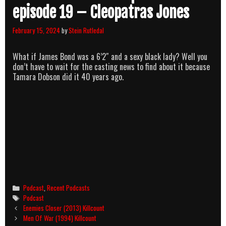
episode 19 – Cleopatras Jones
February 15, 2024
by
Stein Rutledal
What if James Bond was a 6’2″ and a sexy black lady? Well you
don’t have to wait for the casting news to find about it because
Tamara Dobson did it 40 years ago.
Categories
Podcast
,
Recent Podcasts
Tags
Podcast
Post
Enemies Closer (2013) Killcount
navigation
Men Of War (1994) Killcount