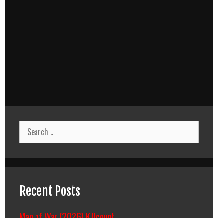
Search
for:
Recent Posts
Man of War (2026) Killcount