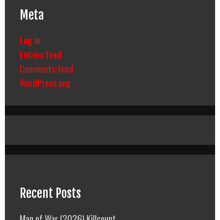
Meta
Log in
Entries feed
Comments feed
WordPress.org
Recent Posts
Man of War (2026) Killcount