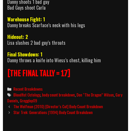
Danny shoots 1 bad guy
Bad Guys shoot Carla
Warehouse Fight: 1
Danny breaks Scarface’s neck with his legs
Hideout: 2
Lisa slashes 2 bad guy’s throats
Final Showdown: 1
Danny throws a knife into Wiess’s chest, killing him
[THE FINAL TALLY = 17]
Categories
Recent Breakdowns
Tags
Bloodfist Octology
,
body count breakdown
,
Don “The Dragon” Wilson
,
Gary
Daniels
,
Gregglop09
Post
The Wolfman (2010) [Director’s Cut] Body Count Breakdown
navigation
Star Trek: Generations (1994) Body Count Breakdown