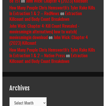
be 151
on
John Wick: Chapter 4 (2023) Killcount
How Many People Chris Hemsworth’s Tyler Rake Kills
In Extraction 1 & 2 – RedNews
on
Extraction
Killcount and Body Count Breakdown
John Wick: Chapter 4: Kill Count Revealed -
moviesmingin alternatives| how to watch|
moviesmingin download
on
John Wick: Chapter 4
(2023) Killcount
How Many People Chris Hemsworth’s Tyler Rake Kills
In Extraction 1 & 2 – Native Press
on
Extraction
Killcount and Body Count Breakdown
Archives
Archives