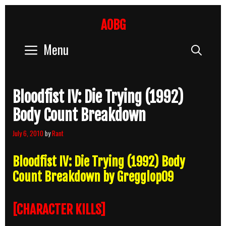
Skip
to
AOBG
content
Menu
Sear
Bloodfist IV: Die Trying (1992)
Body Count Breakdown
July 6, 2010
by
Rant
Bloodfist IV: Die Trying (1992) Body
Count Breakdown by Gregglop09
[CHARACTER KILLS]