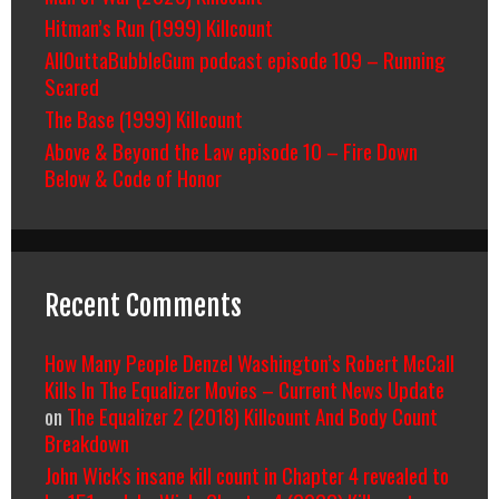
Hitman’s Run (1999) Killcount
AllOuttaBubbleGum podcast episode 109 – Running
Scared
The Base (1999) Killcount
Above & Beyond the Law episode 10 – Fire Down
Below & Code of Honor
Recent Comments
How Many People Denzel Washington’s Robert McCall
Kills In The Equalizer Movies – Current News Update
on
The Equalizer 2 (2018) Killcount And Body Count
Breakdown
John Wick's insane kill count in Chapter 4 revealed to