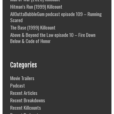
Hitman’s Run (1999) Killcount
AllOuttaBubbleGum podcast episode 109 – Running
Scared
The Base (1999) Killcount
Above & Beyond the Law episode 10 – Fire Down
Below & Code of Honor
Categories
Movie Trailers
Podcast
Recent Articles
Recent Breakdowns
Recent Killcounts