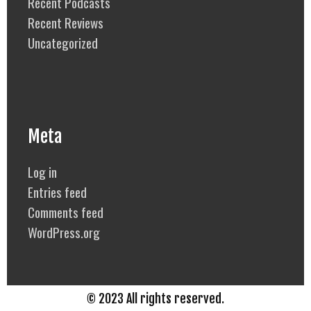
Recent Podcasts
Recent Reviews
Uncategorized
Meta
Log in
Entries feed
Comments feed
WordPress.org
© 2023 All rights reserved.