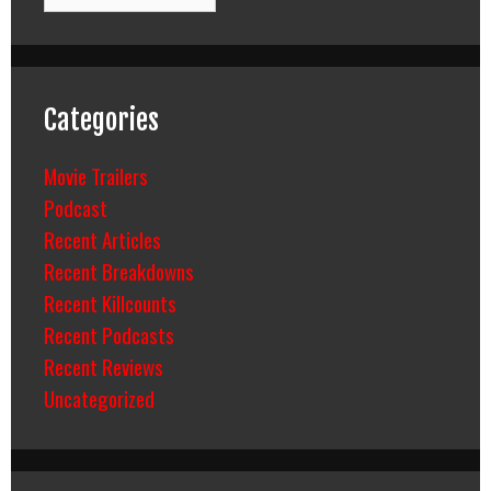
Categories
Movie Trailers
Podcast
Recent Articles
Recent Breakdowns
Recent Killcounts
Recent Podcasts
Recent Reviews
Uncategorized