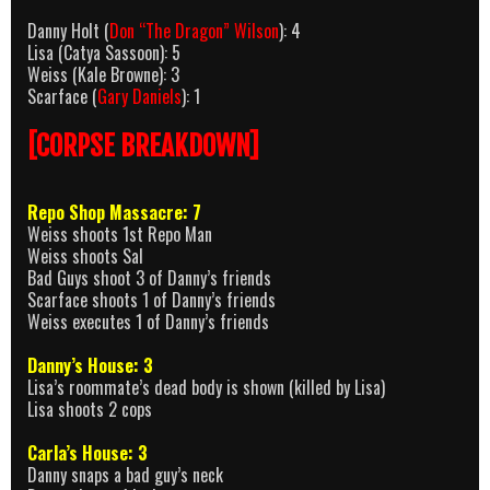
Danny Holt (
Don “The Dragon” Wilson
): 4
Lisa (Catya Sassoon): 5
Weiss (Kale Browne): 3
Scarface (
Gary Daniels
): 1
[CORPSE BREAKDOWN]
Repo Shop Massacre: 7
Weiss shoots 1st Repo Man
Weiss shoots Sal
Bad Guys shoot 3 of Danny’s friends
Scarface shoots 1 of Danny’s friends
Weiss executes 1 of Danny’s friends
Danny’s House: 3
Lisa’s roommate’s dead body is shown (killed by Lisa)
Lisa shoots 2 cops
Carla’s House: 3
Danny snaps a bad guy’s neck