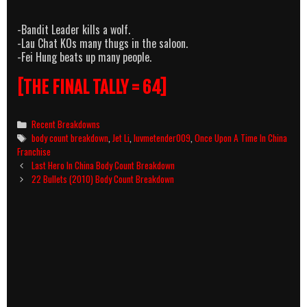
-Bandit Leader kills a wolf.
-Lau Chat KOs many thugs in the saloon.
-Fei Hung beats up many people.
[THE FINAL TALLY = 64]
Categories
Recent Breakdowns
Tags
body count breakdown
,
Jet Li
,
luvmetender009
,
Once Upon A Time In China
Franchise
Post
Last Hero In China Body Count Breakdown
navigation
22 Bullets (2010) Body Count Breakdown