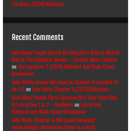
The Base (1999) Killcount
Recent Comments
How Many People Denzel Washington’s Robert McCall
Kills In The Equalizer Movies – Current News Update
on
The Equalizer 2 (2018) Killcount And Body Count
Breakdown
John Wick's insane kill count in Chapter 4 revealed to
be 151
on
John Wick: Chapter 4 (2023) Killcount
How Many People Chris Hemsworth’s Tyler Rake Kills
In Extraction 1 & 2 – RedNews
on
Extraction
Killcount and Body Count Breakdown
John Wick: Chapter 4: Kill Count Revealed -
moviesmingin alternatives| how to watch|