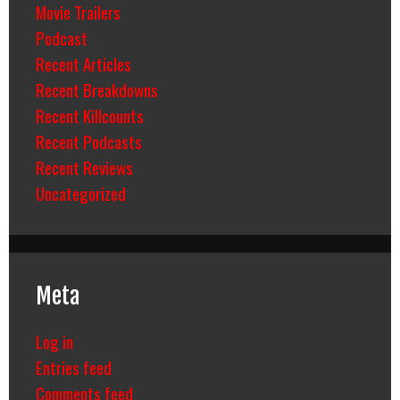
Movie Trailers
Podcast
Recent Articles
Recent Breakdowns
Recent Killcounts
Recent Podcasts
Recent Reviews
Uncategorized
Meta
Log in
Entries feed
Comments feed