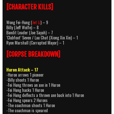
[CHARACTER KILLS]
Wong Fei-Hung (
Jet Li
) – 9
Billy (Jeff Wolfe) – 8
Bandit Leader (Joe Sayah) – 7
‘Clubfoot’ Seven / Lau Chat (Xiong Xin Xin) – 1
Ryon Marshall (Corrupted Mayor) – 1
[CORPSE BREAKDOWN]
Huron Attack – 17
-Huron arrows 1 pioneer
-Billy shoots 1 Huron
-Fei Hung throws an axe in 1 Huron
-Fei Hung hacks 1 Huron
-Fei Hung deflects a thrown axe back into 1 Huron
-Fei Hung spears 2 Hurons
-The coachman shoots 1 Huron
-The coachman is speared