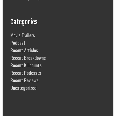
Categories
Movie Trailers
Podcast
Recent Articles
Recent Breakdowns
Recent Killcounts
Recent Podcasts
Recent Reviews
Uncategorized