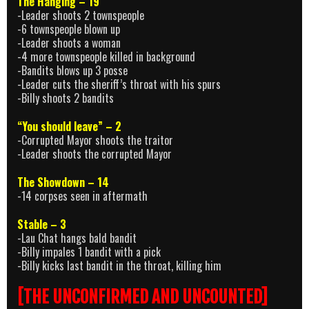
The Hanging – 19
-Leader shoots 2 townspeople
-6 townspeople blown up
-Leader shoots a woman
-4 more townspeople killed in background
-Bandits blows up 3 posse
-Leader cuts the sheriff’s throat with his spurs
-Billy shoots 2 bandits
“You should leave” – 2
-Corrupted Mayor shoots the traitor
-Leader shoots the corrupted Mayor
The Showdown – 14
-14 corpses seen in aftermath
Stable – 3
-Lau Chat hangs bald bandit
-Billy impales 1 bandit with a pick
-Billy kicks last bandit in the throat, killing him
[THE UNCONFIRMED AND UNCOUNTED]