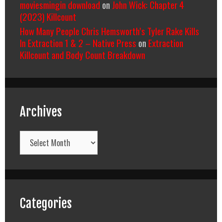
moviesmingin download
on
John Wick: Chapter 4
(2023) Killcount
How Many People Chris Hemsworth’s Tyler Rake Kills
In Extraction 1 & 2 – Native Press
on
Extraction
Killcount and Body Count Breakdown
Archives
Archives
Categories