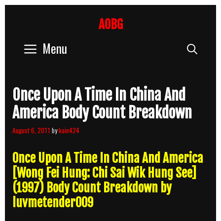
Skip
to
AOBG
content
Menu
Sear
Once Upon A Time In China And
America Body Count Breakdown
August 6, 2011
by
kain424
Once Upon A Time In China And America
[Wong Fei Hung: Chi Sai Wik Hung See]
(1997) Body Count Breakdown by
luvmetender009