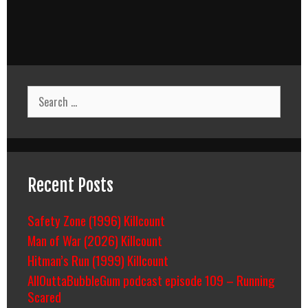
Search
for:
Recent Posts
Safety Zone (1996) Killcount
Man of War (2026) Killcount
Hitman’s Run (1999) Killcount
AllOuttaBubbleGum podcast episode 109 – Running
Scared