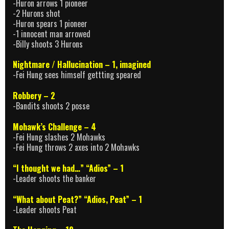
-Huron arrows 1 pioneer
-2 Hurons shot
-Huron spears 1 pioneer
-1 innocent man arrowed
-Billy shoots 3 Hurons
Nightmare / Hallucination – 1, imagined
-Fei Hung sees himself gettting speared
Robbery – 2
-Bandits shoots 2 posse
Mohawk’s Challenge – 4
-Fei Hung slashes 2 Mohawks
-Fei Hung throws 2 axes into 2 Mohawks
“I thought we had…” “Adios” – 1
-Leader shoots the banker
“What about Peat?” “Adios, Peat” – 1
-Leader shoots Peat