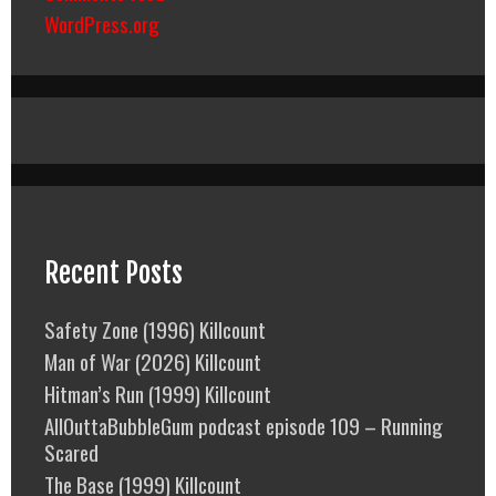
WordPress.org
Recent Posts
Safety Zone (1996) Killcount
Man of War (2026) Killcount
Hitman’s Run (1999) Killcount
AllOuttaBubbleGum podcast episode 109 – Running
Scared
The Base (1999) Killcount