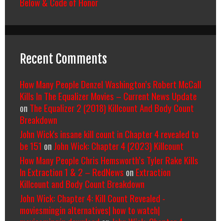
Below & Code of Honor
Recent Comments
How Many People Denzel Washington’s Robert McCall
Kills In The Equalizer Movies – Current News Update
on
The Equalizer 2 (2018) Killcount And Body Count
Breakdown
John Wick's insane kill count in Chapter 4 revealed to
be 151
on
John Wick: Chapter 4 (2023) Killcount
How Many People Chris Hemsworth’s Tyler Rake Kills
In Extraction 1 & 2 – RedNews
on
Extraction
Killcount and Body Count Breakdown
John Wick: Chapter 4: Kill Count Revealed -
moviesmingin alternatives| how to watch|