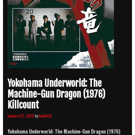
Yokohama Underworld: The
Machine-Gun Dragon (1976)
Killcount
January 22, 2018
by
kain424
Yokohama Underworld: The Machine-Gun Dragon (1976)