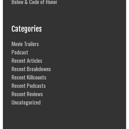
Below & Code of Honor
Categories
Movie Trailers
Podcast
Recent Articles
Recent Breakdowns
Recent Killcounts
Recent Podcasts
Recent Reviews
Uncategorized