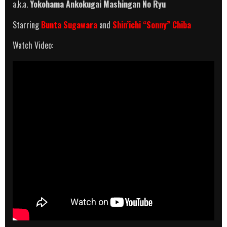
a.k.a.
Yokohama Ankokugai Mashingan No Ryu
Starring
Bunta Sugawara
and
Shin’ichi “Sonny” Chiba
Watch Video: