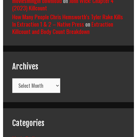
moviesmingin download
on
John Wick: Chapter 4
(2023) Killcount
How Many People Chris Hemsworth’s Tyler Rake Kills
In Extraction 1 & 2 – Native Press
on
Extraction
Killcount and Body Count Breakdown
Archives
Archives
Categories