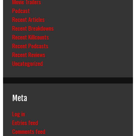
Movie Trailers
Podcast
Recent Articles
Recent Breakdowns
Recent Killcounts
Recent Podcasts
Recent Reviews
Uncategorized
Meta
Log in
Entries feed
Comments feed