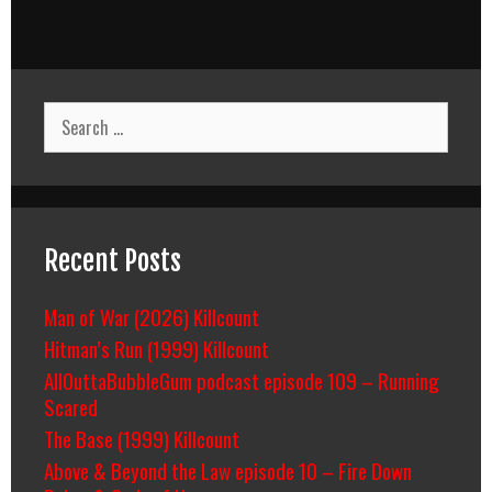
Search
for:
Recent Posts
Man of War (2026) Killcount
Hitman’s Run (1999) Killcount
AllOuttaBubbleGum podcast episode 109 – Running
Scared
The Base (1999) Killcount
Above & Beyond the Law episode 10 – Fire Down