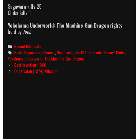
Sugawara kills 25
Chiba kills 1
Yokohama Underworld: The Machine-Gun Dragon
rights
held by
Toei
.
Categories
Recent Killcounts
Tags
Bunta Sugawara
,
killcount
,
Nomoredogsleft94
,
Shin’ichi “Sonny” Chiba
,
Yokohama Underworld: The Machine-Gun Dragon
Post
Best In Action: 1960
navigation
Önce Vatan (1974) Killcount