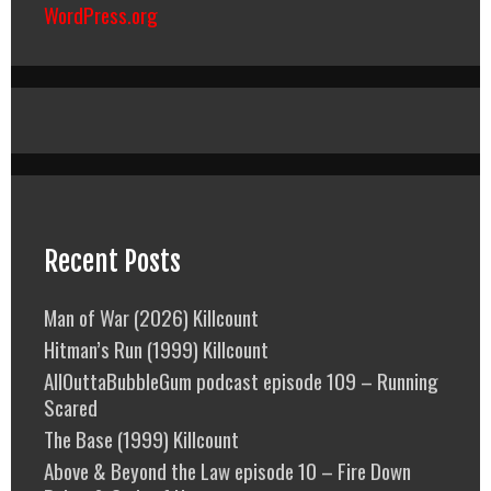
WordPress.org
Recent Posts
Man of War (2026) Killcount
Hitman’s Run (1999) Killcount
AllOuttaBubbleGum podcast episode 109 – Running
Scared
The Base (1999) Killcount
Above & Beyond the Law episode 10 – Fire Down