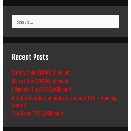
Search
for:
Recent Posts
Safety Zone (1996) Killcount
Man of War (2026) Killcount
Hitman’s Run (1999) Killcount
AllOuttaBubbleGum podcast episode 109 – Running
Scared
The Base (1999) Killcount