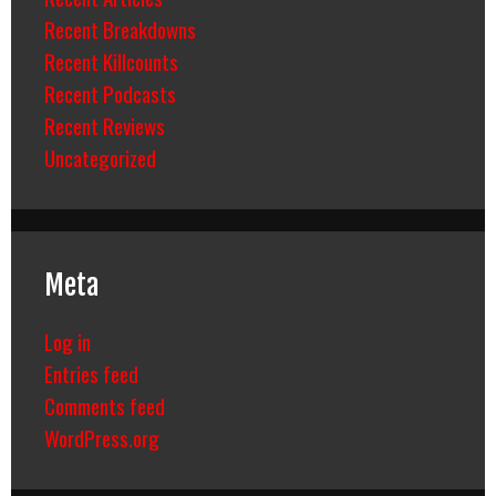
Recent Breakdowns
Recent Killcounts
Recent Podcasts
Recent Reviews
Uncategorized
Meta
Log in
Entries feed
Comments feed
WordPress.org