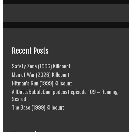
Recent Posts
Safety Zone (1996) Killcount
Man of War (2026) Killcount
Hitman’s Run (1999) Killcount
AllOuttaBubbleGum podcast episode 109 – Running
Scared
The Base (1999) Killcount