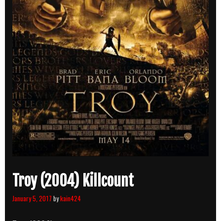
Troy (2004) Killcount
January 5, 2017
by
kain424