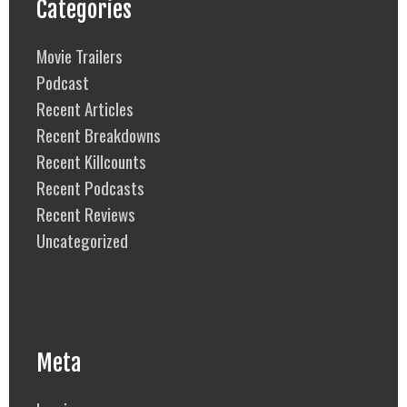
Categories
Movie Trailers
Podcast
Recent Articles
Recent Breakdowns
Recent Killcounts
Recent Podcasts
Recent Reviews
Uncategorized
Meta