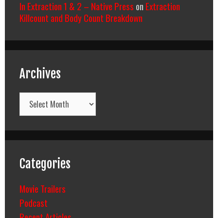
In Extraction 1 & 2 – Native Press
on
Extraction
Killcount and Body Count Breakdown
Archives
Archives
Categories
Movie Trailers
Podcast
Recent Articles