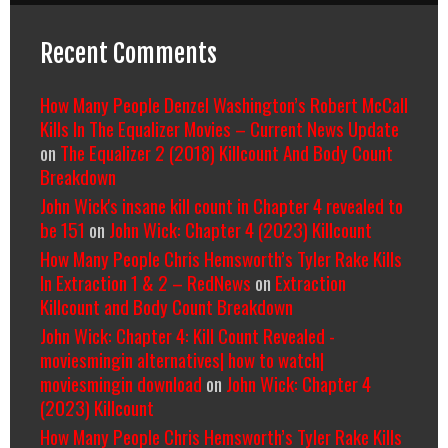
Recent Comments
How Many People Denzel Washington’s Robert McCall
Kills In The Equalizer Movies – Current News Update
on
The Equalizer 2 (2018) Killcount And Body Count
Breakdown
John Wick's insane kill count in Chapter 4 revealed to
be 151
on
John Wick: Chapter 4 (2023) Killcount
How Many People Chris Hemsworth’s Tyler Rake Kills
In Extraction 1 & 2 – RedNews
on
Extraction
Killcount and Body Count Breakdown
John Wick: Chapter 4: Kill Count Revealed -
moviesmingin alternatives| how to watch|
moviesmingin download
on
John Wick: Chapter 4
(2023) Killcount
How Many People Chris Hemsworth’s Tyler Rake Kills