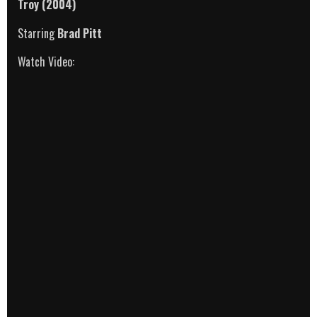
Troy
(2004)
Starring
Brad Pitt
Watch Video: