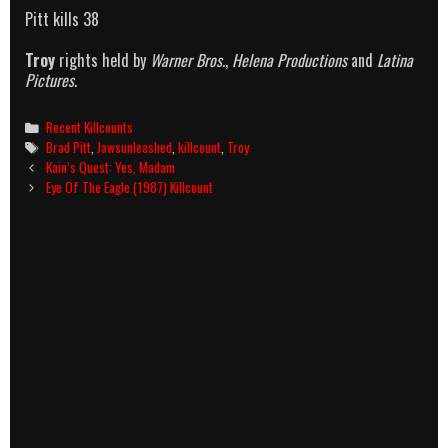
Pitt kills 38
Troy
rights held by
Warner Bros.
,
Helena Productions
and
Latina
Pictures
.
Categories
Recent Killcounts
Tags
Brad Pitt
,
Jawsunleashed
,
killcount
,
Troy
Post
Kain’s Quest: Yes, Madam
navigation
Eye Of The Eagle (1987) Killcount