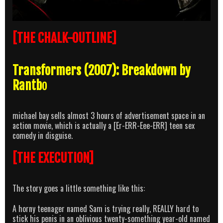
[THE CHALK-OUTLINE]
Transformers (2007): Breakdown by
Rantb
o
michael bay sells almost 3 hours of advertisement space in an
action movie, which is actually a [Er-ERR-Eee-ERR] teen sex
comedy in disguise.
[THE EXECUTION]
The story goes a little something like this:
A horny teenager named Sam is trying really, REALLY hard to
stick his penis in an oblivious twenty-something year-old named