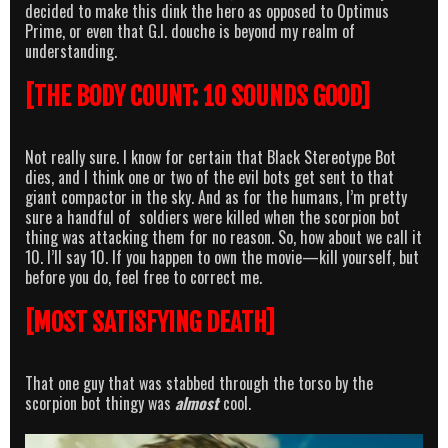
decided to make this dink the hero as opposed to Optimus
Prime, or even that G.I. douche is beyond my realm of
understanding.
[THE BODY COUNT: 10 SOUNDS GOOD]
Not really sure. I know for certain that Black Stereotype Bot
dies, and I think one or two of the evil bots get sent to that
giant compactor in the sky. And as for the humans, I’m pretty
sure a handful of soldiers were killed when the scorpion bot
thing was attacking them for no reason. So, how about we call it
10. I’ll say 10. If you happen to own the movie—kill yourself, but
before you do, feel free to correct me.
[MOST SATISFYING DEATH]
That one guy that was stabbed through the torso by the
scorpion bot thingy was
almost
cool.