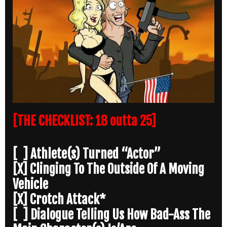
[THE CHECKLIST: 18 outta 25]
[ ] Athlete(s) Turned “Actor”
[X] Clinging To The Outside Of A Moving
Vehicle
[X] Crotch Attack*
[ ] Dialogue Telling Us How Bad-Ass The