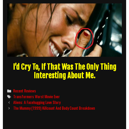
I’d Cry To, If That Was The Only Thing
Interesting About Me.
Categories
Recent Reviews
Tags
Transformers Worst Movie Ever
Post
Aliens: A Facehugging Love Story
navigation
The Mummy (1999) Killcount And Body Count Breakdown