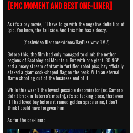
[EPIC MOMENT AND BEST ONE-LINER]
As it’s a bay movie, I’ll have to go with the negative definition of
Epic. You know, the fail side. And this film has a doozy.
[flashvideo filename=videos/BayPiss.wmv.FLV /]
Before this, the film had only managed to climb the nether
regions of Scatological Mountain. But with one giant ‘BOING!’
and a heavy stream of vitamin fortified robot piss, bay officially
staked a giant cock-shaped flag on the peak. With an eternal
flame shooting out of the business end of it.
While this wasn’t the lowest possible denominator (ex. Camaro
didn’t brick in Tutorro’s mouth), it’s so fucking close, that even
if I had loved bay before it rained golden space urine, I don’t
think I could have forgiven him.
As for the one-liner: