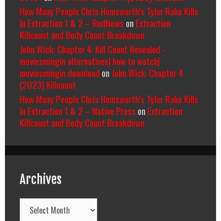
How Many People Chris Hemsworth’s Tyler Rake Kills
In Extraction 1 & 2 – RedNews
on
Extraction
Killcount and Body Count Breakdown
John Wick: Chapter 4: Kill Count Revealed -
moviesmingin alternatives| how to watch|
moviesmingin download
on
John Wick: Chapter 4
(2023) Killcount
How Many People Chris Hemsworth’s Tyler Rake Kills
In Extraction 1 & 2 – Native Press
on
Extraction
Killcount and Body Count Breakdown
Archives
Archives