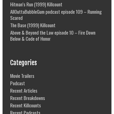
Hitman’s Run (1999) Killcount
AllOuttaBubbleGum podcast episode 109 – Running
Scared
The Base (1999) Killcount
Above & Beyond the Law episode 10 – Fire Down
Below & Code of Honor
Categories
Movie Trailers
Podcast
Recent Articles
Recent Breakdowns
Recent Killcounts
Recent Podcasts