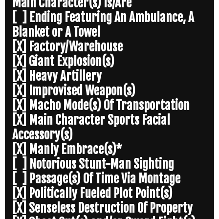
Main Character(s) Is/Are
[ ] Ending Featuring An Ambulance, A
Blanket or A Towel
[X] Factory/Warehouse
[X] Giant Explosion(s)
[X] Heavy Artillery
[X] Improvised Weapon(s)
[X] Macho Mode(s) Of Transportation
[X] Main Character Sports Facial
Accessory(s)
[X] Manly Embrace(s)*
[ ] Notorious Stunt-Man Sighting
[ ] Passage(s) Of Time Via Montage
[X] Politically Fueled Plot Point(s)
[X] Senseless Destruction Of Property