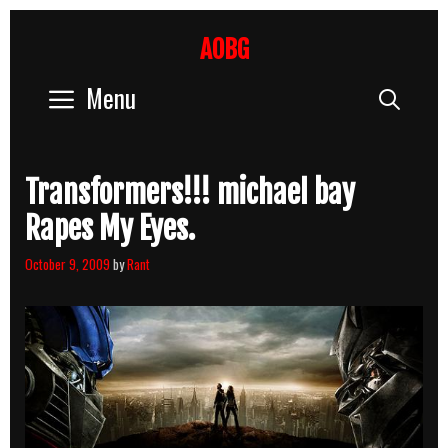
Skip
to
AOBG
content
Menu
Sear
Transformers!!! michael bay
Rapes My Eyes.
October 9, 2009
by
Rant