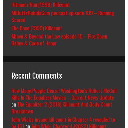
Hitman’s Run (1999) Killcount
AllOuttaBubbleGum podcast episode 109 – Running
Scared
The Base (1999) Killcount
Above & Beyond the Law episode 10 – Fire Down
Below & Code of Honor
Recent Comments
How Many People Denzel Washington’s Robert McCall
Kills In The Equalizer Movies – Current News Update
on
The Equalizer 2 (2018) Killcount And Body Count
Breakdown
John Wick's insane kill count in Chapter 4 revealed to
be 151
on
John Wick: Chapter 4 (2023) Killcount