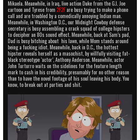
Mikaela. Meanwhile, in Iraq, live action Duke from the G.I. Joe
cartoon and Tyrese from
2F2F
are busy trying to make a phone
call and are troubled by a comedically annoying Indian man.
Meanwhile, in Washington D.C., our Midnight Cowboy defense
secretary is busy assembling a crack squad of college hipsters
to decipher an 80s sound effect. Meanwhile, back at Sam’s pad,
Dad is busy bitching about his lawn, while Mom stands around
being a fucking idiot. Meanwhile, back in D.C., the hottest
hipster reveals herself as a masochist, by willfully visiting fat-
black stereotype ‘actor’, Anthony Anderson. Meanwhile, actor
John Turturro waits on the sidelines for the feature length
mark to cash in his credibility, presumably for no other reason
than to have the novel footage of his soul leaving his body. You
know, to break out at parties and shit.