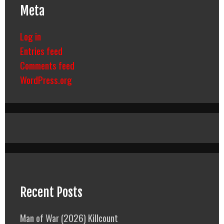
Meta
Log in
Entries feed
Comments feed
WordPress.org
Recent Posts
Man of War (2026) Killcount