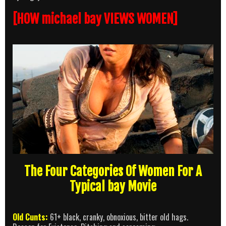
[HOW michael bay VIEWS WOMEN]
The Four Categories Of Women For A
Typical bay Movie
Old Cunts:
61+ black, cranky, obnoxious, bitter old hags.