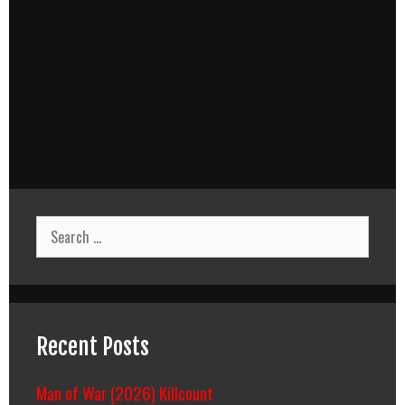
Search
for:
Recent Posts
Man of War (2026) Killcount