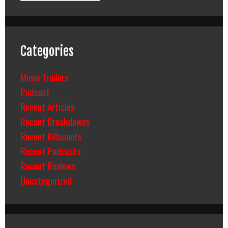
Categories
Movie Trailers
Podcast
Recent Articles
Recent Breakdowns
Recent Killcounts
Recent Podcasts
Recent Reviews
Uncategorized