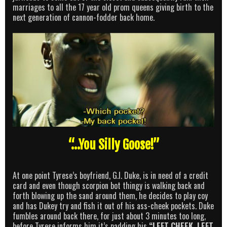
marriages to all the 17 year old prom queens giving birth to the
next generation of cannon-fodder back home.
“…You Silly Goose!”
At one point Tyrese’s boyfriend, G.I. Duke, is in need of a credit
card and even though scorpion bot thingy is walking back and
forth blowing up the sand around them, he decides to play coy
and has Dukey try and fish it out of his ass-cheek pockets. Duke
fumbles around back there, for just about 3 minutes too long,
before Tyrese informs him it’s padding his
“LEFT CHEEK, LEFT