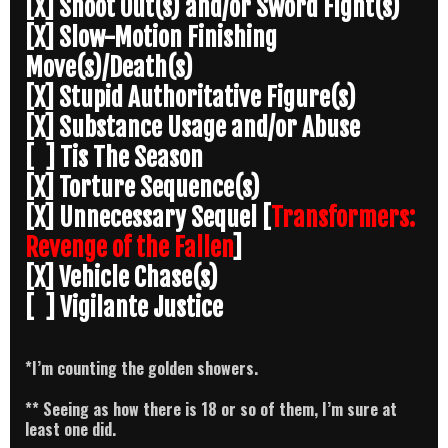
[X] Shoot Out(s) and/or Sword Fight(s)
[X] Slow-Motion Finishing
Move(s)/Death(s)
[X] Stupid Authoritative Figure(s)
[X] Substance Usage and/or Abuse
[ ] Tis The Season
[X] Torture Sequence(s)
[X] Unnecessary Sequel [
Transformers:
Revenge of the Fallen
]
[X] Vehicle Chase(s)
[ ] Vigilante Justice
*I’m counting the golden showers.
** Seeing as how there is 18 or so of them, I’m sure at
least one did.