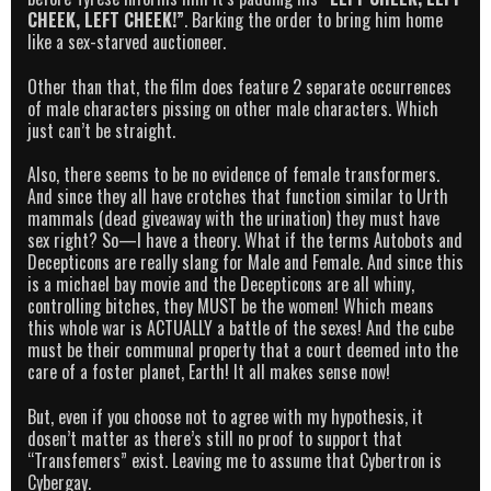
CHEEK, LEFT CHEEK!”
. Barking the order to bring him home
like a sex-starved auctioneer.
Other than that, the film does feature 2 separate occurrences
of male characters pissing on other male characters. Which
just can’t be straight.
Also, there seems to be no evidence of female transformers.
And since they all have crotches that function similar to Urth
mammals (dead giveaway with the urination) they must have
sex right? So—I have a theory. What if the terms Autobots and
Decepticons are really slang for Male and Female. And since this
is a michael bay movie and the Decepticons are all whiny,
controlling bitches, they MUST be the women! Which means
this whole war is ACTUALLY a battle of the sexes! And the cube
must be their communal property that a court deemed into the
care of a foster planet, Earth! It all makes sense now!
But, even if you choose not to agree with my hypothesis, it
dosen’t matter as there’s still no proof to support that
“Transfemers” exist. Leaving me to assume that Cybertron is
Cybergay.