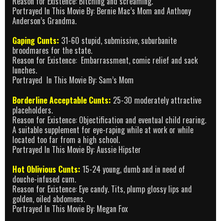
Reason for Existence: Bitching and screaming.
Portrayed In This Movie By: Bernie Mac’s Mom and Anthony
Anderson’s Grandma.
Gaping Cunts:
31-60 stupid, submissive, suburbanite
broodmares for the state.
Reason for Existence: Embarrassment, comic relief and sack
lunches.
Portrayed In This Movie By: Sam’s Mom
Borderline Acceptable Cunts:
25-30 moderately attractive
placeholders.
Reason for Existence: Objectification and eventual child rearing.
A suitable supplement for eye-raping while at work or while
located too far from a high school.
Portrayed In This Movie By: Aussie Hipster
Hot Oblivious Cunts:
15-24 young, dumb and in need of
douche-infused cum.
Reason for Existence: Eye candy. Tits, plump glossy lips and
golden, oiled abdomens.
Portrayed In This Movie By: Megan Fox