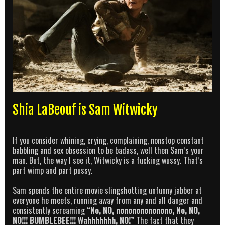
Shia LaBeouf is Sam Witwicky
If you consider whining, crying, complaining, nonstop constant
babbling and sex obsession to be badass, well then Sam’s your
man. But, the way I see it, Witwicky is a fucking wussy. That’s
part wimp and part pussy.
Sam spends the entire movie slingshotting unfunny jabber at
everyone he meets, running away from any and all danger and
consistently screaming
“No, NO, nonononononono, No, NO,
NO!!! BUMBLEBEE!!! Wahhhhhhh, NO!”
The fact that they