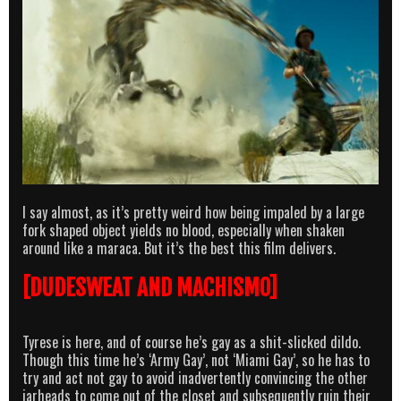
I say almost, as it’s pretty weird how being impaled by a large
fork shaped object yields no blood, especially when shaken
around like a maraca. But it’s the best this film delivers.
[DUDESWEAT AND MACHISMO]
Tyrese is here, and of course he’s gay as a shit-slicked dildo.
Though this time he’s ‘Army Gay’, not ‘Miami Gay’, so he has to
try and act not gay to avoid inadvertently convincing the other
jarheads to come out of the closet and subsequently ruin their