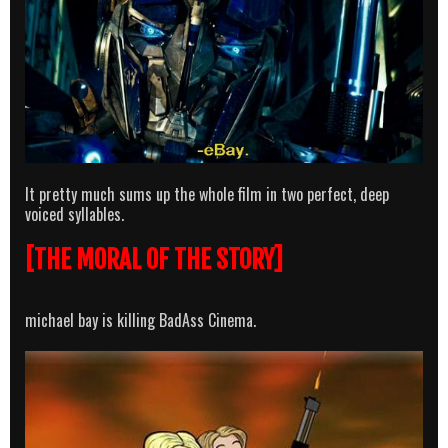
It pretty much sums up the whole film in two perfect, deep
voiced syllables.
[THE MORAL OF THE STORY]
michael bay is killing BadAss Cinema.