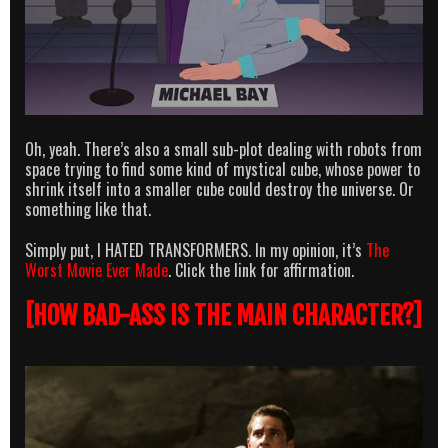
Oh, yeah. There’s also a small sub-plot dealing with robots from
space trying to find some kind of mystical cube, whose power to
shrink itself into a smaller cube could destroy the universe. Or
something like that.
Simply put, I HATED TRANSFORMERS. In my opinion, it’s
The
Worst Movie Ever Made
. Click the link for affirmation.
[HOW BAD-ASS IS THE MAIN CHARACTER?]