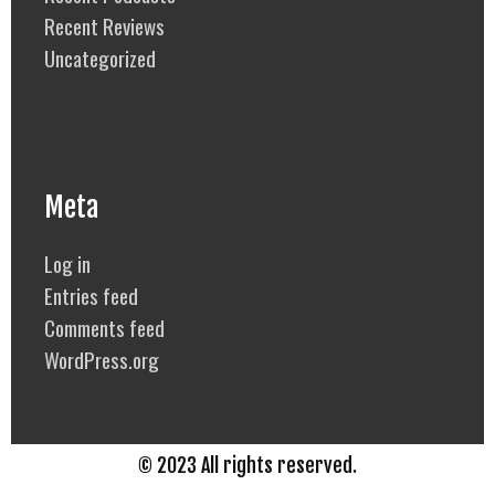
Recent Reviews
Uncategorized
Meta
Log in
Entries feed
Comments feed
WordPress.org
© 2023 All rights reserved.