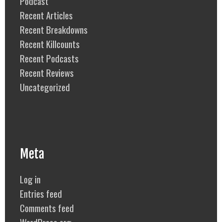
Podcast
Recent Articles
Recent Breakdowns
Recent Killcounts
Recent Podcasts
Recent Reviews
Uncategorized
Meta
Log in
Entries feed
Comments feed
WordPress.org