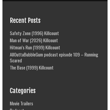
Recent Posts
Safety Zone (1996) Killcount
Man of War (2026) Killcount
Hitman’s Run (1999) Killcount
AllOuttaBubbleGum podcast episode 109 – Running
Scared
The Base (1999) Killcount
Categories
Movie Trailers