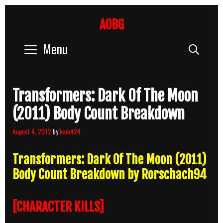
Skip
to
AOBG
content
Menu
Sear
Transformers: Dark Of The Moon
(2011) Body Count Breakdown
August 4, 2012
by
kain424
Transformers: Dark Of The Moon (2011)
Body Count Breakdown by Rorschach94
[CHARACTER KILLS]