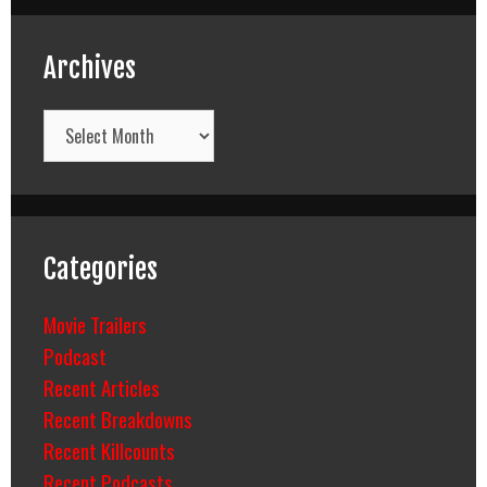
Archives
Archives
Categories
Movie Trailers
Podcast
Recent Articles
Recent Breakdowns
Recent Killcounts
Recent Podcasts