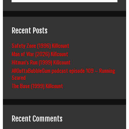
Recent Posts
Safety Zone (1996) Killcount
Man of War (2026) Killcount
Hitman’s Run (1999) Killcount
AllOuttaBubbleGum podcast episode 109 – Running
Scared
The Base (1999) Killcount
Recent Comments