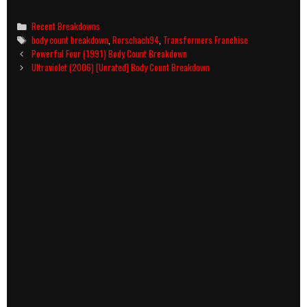
Categories
Recent Breakdowns
Tags
body count breakdown
,
Rorschach94
,
Transformers Franchise
Post
Powerful Four (1991) Body Count Breakdown
navigation
Ultraviolet (2006) [Unrated] Body Count Breakdown