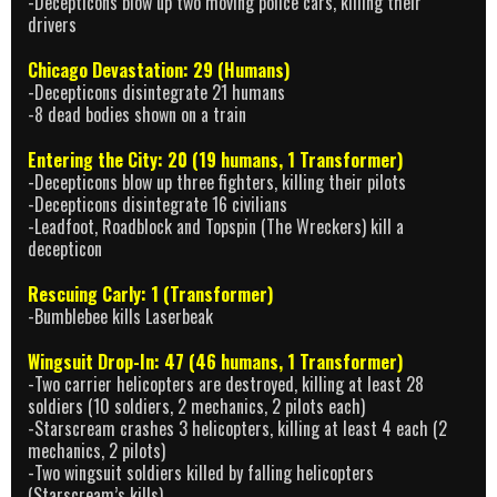
-Decepticons blow up two moving police cars, killing their
drivers
Chicago Devastation: 29 (Humans)
-Decepticons disintegrate 21 humans
-8 dead bodies shown on a train
Entering the City: 20 (19 humans, 1 Transformer)
-Decepticons blow up three fighters, killing their pilots
-Decepticons disintegrate 16 civilians
-Leadfoot, Roadblock and Topspin (The Wreckers) kill a
decepticon
Rescuing Carly: 1 (Transformer)
-Bumblebee kills Laserbeak
Wingsuit Drop-In: 47 (46 humans, 1 Transformer)
-Two carrier helicopters are destroyed, killing at least 28
soldiers (10 soldiers, 2 mechanics, 2 pilots each)
-Starscream crashes 3 helicopters, killing at least 4 each (2
mechanics, 2 pilots)
-Two wingsuit soldiers killed by falling helicopters
(Starscream’s kills)