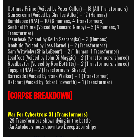
Optimus Prime (Voiced by Peter Cullen) – 18 (All Transformers)
Starscream (Voiced by Charles Adler) – 17 (Humans)
Bumblebee (N/A) – 10 (6 humans, 4 Transformers)
Sentinel Prime (Voiced by Leonard Nimoy) – 5 (4 humans, 1
Transformer)
Laserbeak (Voiced by Keith Szarabajka) – 3 (Humans)
Ironhide (Voiced by Jess Harnell) – 2 (Transformers)
Sam Witwicky (Shia LaBeouf) – 2 (1 human, 1 Transformer)
Leadfoot (Voiced by John Di Maggio) – 2 (Transformers, shared)
Roadbuster (Voiced by Ron Bottitta) – 2 (Transformers, shared)
Topspin (N/A) – 2 (Transformers, Shared)
Barricade (Voiced by Frank Welker) – 1 (Transformer)
Ratchet (Voiced by Robert Foxworth) – 1 (Transformer)
[CORPSE BREAKDOWN]
War For Cybertron: 31 (Transformers)
-29 Transformers shown dying in the battle
-An Autobot shoots down two Decepticon ships