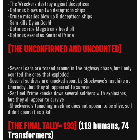
-The Wreckers destroy a giant decepticon
-Optimus blows up two decepticon ships
-Cruise missiles blow up 8 decepticon ships
-Sam kills Dylan Gould
-Optimus rips Megatron’s head off
-Optimus executes Sentinel Prime
[THE UNCONFIRMED AND UNCOUNTED]
-Several cars are tossed around in the highway chase, but I only
counted the ones that exploded
-Several soldiers are knocked about by Shockwave’s machine at
Chernobyl, but they all appeared to survive
-Sentinel Prime knocks down several soldiers with explosions,
but they all appear to survive
-Shockwave’s tunneling machine does not appear to be alive, so I
didn’t count it as a kill
[THE FINAL TALLY= 193]
(119 humans, 74
Transformers)