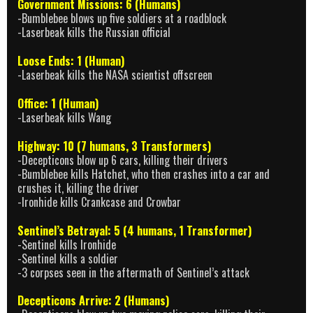
Government Missions: 6 (Humans)
-Bumblebee blows up five soldiers at a roadblock
-Laserbeak kills the Russian official
Loose Ends: 1 (Human)
-Laserbeak kills the NASA scientist offscreen
Office: 1 (Human)
-Laserbeak kills Wang
Highway: 10 (7 humans, 3 Transformers)
-Decepticons blow up 6 cars, killing their drivers
-Bumblebee kills Hatchet, who then crashes into a car and
crushes it, killing the driver
-Ironhide kills Crankcase and Crowbar
Sentinel’s Betrayal: 5 (4 humans, 1 Transformer)
-Sentinel kills Ironhide
-Sentinel kills a soldier
-3 corpses seen in the aftermath of Sentinel’s attack
Decepticons Arrive: 2 (Humans)