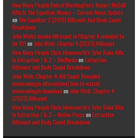
How Many People Denzel Washington’s Robert McCall
Kills In The Equalizer Movies – Current News Update
on
The Equalizer 2 (2018) Killcount And Body Count
Breakdown
John Wick's insane kill count in Chapter 4 revealed to
be 151
on
John Wick: Chapter 4 (2023) Killcount
How Many People Chris Hemsworth’s Tyler Rake Kills
In Extraction 1 & 2 – RedNews
on
Extraction
Killcount and Body Count Breakdown
John Wick: Chapter 4: Kill Count Revealed -
moviesmingin alternatives| how to watch|
moviesmingin download
on
John Wick: Chapter 4
(2023) Killcount
How Many People Chris Hemsworth’s Tyler Rake Kills
In Extraction 1 & 2 – Native Press
on
Extraction
Killcount and Body Count Breakdown