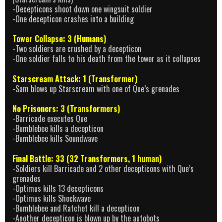
-Decepticons shoot down one wingsuit soldier
-One decepticon crashes into a building
Tower Collapse: 3 (Humans)
-Two soldiers are crushed by a decepticon
-One soldier falls to his death from the tower as it collapses
Starscream Attack: 1 (Transformer)
-Sam blows up Starscream with one of Que’s grenades
No Prisoners: 3 (Transformers)
-Barricade executes Que
-Bumblebee kills a decepticon
-Bumblebee kills Soundwave
Final Battle: 33 (32 Transformers, 1 human)
-Soldiers kill Barricade and 2 other decepticons with Que’s
grenades
-Optimus kills 13 decepticons
-Optimus kills Shockwave
-Bumblebee and Ratchet kill a decepticon
-Another decepticon is blown up by the autobots