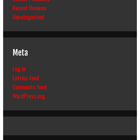
Recent Reviews
Uncategorized
Meta
Log in
Entries feed
Comments feed
WordPress.org