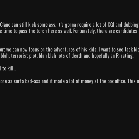
ane can still kick some ass, it’s gonna require a lot of CGI and dubbing
e time to pass the torch here as well. Fortunately, there are candidates
ut we can now focus on the adventures of his kids. I want to see Jack ki
blah, terrorist plot, blah blah lots of death and hopefully an R-rating.
 to kill…
 one as sorta bad-ass and it made a lot of money at the box office. This 