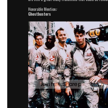
Honorable Mention
:
Ghostbusters