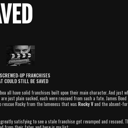
AVED
 SCREWED-UP FRANCHISES
T COULD STILL BE SAVED
a all have solid franchises built upon their main character. And just w
ty are just plain sucked, each were rescued from such a fate. James Bond
o rescue Rocky from the lameness that was
Rocky V
and the absent-for
 greatly satisfying to see a stale franchise get revamped and rescued. 
ed from their fates and here is my list: