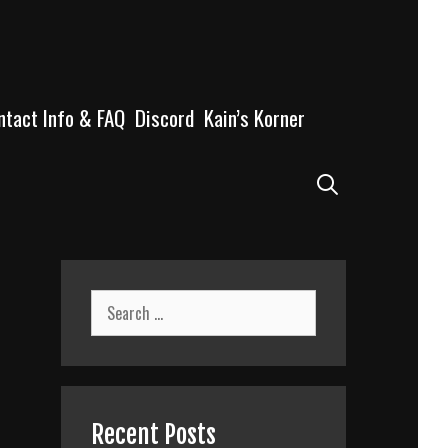
ntact Info & FAQ
Discord
Kain’s Korner
Search
Search
for:
Recent Posts