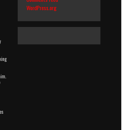
WordPress.org
y
king
him.
o
es