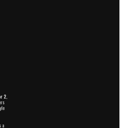
r 2
,
ers
yle
s a