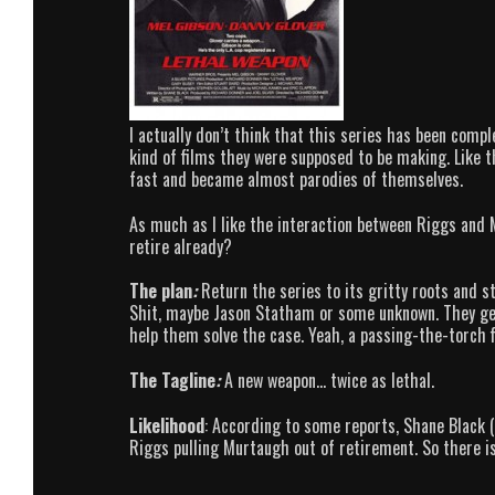
I actually don’t think that this series has been compl
kind of films they were supposed to be making. Like 
fast and became almost parodies of themselves.
As much as I like the interaction between Riggs and M
retire already?
The plan
:
Return the series to its gritty roots and s
Shit, maybe Jason Statham or some unknown. They get
help them solve the case. Yeah, a passing-the-torch f
The Tagline
:
A new weapon… twice as lethal.
Likelihood
: According to some reports, Shane Black (
Riggs pulling Murtaugh out of retirement. So there i