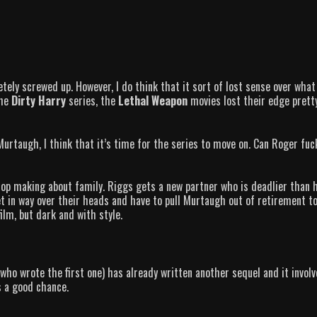
etely screwed up. However, I do think that it sort of lost sense over what
the
Dirty Harry
series, the
Lethal Weapon
movies lost their edge prett
urtaugh, I think that it’s time for the series to move on. Can Roger fuc
top making about family. Riggs gets a new partner who is deadlier than 
 in way over their heads and have to pull Murtaugh out of retirement t
ilm, but dark and with style.
who wrote the first one) has already written another sequel and it involv
s a good chance.