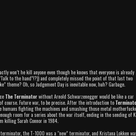
tly won’t he kill anyone even though he knows that everyone is already
Talk to the hand”!?)) and completely missed the point of that last two
ke” theme? Oh, so Judgement Day is inevitable now, huh? Garbage.
nce
The Terminator
without Arnold Schwarzenegger would be like a car
f course. Future war, to be precise. After the introduction to
Terminato
the humans fighting the machines and smashing those metal motherfuck
enough room for a series about the war itself, ending in the sending of K
m killing Sarah Connor in 1984.
 terminator, the T-1000 was a “new” terminator, and Kristana Lokken wa