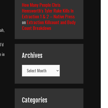
How Many People Chris
Hemsworth’s Tyler Rake Kills In
Extraction 1 & 2 – Native Press
on
Extraction Killcount and Body
Count Breakdown
ah,
I’d
e in
Archives
Archives
Categories