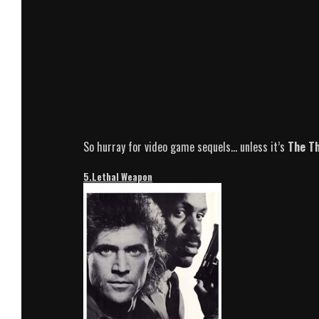
So hurray for video game sequels… unless it’s
The T
5.Lethal Weapon