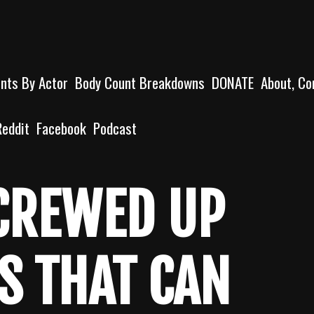
unts By Actor
Body Count Breakdowns
DONATE
About, Co
Reddit
Facebook
Podcast
SCREWED UP
S THAT CAN