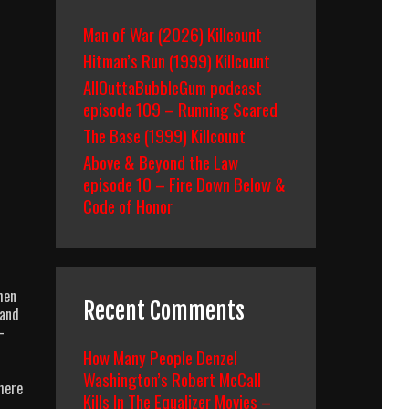
Man of War (2026) Killcount
Hitman’s Run (1999) Killcount
AllOuttaBubbleGum podcast
episode 109 – Running Scared
The Base (1999) Killcount
Above & Beyond the Law
episode 10 – Fire Down Below &
Code of Honor
hen
Recent Comments
 and
-
How Many People Denzel
Washington’s Robert McCall
There
Kills In The Equalizer Movies –