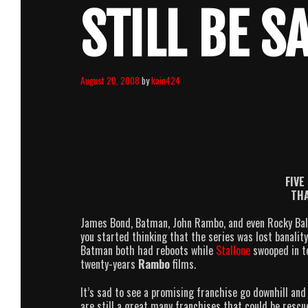
STILL BE S
August 20, 2008
by
kain424
FIVE
THA
James Bond, Batman, John Rambo, and even Rocky Balbo
you started thinking that the series was lost banali
Batman both had reboots while
Stallone
swooped in t
twenty-years
Rambo
films.
It’s sad to see a promising franchise go downhill and
are still a great many franchises that could be rescu