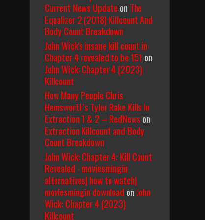
Current News Update
on
The
Equalizer 2 (2018) Killcount And
Body Count Breakdown
John Wick's insane kill count in
Chapter 4 revealed to be 151
on
John Wick: Chapter 4 (2023)
Killcount
How Many People Chris
Hemsworth’s Tyler Rake Kills In
Extraction 1 & 2 – RedNews
on
Extraction Killcount and Body
Count Breakdown
John Wick: Chapter 4: Kill Count
Revealed - moviesmingin
alternatives| how to watch|
moviesmingin download
on
John
Wick: Chapter 4 (2023)
Killcount