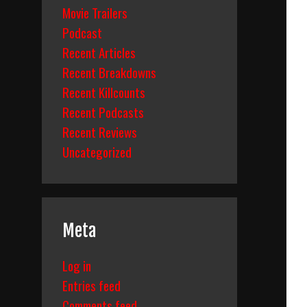
Movie Trailers
Podcast
Recent Articles
Recent Breakdowns
Recent Killcounts
Recent Podcasts
Recent Reviews
Uncategorized
Meta
Log in
Entries feed
Comments feed