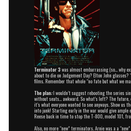
Terminator 3
was almost embarrassing (so… why exac
about to die on Judgement Day? Elton John glasses? “
films. Remember that whole “no fate but what we ma
The plan
:
I wouldn’t suggest rebooting the series si
without seats… awkward. So what’s left? The future, o
it’s what everyone wanted to see anyways. Show us 
into junk! Starting early in the war would give ample 
Reese back in time to stop the T-800, model 101, fro
Also, no more “new” terminators. Arnie was a a “new”