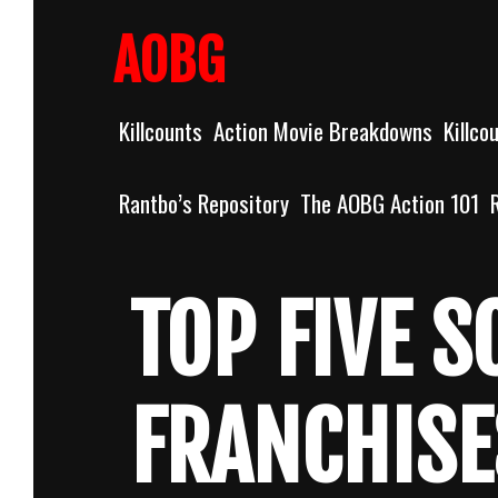
Skip
to
AOBG
content
Killcounts
Action Movie Breakdowns
Killco
Rantbo’s Repository
The AOBG Action 101
TOP FIVE 
FRANCHISE