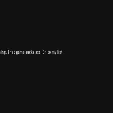
hing
. That game sucks ass. On to my list: