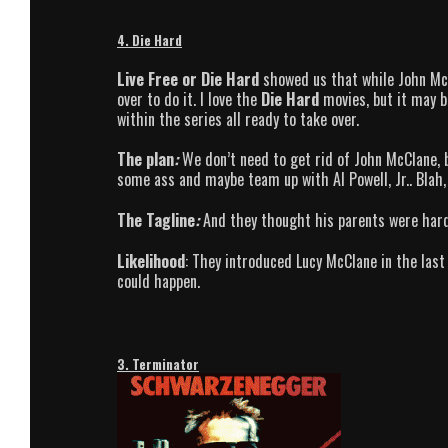
4. Die Hard
Live Free or Die Hard
showed us that while John McCl
over to do it. I love the
Die Hard
movies, but it may b
within the series all ready to take over.
The plan
:
We don’t need to get rid of John McClane, b
some ass and maybe team up with Al Powell, Jr.. Blah, 
The Tagline
:
And they thought his parents were hard
Likelihood
: They introduced Lucy McClane in the last
could happen.
3. Terminator