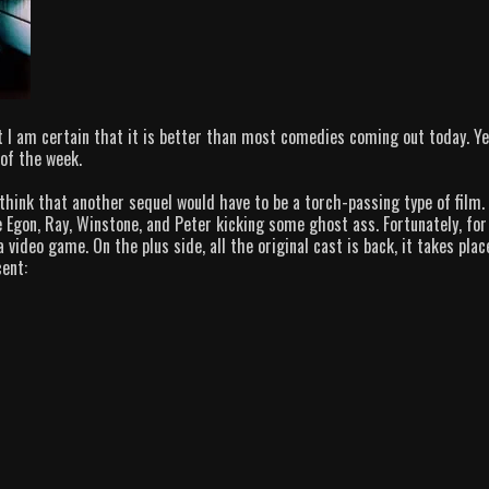
t I am certain that it is better than most comedies coming out today. Ye
of the week.
hink that another sequel would have to be a torch-passing type of film. 
see Egon, Ray, Winstone, and Peter kicking some ghost ass. Fortunately, for
a video game. On the plus side, all the original cast is back, it takes plac
cent: