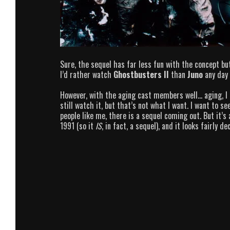
Sure, the sequel has far less fun with the concept bu
I’d rather watch
Ghostbusters II
than
Juno
any day 
However, with the aging cast members well… aging, I t
still watch it, but that’s not what I want. I want to 
people like me, there is a sequel coming out. But it’s 
1991 (so it
IS
, in fact, a sequel), and it looks fairly de