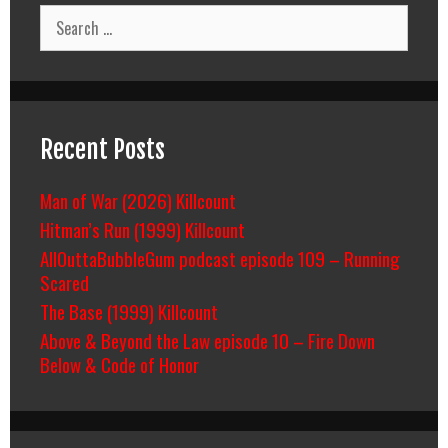
Search
for:
Recent Posts
Man of War (2026) Killcount
Hitman’s Run (1999) Killcount
AllOuttaBubbleGum podcast episode 109 – Running
Scared
The Base (1999) Killcount
Above & Beyond the Law episode 10 – Fire Down
Below & Code of Honor