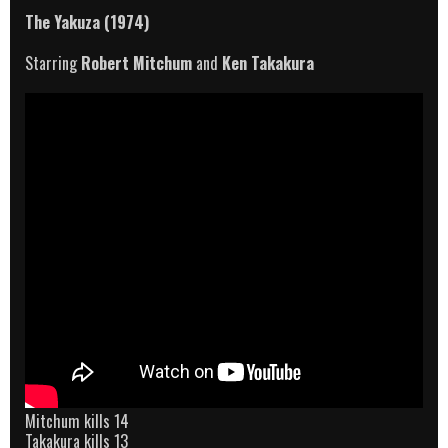
The Yakuza (1974)
Starring
Robert Mitchum
and
Ken Takakura
Mitchum kills 14
Takakura kills 13