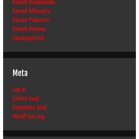
Recent Breakdowns
Recent Killcounts
Recent Podcasts
Recent Reviews
Uncategorized
Meta
Log in
Entries feed
Comments feed
WordPress.org