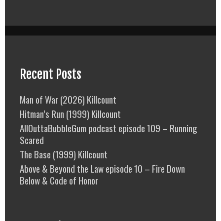
Recent Posts
Man of War (2026) Killcount
Hitman’s Run (1999) Killcount
AllOuttaBubbleGum podcast episode 109 – Running
Scared
The Base (1999) Killcount
Above & Beyond the Law episode 10 – Fire Down
Below & Code of Honor