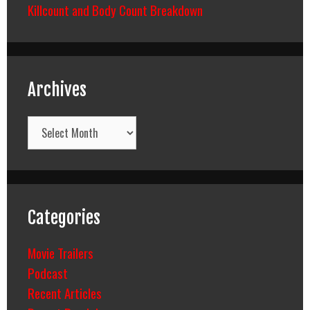
Killcount and Body Count Breakdown
Archives
Archives
Categories
Movie Trailers
Podcast
Recent Articles