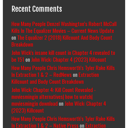
Recent Comments
How Many People Denzel Washington’s Robert McCall
Kills In The Equalizer Movies – Current News Update
on
The Equalizer 2 (2018) Killcount And Body Count
Breakdown
John Wick's insane kill count in Chapter 4 revealed to
be 151
on
John Wick: Chapter 4 (2023) Killcount
How Many People Chris Hemsworth’s Tyler Rake Kills
In Extraction 1 & 2 – RedNews
on
Extraction
Killcount and Body Count Breakdown
John Wick: Chapter 4: Kill Count Revealed -
moviesmingin alternatives| how to watch|
moviesmingin download
on
John Wick: Chapter 4
(2023) Killcount
How Many People Chris Hemsworth’s Tyler Rake Kills
In Extraction 1 & 2 – Native Press
on
Extraction