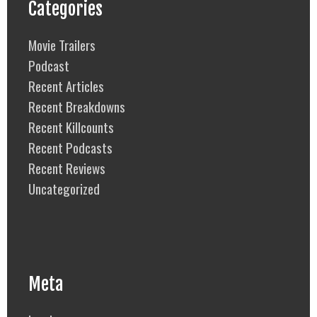
Categories
Movie Trailers
Podcast
Recent Articles
Recent Breakdowns
Recent Killcounts
Recent Podcasts
Recent Reviews
Uncategorized
Meta