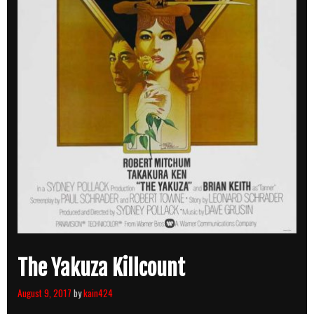
The Yakuza Killcount
August 9, 2017
by
kain424