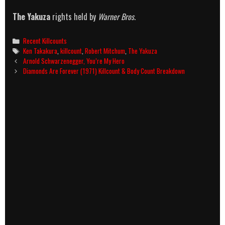
The Yakuza
rights held by
Warner Bros
.
Categories
Recent Killcounts
Tags
Ken Takakura
,
killcount
,
Robert Mitchum
,
The Yakuza
Post
Arnold Schwarzenegger, You’re My Hero
navigation
Diamonds Are Forever (1971) Killcount & Body Count Breakdown