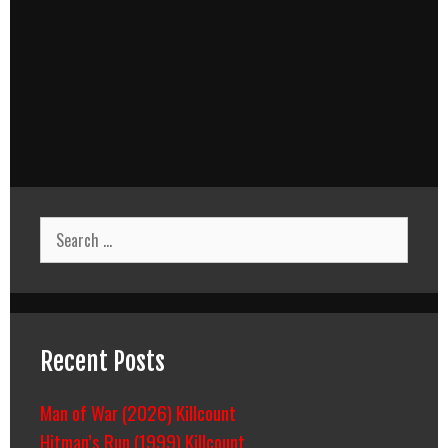
Search
for:
Recent Posts
Man of War (2026) Killcount
Hitman’s Run (1999) Killcount