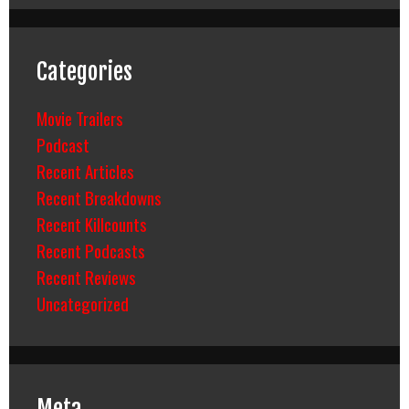
Categories
Movie Trailers
Podcast
Recent Articles
Recent Breakdowns
Recent Killcounts
Recent Podcasts
Recent Reviews
Uncategorized
Meta