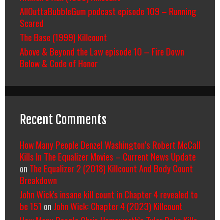
AllOuttaBubbleGum podcast episode 109 – Running
Scared
The Base (1999) Killcount
Above & Beyond the Law episode 10 – Fire Down
Below & Code of Honor
Recent Comments
How Many People Denzel Washington’s Robert McCall
Kills In The Equalizer Movies – Current News Update
on
The Equalizer 2 (2018) Killcount And Body Count
Breakdown
John Wick's insane kill count in Chapter 4 revealed to
be 151
on
John Wick: Chapter 4 (2023) Killcount
How Many People Chris Hemsworth’s Tyler Rake Kills