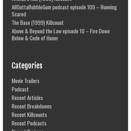
AllOuttaBubbleGum podcast episode 109 – Running
Scared
The Base (1999) Killcount
Above & Beyond the Law episode 10 – Fire Down
Below & Code of Honor
Categories
Movie Trailers
Podcast
Recent Articles
Recent Breakdowns
Recent Killcounts
Recent Podcasts