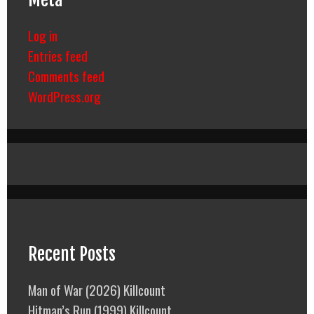
Log in
Entries feed
Comments feed
WordPress.org
Recent Posts
Man of War (2026) Killcount
Hitman’s Run (1999) Killcount