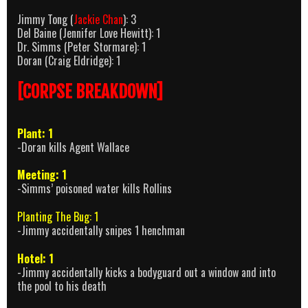
Jimmy Tong (
Jackie Chan
): 3
Del Baine (Jennifer Love Hewitt): 1
Dr. Simms (Peter Stormare): 1
Doran (Craig Eldridge): 1
[CORPSE BREAKDOWN]
Plant: 1
-Doran kills Agent Wallace
Meeting: 1
-Simms’ poisoned water kills Rollins
Planting The Bug: 1
-Jimmy accidentally snipes 1 henchman
Hotel: 1
-Jimmy accidentally kicks a bodyguard out a window and into
the pool to his death