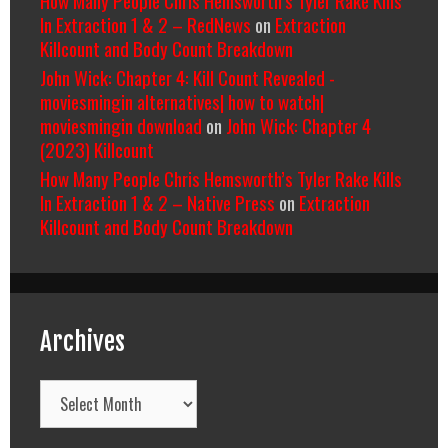
In Extraction 1 & 2 – RedNews
on
Extraction
Killcount and Body Count Breakdown
John Wick: Chapter 4: Kill Count Revealed -
moviesmingin alternatives| how to watch|
moviesmingin download
on
John Wick: Chapter 4
(2023) Killcount
How Many People Chris Hemsworth’s Tyler Rake Kills
In Extraction 1 & 2 – Native Press
on
Extraction
Killcount and Body Count Breakdown
Archives
Archives