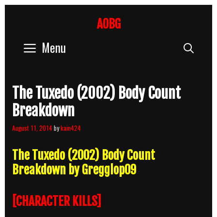
Skip
to
AOBG
content
Menu
Sear
The Tuxedo (2002) Body Count
Breakdown
August 11, 2014
by
kain424
The Tuxedo (2002) Body Count
Breakdown by Gregglop09
[CHARACTER KILLS]