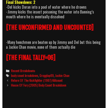
Final Showdown: 2
-Del kicks Doran into a pool of water where he drowns
-Jimmy kicks the insect poisoning the water into Banning’s
mouth where he is eventually dissolved
[THE UNCONFIRMED AND UNCOUNTED]
-Many henchmen are beaten up by Jimmy and Del but this being
a Jackie Chan movie, none of them actually die
[THE FINAL TALLY=06]
Categories
Recent Breakdowns
Tags
body count breakdown
,
Gregglop09
,
Jackie Chan
Post
Return Of The Kickfighter (1987) Killcount
navigation
House Of Fury (2005) Body Count Breakdown