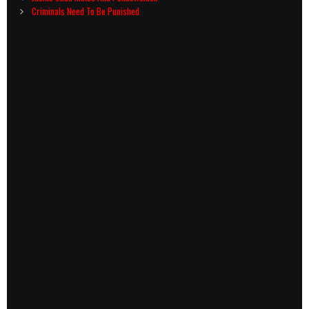
navigation
Criminals Need To Be Punished