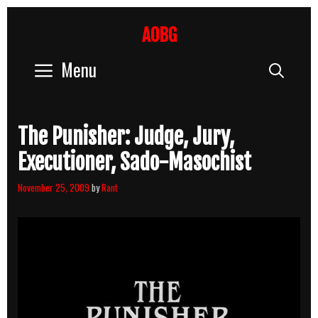
Skip
to
AOBG
content
Menu
Sear
The Punisher: Judge, Jury,
Executioner, Sado-Masochist
November 25, 2009
by
Rant