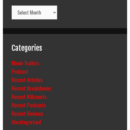
Archives
Categories
Movie Trailers
Podcast
Recent Articles
Recent Breakdowns
Recent Killcounts
Recent Podcasts
Recent Reviews
Uncategorized