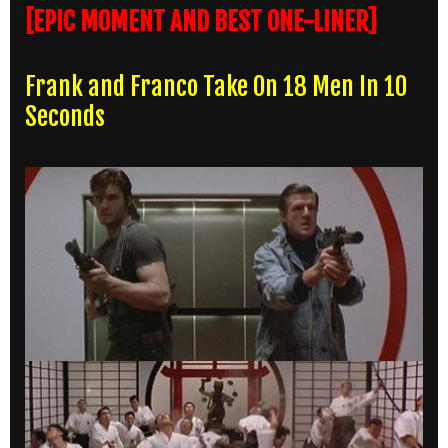
[EPIC MOMENT AND BEST ONE-LINER]
Frank and Franco Take On 18 Men In 10
Seconds