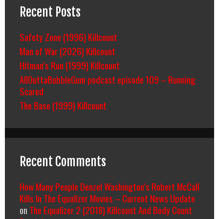
Recent Posts
Safety Zone (1996) Killcount
Man of War (2026) Killcount
Hitman’s Run (1999) Killcount
AllOuttaBubbleGum podcast episode 109 – Running
Scared
The Base (1999) Killcount
Recent Comments
How Many People Denzel Washington’s Robert McCall
Kills In The Equalizer Movies – Current News Update
on
The Equalizer 2 (2018) Killcount And Body Count