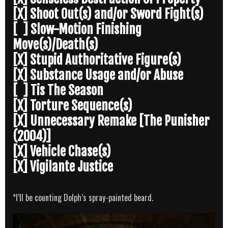
[X] Shoot Out(s) and/or Sword Fight(s)
[ ] Slow-Motion Finishing
Move(s)/Death(s)
[X] Stupid Authoritative Figure(s)
[X] Substance Usage and/or Abuse
[ ] Tis The Season
[X] Torture Sequence(s)
[X] Unnecessary Remake [The Punisher
(2004)]
[X] Vehicle Chase(s)
[X] Vigilante Justice
*I’ll be counting Dolph’s spray-painted beard.