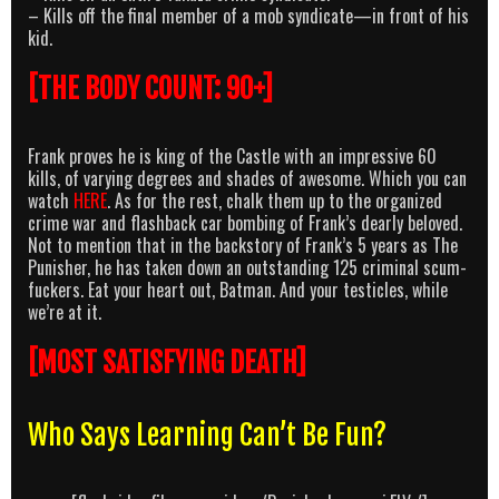
– Kills off the final member of a mob syndicate—in front of his
kid.
[THE BODY COUNT: 90+]
Frank proves he is king of the Castle with an impressive 60
kills, of varying degrees and shades of awesome. Which you can
watch
HERE
. As for the rest, chalk them up to the organized
crime war and flashback car bombing of Frank’s dearly beloved.
Not to mention that in the backstory of Frank’s 5 years as The
Punisher, he has taken down an outstanding 125 criminal scum-
fuckers. Eat your heart out, Batman. And your testicles, while
we’re at it.
[MOST SATISFYING DEATH]
Who Says Learning Can’t Be Fun?