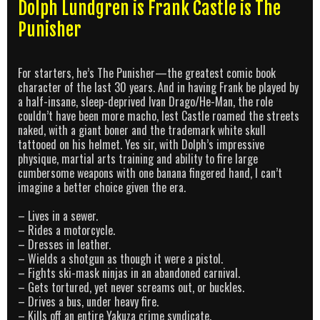
Dolph Lundgren is Frank Castle is The
Punisher
For starters, he’s The Punisher—the greatest comic book
character of the last 30 years. And in having Frank be played by
a half-insane, sleep-deprived Ivan Drago/He-Man, the role
couldn’t have been more macho, lest Castle roamed the streets
naked, with a giant boner and the trademark white skull
tattooed on his helmet. Yes sir, with Dolph’s impressive
physique, martial arts training and ability to fire large
cumbersome weapons with one banana fingered hand, I can’t
imagine a better choice given the era.
– Lives in a sewer.
– Rides a motorcycle.
– Dresses in leather.
– Wields a shotgun as though it were a pistol.
– Fights ski-mask ninjas in an abandoned carnival.
– Gets tortured, yet never screams out, or buckles.
– Drives a bus, under heavy fire.
– Kills off an entire Yakuza crime syndicate.