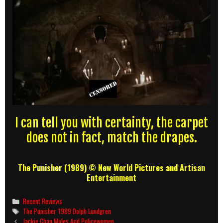
I can tell you with certainty, the carpet
does not in fact, match the drapes.
The Punisher (1989) © New World Pictures and Artisan
Entertainment
Categories
Recent Reviews
Tags
The Punisher 1989 Dolph Lundgren
Post
Jackie Chan Moles And Policewomen