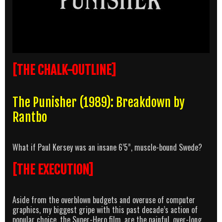
[THE CHALK-OUTLINE]
The Punisher (1989): Breakdown by
Rantbo
What if Paul Kersey was an insane 6’5”, muscle-bound Swede?
[THE EXECUTION]
Aside from the overblown budgets and overuse of computer
graphics, my biggest gripe with this past decade’s action of
popular choice, the Super-Hero film, are the painful, over-long