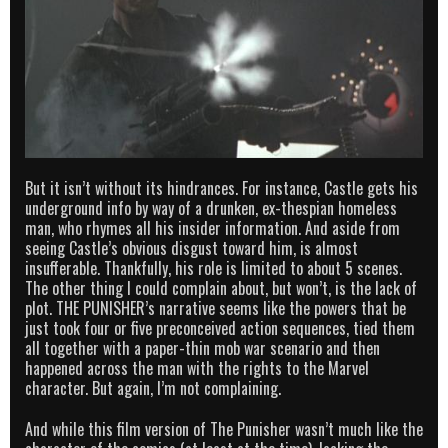
But it isn’t without its hindrances. For instance, Castle gets his
underground info by way of a drunken, ex-thespian homeless
man, who rhymes all his insider information. And aside from
seeing Castle’s obvious disgust toward him, is almost
insufferable. Thankfully, his role is limited to about 5 scenes.
The other thing I could complain about, but won’t, is the lack of
plot. THE PUNISHER’s narrative seems like the powers that be
just took four or five preconceived action sequences, tied them
all together with a paper-thin mob war scenario and then
happened across the man with the rights to the Marvel
character. But again, I’m not complaining.
And while this film version of The Punisher wasn’t much like the