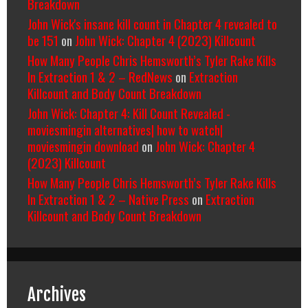
Breakdown
John Wick's insane kill count in Chapter 4 revealed to
be 151
on
John Wick: Chapter 4 (2023) Killcount
How Many People Chris Hemsworth’s Tyler Rake Kills
In Extraction 1 & 2 – RedNews
on
Extraction
Killcount and Body Count Breakdown
John Wick: Chapter 4: Kill Count Revealed -
moviesmingin alternatives| how to watch|
moviesmingin download
on
John Wick: Chapter 4
(2023) Killcount
How Many People Chris Hemsworth’s Tyler Rake Kills
In Extraction 1 & 2 – Native Press
on
Extraction
Killcount and Body Count Breakdown
Archives