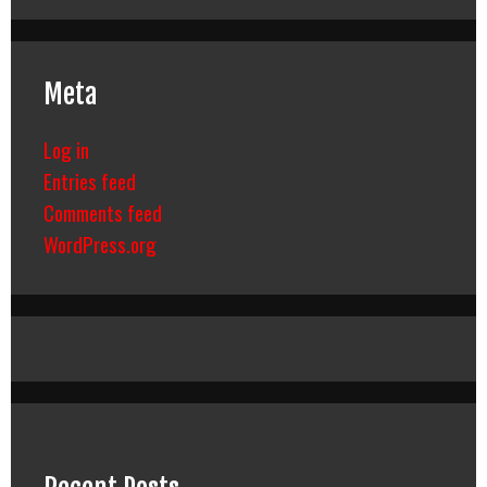
Meta
Log in
Entries feed
Comments feed
WordPress.org