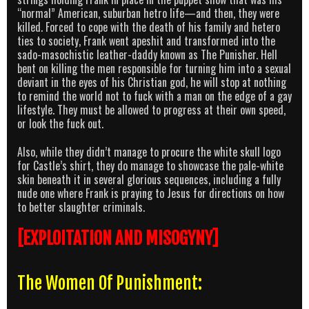
“normal” American, suburban hetro life—and then, they were
killed. Forced to cope with the death of his family and hetero
ties to society, Frank went apeshit and transformed into the
sado-masochistic leather-daddy known as The Punisher. Hell
bent on killing the men responsible for turning him into a sexual
deviant in the eyes of his Christian god, he will stop at nothing
to remind the world not to fuck with a man on the edge of a gay
lifestyle. They must be allowed to progress at their own speed,
or look the fuck out.
Also, while they didn’t manage to procure the white skull logo
for Castle’s shirt, they do manage to showcase the pale-white
skin beneath it in several glorious sequences, including a fully
nude one where Frank is praying to Jesus for directions on how
to better slaughter criminals.
[EXPLOITATION AND MISOGYNY]
The Women Of Punishment: