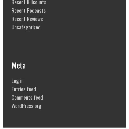
Recent Killcounts
Recent Podcasts
Recent Reviews
Uncategorized
Meta
Log in
Entries feed
Comments feed
WordPress.org