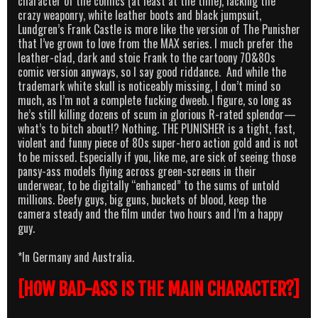
character of the comics (at least at the time), lacking the
crazy weaponry, white leather boots and black jumpsuit,
Lundgren’s Frank Castle is more like the version of The Punisher
that I’ve grown to love from the MAX series. I much prefer the
leather-clad, dark and stoic Frank to the cartoony 70&80s
comic version anyways, so I say good riddance. And while the
trademark white skull is noticeably missing, I don’t mind so
much, as I’m not a complete fucking dweeb. I figure, so long as
he’s still killing dozens of scum in glorious R-rated splendor—
what’s to bitch about!? Nothing. THE PUNISHER is a tight, fast,
violent and funny piece of 80s super-hero action gold and is not
to be missed. Especially if you, like me, are sick of seeing those
pansy-ass models flying across green-screens in their
underwear, to be digitally “enhanced” to the sums of untold
millions. Beefy guys, big guns, buckets of blood, keep the
camera steady and the film under two hours and I’m a happy
guy.
*In Germany and Australia.
[HOW BAD-ASS IS THE MAIN CHARACTER?]