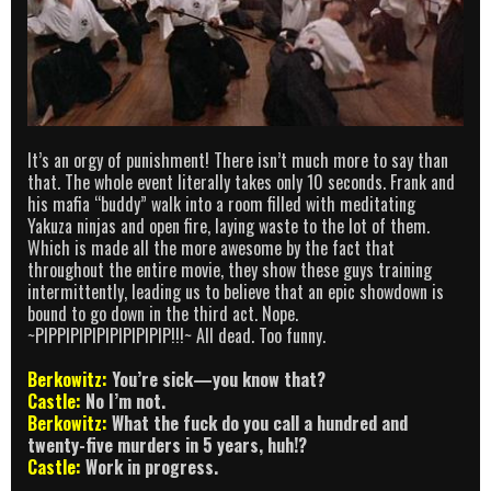
It’s an orgy of punishment! There isn’t much more to say than
that. The whole event literally takes only 10 seconds. Frank and
his mafia “buddy” walk into a room filled with meditating
Yakuza ninjas and open fire, laying waste to the lot of them.
Which is made all the more awesome by the fact that
throughout the entire movie, they show these guys training
intermittently, leading us to believe that an epic showdown is
bound to go down in the third act. Nope.
~PIPPIPIPIPIPIPIPIPIP!!!~ All dead. Too funny.
Berkowitz:
You’re sick—you know that?
Castle:
No I’m not.
Berkowitz:
What the fuck do you call a hundred and
twenty-five murders in 5 years, huh!?
Castle:
Work in progress.