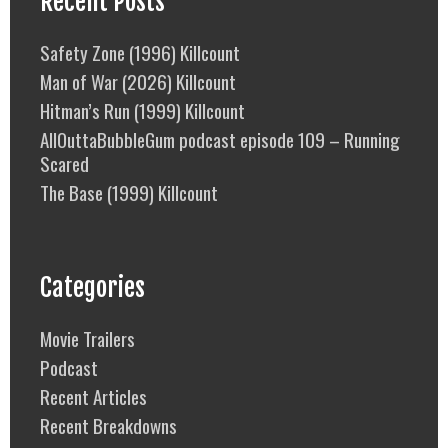
Recent Posts
Safety Zone (1996) Killcount
Man of War (2026) Killcount
Hitman’s Run (1999) Killcount
AllOuttaBubbleGum podcast episode 109 – Running
Scared
The Base (1999) Killcount
Categories
Movie Trailers
Podcast
Recent Articles
Recent Breakdowns