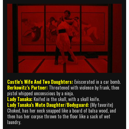
Castle’s Wife And Two Daughters:
Eviscerated in a car bomb.
Berkowitz’s Partner:
Threatened with violence by Frank, then
pistol whipped unconscious by a ninja.
Lady Tanaka:
Knifed in the skull, with a skull knife.
Lady Tanaka’s Mute Daughter/Bodyguard:
(My favorite)
Choked, has her neck snapped like a board of balsa wood, and
then has her corpse thrown to the floor like a sack of wet
laundry.