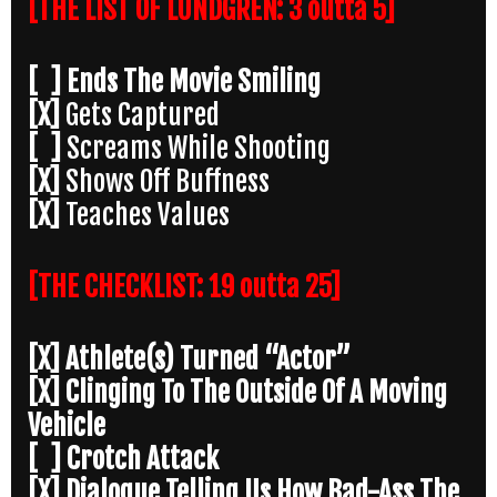
[THE LIST OF LUNDGREN: 3 outta 5]
[ ] Ends The Movie Smiling
[X]
Gets Captured
[ ]
Screams While Shooting
[X]
Shows Off Buffness
[X]
Teaches Values
[THE CHECKLIST: 19 outta 25]
[X] Athlete(s) Turned “Actor”
[X] Clinging To The Outside Of A Moving
Vehicle
[ ] Crotch Attack
[X] Dialogue Telling Us How Bad-Ass The