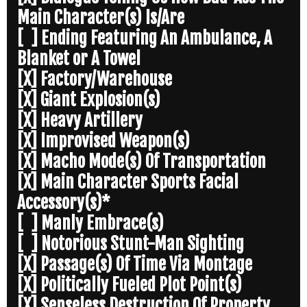
Main Character(s) Is/Are
[ ] Ending Featuring An Ambulance, A
Blanket or A Towel
[X] Factory/Warehouse
[X] Giant Explosion(s)
[X] Heavy Artillery
[X] Improvised Weapon(s)
[X] Macho Mode(s) Of Transportation
[X] Main Character Sports Facial
Accessory(s)*
[ ] Manly Embrace(s)
[ ] Notorious Stunt-Man Sighting
[X] Passage(s) Of Time Via Montage
[X] Politically Fueled Plot Point(s)
[X] Senseless Destruction Of Property