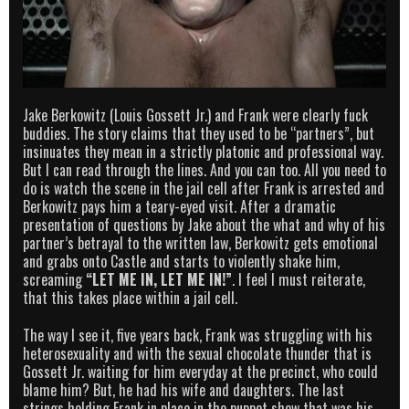
Jake Berkowitz (Louis Gossett Jr.) and Frank were clearly fuck
buddies. The story claims that they used to be “partners”, but
insinuates they mean in a strictly platonic and professional way.
But I can read through the lines. And you can too. All you need to
do is watch the scene in the jail cell after Frank is arrested and
Berkowitz pays him a teary-eyed visit. After a dramatic
presentation of questions by Jake about the what and why of his
partner’s betrayal to the written law, Berkowitz gets emotional
and grabs onto Castle and starts to violently shake him,
screaming
“LET ME IN, LET ME IN!”
. I feel I must reiterate,
that this takes place within a jail cell.
The way I see it, five years back, Frank was struggling with his
heterosexuality and with the sexual chocolate thunder that is
Gossett Jr. waiting for him everyday at the precinct, who could
blame him? But, he had his wife and daughters. The last
strings holding Frank in place in the puppet show that was his