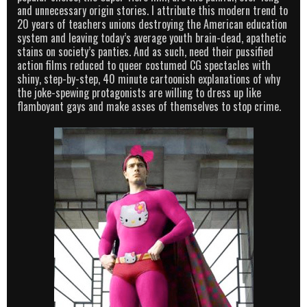
and unnecessary origin stories. I attribute this modern trend to
20 years of teachers unions destroying the American education
system and leaving today’s average youth brain-dead, apathetic
stains on society’s panties. And as such, need their pussified
action films reduced to queer costumed CG spectacles with
shiny, step-by-step, 40 minute cartoonish explanations of why
the joke-spewing protagonists are willing to dress up like
flamboyant gays and make asses of themselves to stop crime.