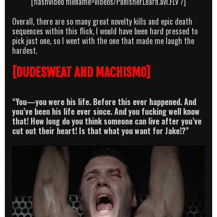
[flashvideo filename=videos/PunisherLearn.avi.FLV /]
Overall, there are so many great novelty kills and epic death
sequences within this flick, I would have been hard pressed to
pick just one, so I went with the one that made me laugh the
hardest.
[DUDESWEAT AND MACHISMO]
“You—you were his life. Before this ever happened. And
you’ve been his life ever since. And you fucking well know
that! How long do you think someone can live after you’ve
cut out their heart! Is that what you want for Jake!?”