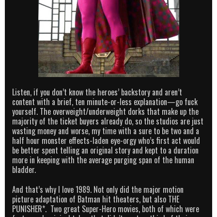
Listen, if you don’t know the heroes’ backstory and aren’t
content with a brief, ten minute-or-less explanation—go fuck
yourself. The overweight/underweight dorks that make up the
majority of the ticket buyers already do, so the studios are just
wasting money and worse, my time with a sure to be two and a
half hour monster effects-laden eye-orgy who’s first act would
be better spent telling an original story and kept to a duration
more in keeping with the average purging span of the human
bladder.
And that’s why I love 1989. Not only did the major motion
picture adaptation of Batman hit theaters, but also THE
PUNISHER*. Two great Super-Hero movies, both of which were