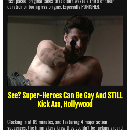
fast paced, original takes that didn’t waste a third of their
duration on boring ass origins. Especially PUNISHER.
See? Super-Heroes Can Be Gay And STILL
Kick Ass, Hollywood
Clocking in at 89 minutes, and featuring 4 major action
sequences, the filmmakers knew they couldn’t be fucking around