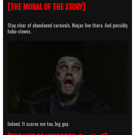
[THE MORAL OF THE STORY]
Stay clear of abandoned carnivals. Ninjas live there. And possibly
hobo-clowns.
Indeed. It scares me too, big guy.