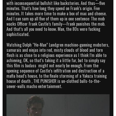
with inconsequential bullshit like backstories. And thus—five
minutes. That’s how long they spend on Frank’s origin. Five
minutes. It takes more time to make a box of mac and cheese.
And I can sum up all five of them up in one sentence: The mob
wacks Officer Frank Castle’s family—Frank punishes the mob.
And that’s all you need to know. Man, the 80s were fucking
sophisticated.
Watching Dolph “He-Man” Lundgren machine-gunning mobsters,
samurais and ninjas into red, misty clouds of blood and torn
flesh is as close to a religious experience as I think I’m able to
achieving. OK, so that’s taking it a little far, but to simply say
this film is badass might not nearly be enough. From the
opening sequence of Castle’s infiltration and destruction of a
mafia head’s house, to the finale storming of a Yakuza training
house of death , THE PUNISHER is un-clothed balls-to-the-
sewer-walls macho entertainment.