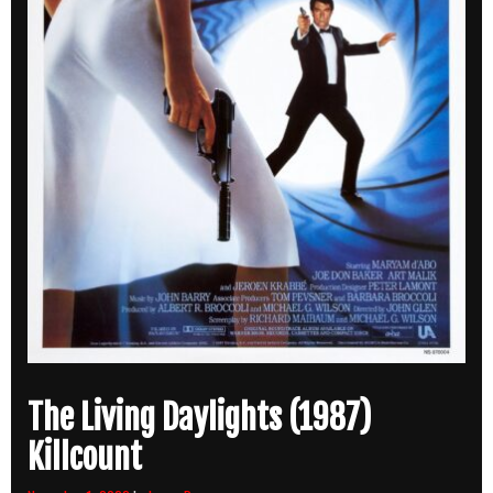
The Living Daylights (1987)
Killcount