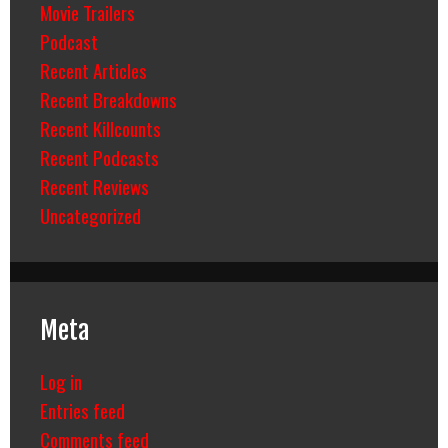
Movie Trailers
Podcast
Recent Articles
Recent Breakdowns
Recent Killcounts
Recent Podcasts
Recent Reviews
Uncategorized
Meta
Log in
Entries feed
Comments feed