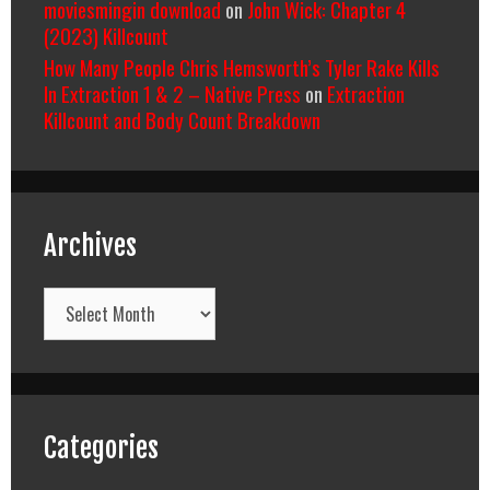
moviesmingin download
on
John Wick: Chapter 4
(2023) Killcount
How Many People Chris Hemsworth’s Tyler Rake Kills
In Extraction 1 & 2 – Native Press
on
Extraction
Killcount and Body Count Breakdown
Archives
Archives
Categories