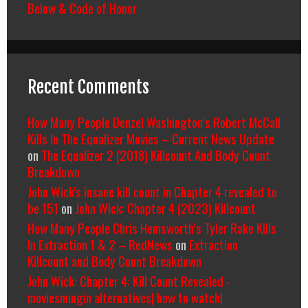
Below & Code of Honor
Recent Comments
How Many People Denzel Washington’s Robert McCall
Kills In The Equalizer Movies – Current News Update
on
The Equalizer 2 (2018) Killcount And Body Count
Breakdown
John Wick's insane kill count in Chapter 4 revealed to
be 151
on
John Wick: Chapter 4 (2023) Killcount
How Many People Chris Hemsworth’s Tyler Rake Kills
In Extraction 1 & 2 – RedNews
on
Extraction
Killcount and Body Count Breakdown
John Wick: Chapter 4: Kill Count Revealed -
moviesmingin alternatives| how to watch|