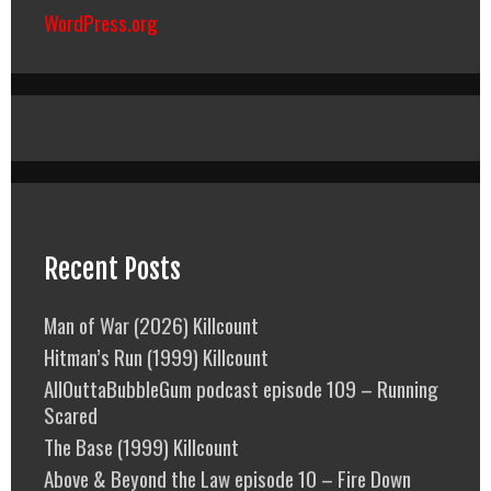
WordPress.org
Recent Posts
Man of War (2026) Killcount
Hitman’s Run (1999) Killcount
AllOuttaBubbleGum podcast episode 109 – Running
Scared
The Base (1999) Killcount
Above & Beyond the Law episode 10 – Fire Down