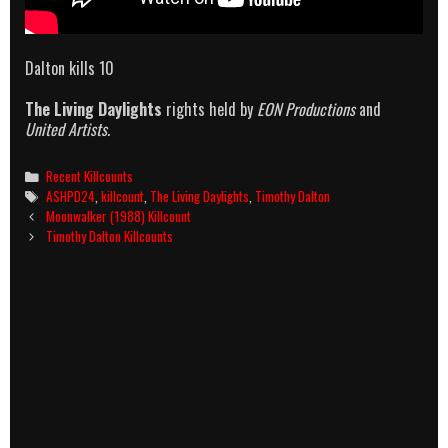
Dalton kills 10
The Living Daylights
rights held by
EON Productions
and
United Artists.
Categories
Recent Killcounts
Tags
ASHPD24
,
killcount
,
The Living Daylights
,
Timothy Dalton
Post
Moonwalker (1988) Killcount
navigation
Timothy Dalton Killcounts