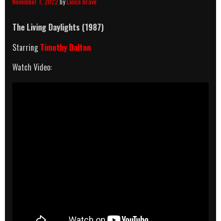
November 1, 2022
by
Lance Brave
The Living Daylights (1987)
Starring
Timothy Dalton
Watch Video: