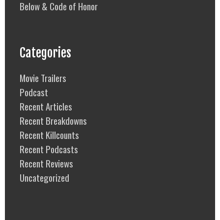
Below & Code of Honor
Categories
Movie Trailers
Podcast
Recent Articles
Recent Breakdowns
Recent Killcounts
Recent Podcasts
Recent Reviews
Uncategorized