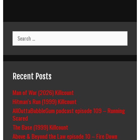
Search
for:
Recent Posts
Man of War (2026) Killcount
Hitman’s Run (1999) Killcount
AllOuttaBubbleGum podcast episode 109 – Running
Scared
The Base (1999) Killcount
Above & Beyond the Law episode 10 – Fire Down