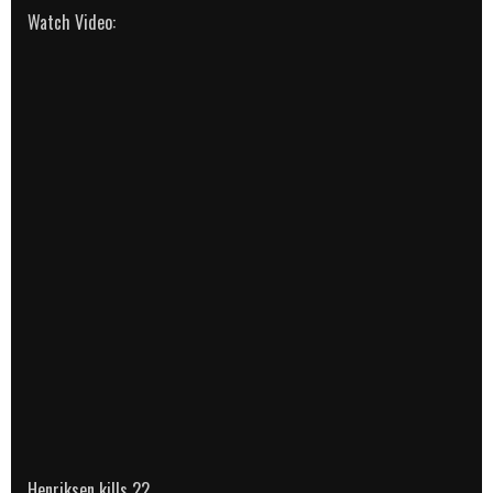
Watch Video:
Henriksen kills 22