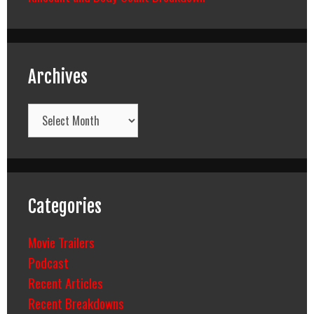
Archives
Archives
Categories
Movie Trailers
Podcast
Recent Articles
Recent Breakdowns