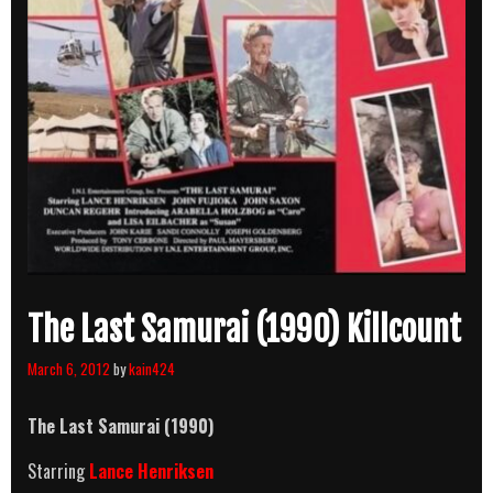
The Last Samurai (1990) Killcount
March 6, 2012
by
kain424
The Last Samurai (1990)
Starring
Lance Henriksen