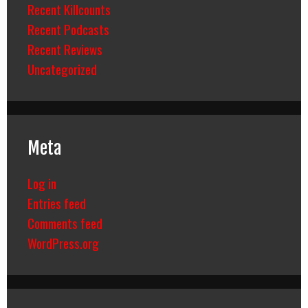
Recent Killcounts
Recent Podcasts
Recent Reviews
Uncategorized
Meta
Log in
Entries feed
Comments feed
WordPress.org