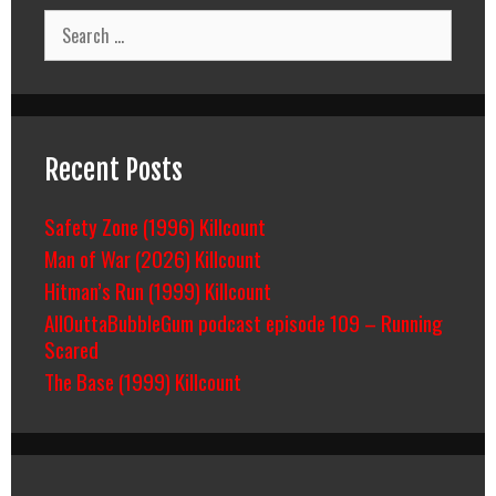
Search
for:
Recent Posts
Safety Zone (1996) Killcount
Man of War (2026) Killcount
Hitman’s Run (1999) Killcount
AllOuttaBubbleGum podcast episode 109 – Running
Scared
The Base (1999) Killcount