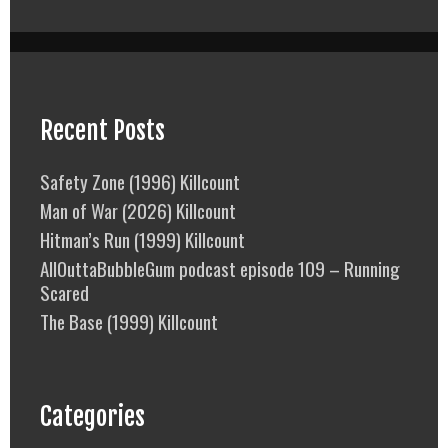
Recent Posts
Safety Zone (1996) Killcount
Man of War (2026) Killcount
Hitman’s Run (1999) Killcount
AllOuttaBubbleGum podcast episode 109 – Running
Scared
The Base (1999) Killcount
Categories