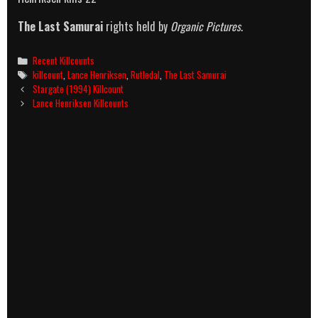
The Last Samurai
rights held by
Organic Pictures
.
Categories
Recent Killcounts
Tags
killcount
,
Lance Henriksen
,
Rutledal
,
The Last Samurai
Post
Stargate (1994) Killcount
navigation
Lance Henriksen Killcounts