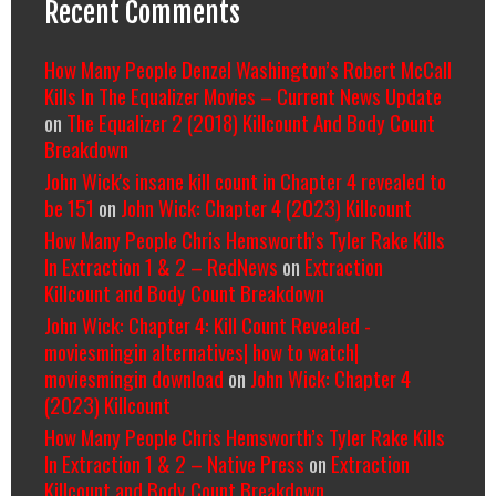
Recent Comments
How Many People Denzel Washington’s Robert McCall
Kills In The Equalizer Movies – Current News Update
on
The Equalizer 2 (2018) Killcount And Body Count
Breakdown
John Wick's insane kill count in Chapter 4 revealed to
be 151
on
John Wick: Chapter 4 (2023) Killcount
How Many People Chris Hemsworth’s Tyler Rake Kills
In Extraction 1 & 2 – RedNews
on
Extraction
Killcount and Body Count Breakdown
John Wick: Chapter 4: Kill Count Revealed -
moviesmingin alternatives| how to watch|
moviesmingin download
on
John Wick: Chapter 4
(2023) Killcount
How Many People Chris Hemsworth’s Tyler Rake Kills
In Extraction 1 & 2 – Native Press
on
Extraction
Killcount and Body Count Breakdown