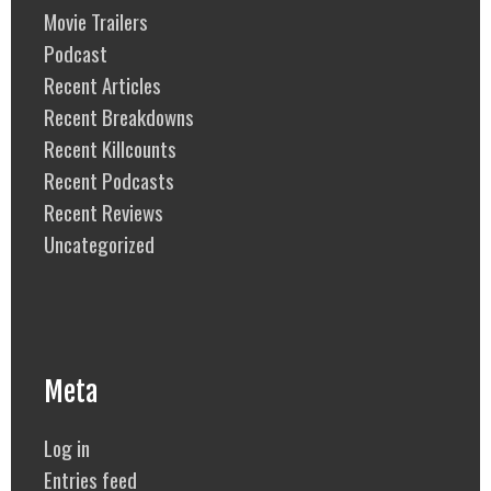
Movie Trailers
Podcast
Recent Articles
Recent Breakdowns
Recent Killcounts
Recent Podcasts
Recent Reviews
Uncategorized
Meta
Log in
Entries feed