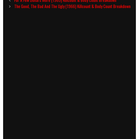
navigation
The Good, The Bad And The Ugly (1966) Killcount & Body Count Breakdown