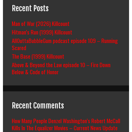
Recent Posts
Man of War (2026) Killcount
Hitman’s Run (1999) Killcount
AllOuttaBubbleGum podcast episode 109 – Running
Scared
The Base (1999) Killcount
Above & Beyond the Law episode 10 – Fire Down
Below & Code of Honor
Recent Comments
How Many People Denzel Washington’s Robert McCall
Kills In The Equalizer Movies – Current News Update