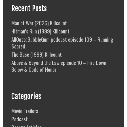
Recent Posts
Man of War (2026) Killcount
Hitman’s Run (1999) Killcount
AllOuttaBubbleGum podcast episode 109 – Running
Scared
The Base (1999) Killcount
Above & Beyond the Law episode 10 – Fire Down
Below & Code of Honor
Categories
Movie Trailers
Podcast
Recent Articles