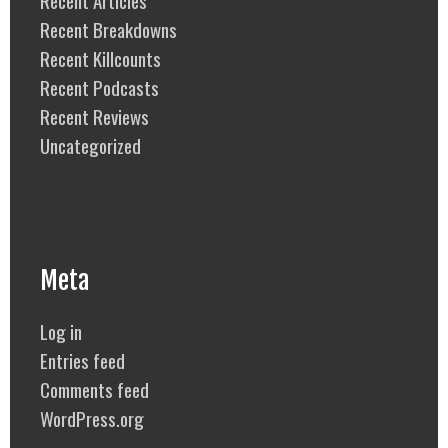
Recent Breakdowns
Recent Killcounts
Recent Podcasts
Recent Reviews
Uncategorized
Meta
Log in
Entries feed
Comments feed
WordPress.org