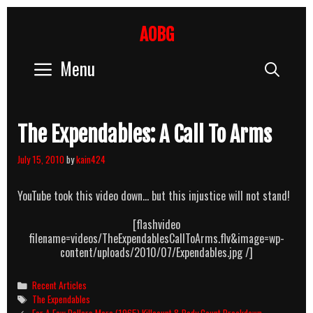
Skip
to
AOBG
content
Menu
Sear
The Expendables: A Call To Arms
July 15, 2010
by
kain424
YouTube took this video down… but this injustice will not stand!
[flashvideo
filename=videos/TheExpendablesCallToArms.flv&image=wp-
content/uploads/2010/07/Expendables.jpg /]
Categories
Recent Articles
Tags
The Expendables
Post
For A Few Dollars More (1965) Killcount & Body Count Breakdown