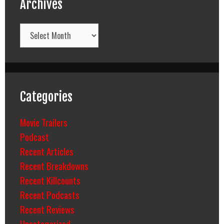
Archives
Archives
Categories
Movie Trailers
Podcast
Recent Articles
Recent Breakdowns
Recent Killcounts
Recent Podcasts
Recent Reviews
Uncategorized