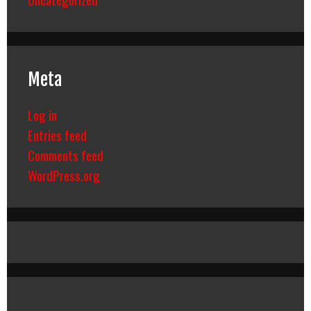
Meta
Log in
Entries feed
Comments feed
WordPress.org