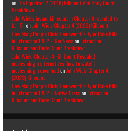
on
The Equalizer 2 (2018) Killcount And Body Count
Breakdown
John Wick's insane kill count in Chapter 4 revealed to
be 151
on
John Wick: Chapter 4 (2023) Killcount
How Many People Chris Hemsworth’s Tyler Rake Kills
In Extraction 1 & 2 – RedNews
on
Extraction
Killcount and Body Count Breakdown
John Wick: Chapter 4: Kill Count Revealed -
moviesmingin alternatives| how to watch|
moviesmingin download
on
John Wick: Chapter 4
(2023) Killcount
How Many People Chris Hemsworth’s Tyler Rake Kills
In Extraction 1 & 2 – Native Press
on
Extraction
Killcount and Body Count Breakdown