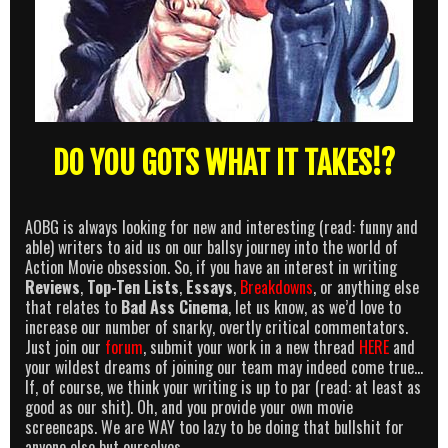
DO YOU GOTS WHAT IT TAKES!?
AOBG is always looking for new and interesting (read: funny and
able) writers to aid us on our ballsy journey into the world of
Action Movie obsession. So, if you have an interest in writing
Reviews
,
Top-Ten Lists
,
Essays
,
Breakdowns
, or anything else
that relates to
Bad Ass Cinema
, let us know, as we’d love to
increase our number of snarky, overtly critical commentators.
Just join our
forum
, submit your work in a new thread
HERE
and
your wildest dreams of joining our team may indeed come true…
If, of course, we think your writing is up to par (read: at least as
good as our shit). Oh, and you provide your own movie
screencaps. We are WAY too lazy to be doing that bullshit for
anyone else but ourselves.