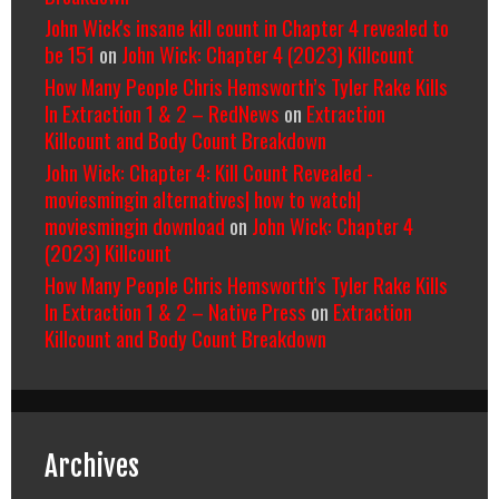
John Wick's insane kill count in Chapter 4 revealed to
be 151
on
John Wick: Chapter 4 (2023) Killcount
How Many People Chris Hemsworth’s Tyler Rake Kills
In Extraction 1 & 2 – RedNews
on
Extraction
Killcount and Body Count Breakdown
John Wick: Chapter 4: Kill Count Revealed -
moviesmingin alternatives| how to watch|
moviesmingin download
on
John Wick: Chapter 4
(2023) Killcount
How Many People Chris Hemsworth’s Tyler Rake Kills
In Extraction 1 & 2 – Native Press
on
Extraction
Killcount and Body Count Breakdown
Archives