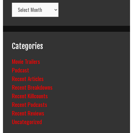
Archives
Categories
Movie Trailers
Podcast
Recent Articles
Recent Breakdowns
Recent Killcounts
Recent Podcasts
Recent Reviews
Uncategorized