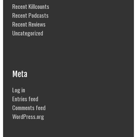
Recent Killcounts
Recent Podcasts
Recent Reviews
Uncategorized
Meta
Log in
Entries feed
Comments feed
WordPress.org