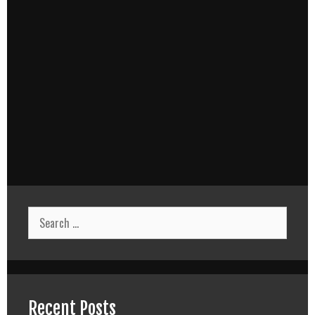
Search
for:
Recent Posts