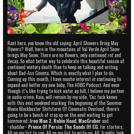
Rant here, you know the old saying: April Showers Bring May
Flowers? Well, here in the mountains of Val Verde April Snow
brings May Snow. There are no flowers, only continued rot and
decay. So what better way to celebrate this beautiful season of
continued wintery death than to keep on talking and writing
about Bad-Ass Cinema. Which is exactly what I plan to do.
Coming up this month, I have mucho interest in continuing to
expand and better my new baby, The AOBG Podcast. And even
though it’s like trying to kick water up hill, I believe my partner
in audio crime, Kain, will remain by my side. ‘Cuz fuck knows
with this next weekend marking the beginning of the Summer
Movie Blockbuster Shitstorm Of Cinematic Overload, there’s
going to be a bunch of crap up on the anvil waiting to get
hammered:
Iron Man 2
,
Robin Hood
,
MacGruber
and
~shudder~
Prince Of Persia: The Sands Of CG
, for starters.
All on my list to see. All on my list to write-up. All, frankly, look