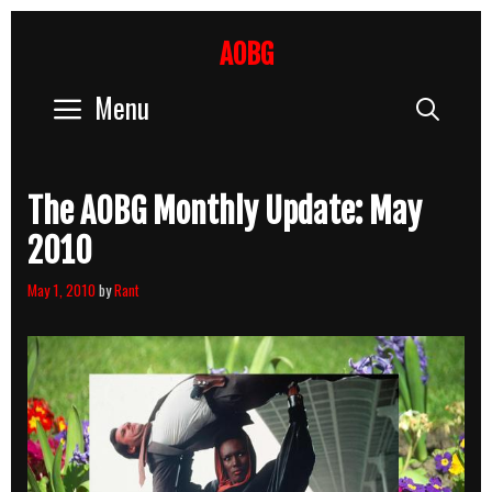
Skip
to
AOBG
content
Menu
Sear
The AOBG Monthly Update: May
2010
May 1, 2010
by
Rant