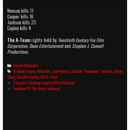
Neeson kills 11
Cooper kills 16
Jackson kills 23
Copley kills 4
The A-Team
rights held by
Twentieth Century Fox Film
Corporation
,
Dune Entertainment
and
Stephen J. Cannell
Productions
.
Categories
Recent Killcounts
Tags
Bradley Cooper
,
killcount
,
Liam Neeson
,
Quinton “Rampage” Jackson
,
Satan
Claus
,
Sharlto Copley
,
The A-Team
Post
Zatoichi’s Flashing Sword (1964) Killcount
navigation
Jonathan Of The Bears killcount