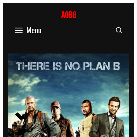
Skip
to
AOBG
content
Menu
Sear