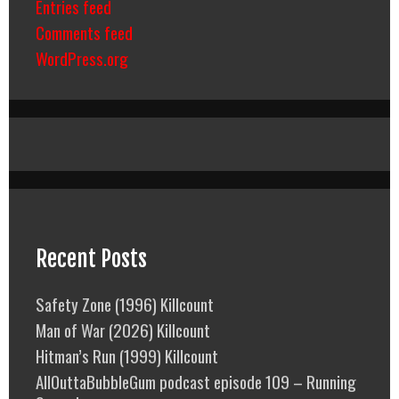
Entries feed
Comments feed
WordPress.org
Recent Posts
Safety Zone (1996) Killcount
Man of War (2026) Killcount
Hitman’s Run (1999) Killcount
AllOuttaBubbleGum podcast episode 109 – Running