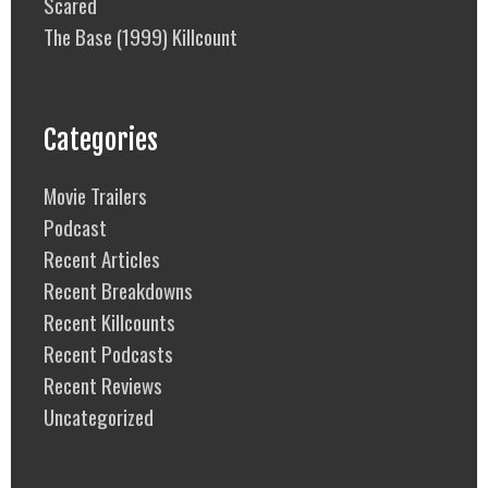
Scared
The Base (1999) Killcount
Categories
Movie Trailers
Podcast
Recent Articles
Recent Breakdowns
Recent Killcounts
Recent Podcasts
Recent Reviews
Uncategorized