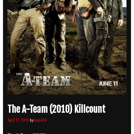
The A-Team (2010) Killcount
April 11, 2015
by
kain424