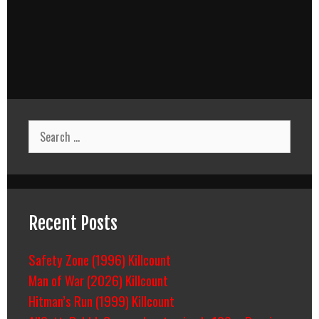
Search
for:
Recent Posts
Safety Zone (1996) Killcount
Man of War (2026) Killcount
Hitman’s Run (1999) Killcount