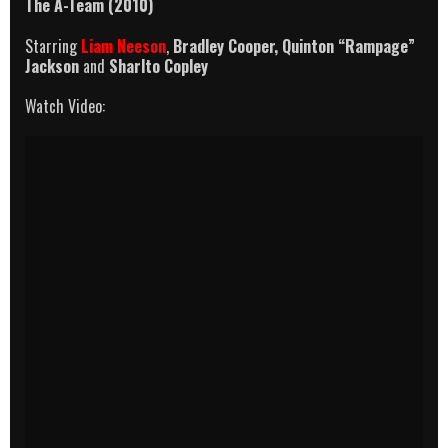
The A-Team (2010)
Starring
Liam Neeson
,
Bradley Cooper,
Quinton “Rampage”
Jackson
and
Sharlto Copley
Watch Video: