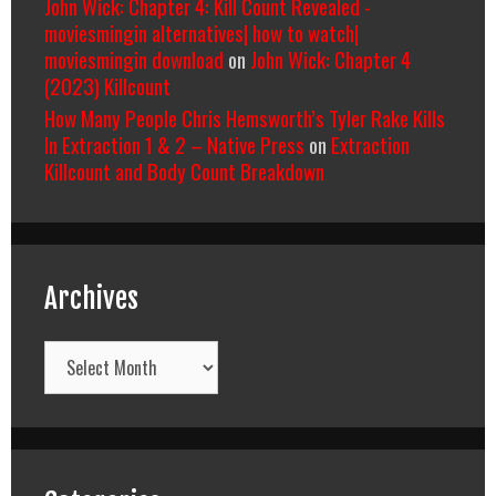
John Wick: Chapter 4: Kill Count Revealed -
moviesmingin alternatives| how to watch|
moviesmingin download
on
John Wick: Chapter 4
(2023) Killcount
How Many People Chris Hemsworth’s Tyler Rake Kills
In Extraction 1 & 2 – Native Press
on
Extraction
Killcount and Body Count Breakdown
Archives
Archives