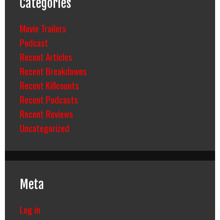
Categories
Movie Trailers
Podcast
Recent Articles
Recent Breakdowns
Recent Killcounts
Recent Podcasts
Recent Reviews
Uncategorized
Meta
Log in