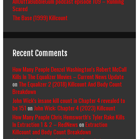
AllOuttaBubbleGum podcast episode 109 – Running
Scared
The Base (1999) Killcount
Recent Comments
How Many People Denzel Washington’s Robert McCall
Kills In The Equalizer Movies – Current News Update
on
The Equalizer 2 (2018) Killcount And Body Count
Breakdown
John Wick's insane kill count in Chapter 4 revealed to
be 151
on
John Wick: Chapter 4 (2023) Killcount
How Many People Chris Hemsworth’s Tyler Rake Kills
In Extraction 1 & 2 – RedNews
on
Extraction
Killcount and Body Count Breakdown