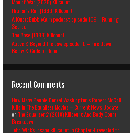
Man of War (2026) Killcount
Hitman’s Run (1999) Killcount
AllOuttaBubbleGum podcast episode 109 – Running
Scared
The Base (1999) Killcount
Above & Beyond the Law episode 10 – Fire Down
Below & Code of Honor
Recent Comments
How Many People Denzel Washington’s Robert McCall
Kills In The Equalizer Movies – Current News Update
on
The Equalizer 2 (2018) Killcount And Body Count
Breakdown
John Wick's insane kill count in Chapter 4 revealed to