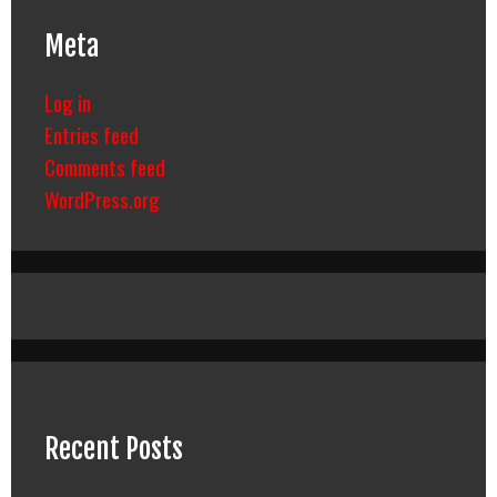
Meta
Log in
Entries feed
Comments feed
WordPress.org
Recent Posts