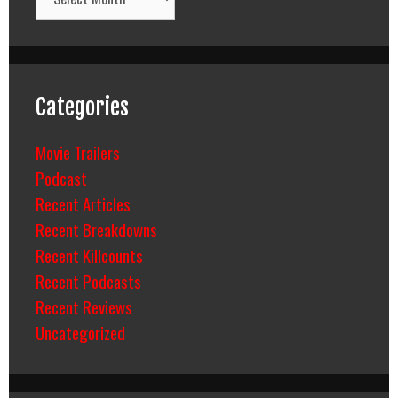
Categories
Movie Trailers
Podcast
Recent Articles
Recent Breakdowns
Recent Killcounts
Recent Podcasts
Recent Reviews
Uncategorized