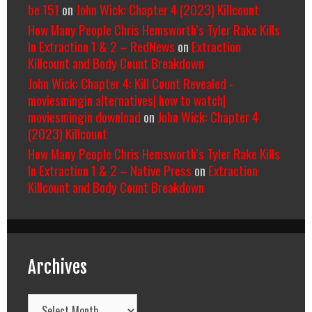
be 151
on
John Wick: Chapter 4 (2023) Killcount
How Many People Chris Hemsworth’s Tyler Rake Kills
In Extraction 1 & 2 – RedNews
on
Extraction
Killcount and Body Count Breakdown
John Wick: Chapter 4: Kill Count Revealed -
moviesmingin alternatives| how to watch|
moviesmingin download
on
John Wick: Chapter 4
(2023) Killcount
How Many People Chris Hemsworth’s Tyler Rake Kills
In Extraction 1 & 2 – Native Press
on
Extraction
Killcount and Body Count Breakdown
Archives
Archives