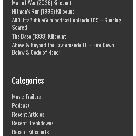
Man of War (2026) Killcount
Hitman’s Run (1999) Killcount
AllOuttaBubbleGum podcast episode 109 – Running
Scared
The Base (1999) Killcount
Above & Beyond the Law episode 10 – Fire Down
Below & Code of Honor
Categories
Movie Trailers
Podcast
Recent Articles
Recent Breakdowns
Recent Killcounts