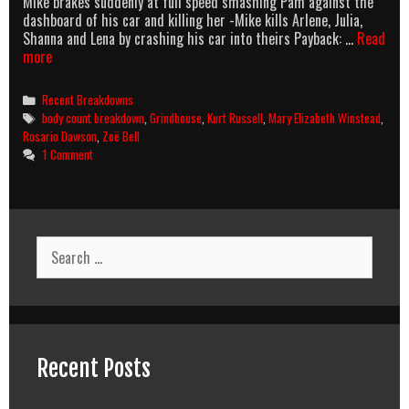
Mike brakes suddenly at full speed smashing Pam against the
dashboard of his car and killing her -Mike kills Arlene, Julia,
Shanna and Lena by crashing his car into theirs Payback: …
Read
Death
more
Proof
(2007)
Categories
Recent Breakdowns
Body
Tags
body count breakdown
,
Grindhouse
,
Kurt Russell
,
Mary Elizabeth Winstead
,
Count
Rosario Dawson
,
Zoë Bell
Breakdown
1 Comment
Search
for:
Recent Posts