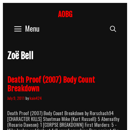
Skip
to
AOBG
content
Menu
Sear
Zoë Bell
Death Proof (2007) Body Count
Breakdown
July 9, 2011
by
kain424
Death Proof (2007) Body Count Breakdown by Rorschach94
[CHARACTER KILLS] Stuntman Mike (Kurt Russell): 5 Abernathy
(Rosario Dawson): 1 [CORPSE BREAKDOWN] First Murders: 5 -