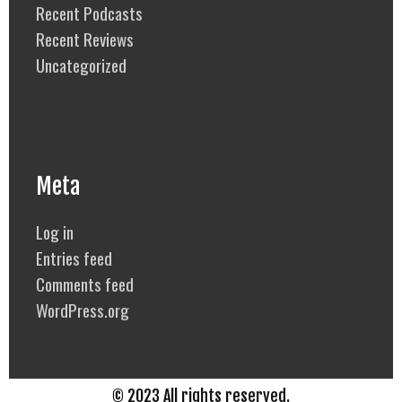
Recent Podcasts
Recent Reviews
Uncategorized
Meta
Log in
Entries feed
Comments feed
WordPress.org
© 2023 All rights reserved.