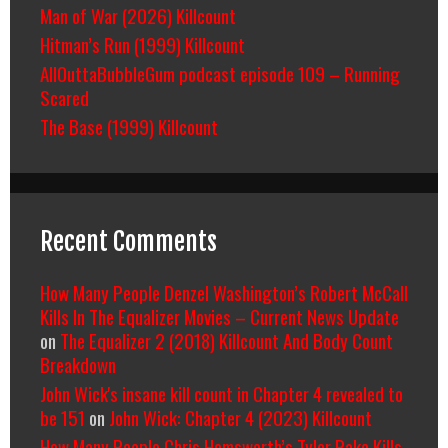
Man of War (2026) Killcount
Hitman’s Run (1999) Killcount
AllOuttaBubbleGum podcast episode 109 – Running
Scared
The Base (1999) Killcount
Recent Comments
How Many People Denzel Washington’s Robert McCall
Kills In The Equalizer Movies – Current News Update
on
The Equalizer 2 (2018) Killcount And Body Count
Breakdown
John Wick's insane kill count in Chapter 4 revealed to
be 151
on
John Wick: Chapter 4 (2023) Killcount
How Many People Chris Hemsworth’s Tyler Rake Kills