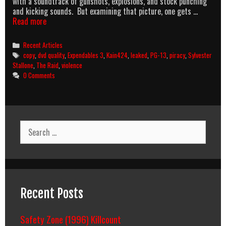
with a soundtrack of gunshots, explosions, and stock punching
and kicking sounds. But examining that picture, one gets …
Expendables
Read more
and
PG-
Categories
Recent Articles
13:
Tags
copy
,
dvd quality
,
Expendables 3
,
Kain424
,
leaked
,
PG-13
,
piracy
,
Sylvester
Dancing
Stallone
,
The Raid
,
violence
With
0 Comments
Inevitability
Search
for:
Recent Posts
Safety Zone (1996) Killcount