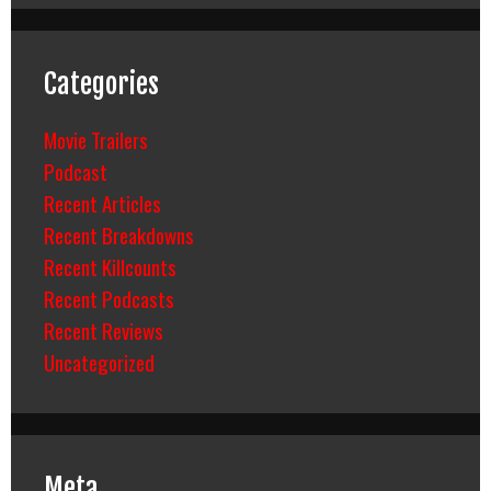
Categories
Movie Trailers
Podcast
Recent Articles
Recent Breakdowns
Recent Killcounts
Recent Podcasts
Recent Reviews
Uncategorized
Meta