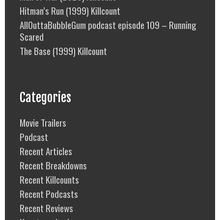
Hitman’s Run (1999) Killcount
AllOuttaBubbleGum podcast episode 109 – Running
Scared
The Base (1999) Killcount
Categories
Movie Trailers
Podcast
Recent Articles
Recent Breakdowns
Recent Killcounts
Recent Podcasts
Recent Reviews