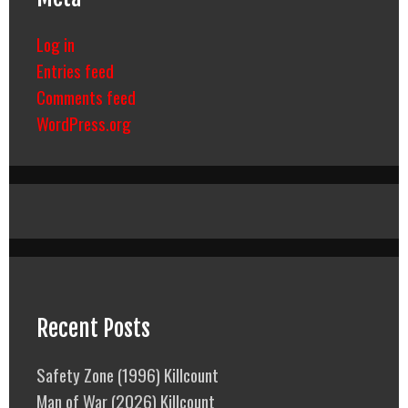
Log in
Entries feed
Comments feed
WordPress.org
Recent Posts
Safety Zone (1996) Killcount
Man of War (2026) Killcount