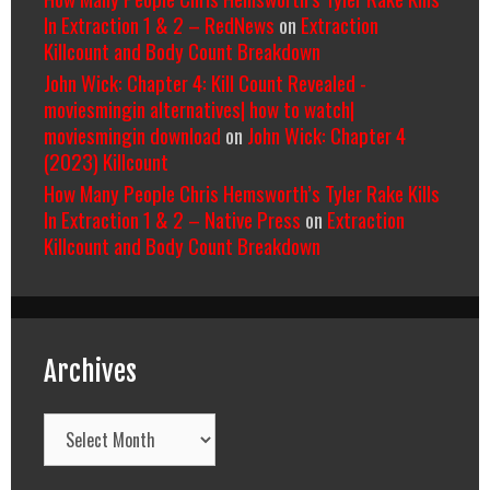
In Extraction 1 & 2 – RedNews
on
Extraction
Killcount and Body Count Breakdown
John Wick: Chapter 4: Kill Count Revealed -
moviesmingin alternatives| how to watch|
moviesmingin download
on
John Wick: Chapter 4
(2023) Killcount
How Many People Chris Hemsworth’s Tyler Rake Kills
In Extraction 1 & 2 – Native Press
on
Extraction
Killcount and Body Count Breakdown
Archives
Archives