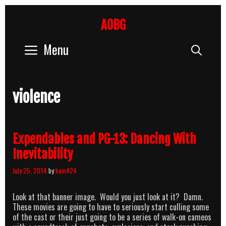
Skip
to
AOBG
content
Menu
Sear
violence
Expendables and PG-13: Dancing With
Inevitability
July 25, 2014
by
kain424
Look at that banner image. Would you just look at it? Damn.
These movies are going to have to seriously start culling some
of the cast or their just going to be a series of walk-on cameos