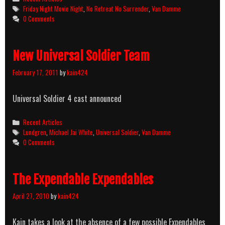
Night:
Tags
Friday Night Movie Night
,
No Retreat No Surrender
,
Van Damme
No
0 Comments
Retreat
No
Surrender
New Universal Soldier Team
February 17, 2011
by
kain424
Universal Soldier 4 cast announced
Categories
Recent Articles
Tags
Lundgren
,
Michael Jai White
,
Universal Soldier
,
Van Damme
0 Comments
The Expendable Expendables
April 27, 2010
by
kain424
Kain takes a look at the absence of a few possible Expendables