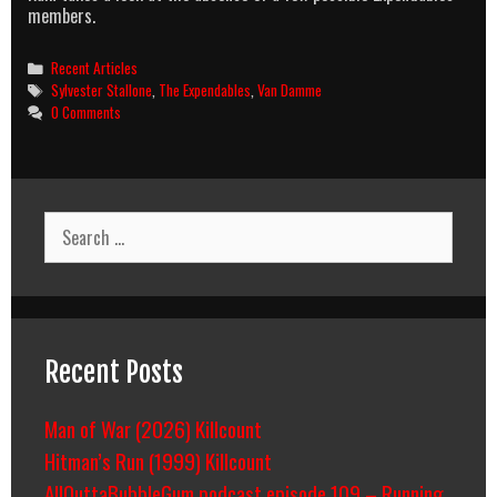
members.
Categories
Recent Articles
Tags
Sylvester Stallone
,
The Expendables
,
Van Damme
0 Comments
Search
for:
Recent Posts
Man of War (2026) Killcount
Hitman’s Run (1999) Killcount
AllOuttaBubbleGum podcast episode 109 – Running