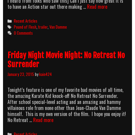
I heard from folks who saw this] Can I just say how great it is
Van
to have an Action star out there making …
Read more
Damme’s
Version
Categories
Recent Articles
Of
Tags
Pound of Flesh
,
trailer
,
Van Damme
Taken,
0 Comments
Pound
Of
Flesh,
Friday Night Movie Night: No Retreat No
Finally
Has
Surrender
A
Trailer
January 23, 2015
by
kain424
Tonight’s feature is one of my favorite bad movies of all time,
the amazing Karate Kid knock-off No Retreat No Surrender.
After school special-level acting and an amazing and hammy
villainous role from none other than Jean-Claude Van Damme
himself. This is my own version of the film. I hope you enjoy it!
Friday
No Retreat …
Read more
Night
Movie
Categories
Recent Articles