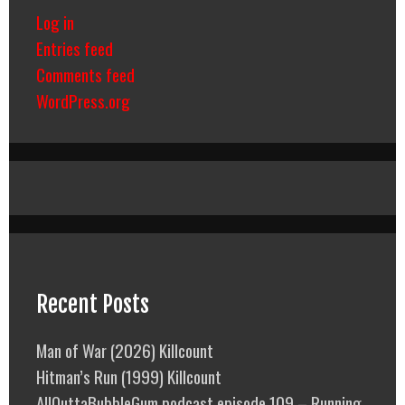
Log in
Entries feed
Comments feed
WordPress.org
Recent Posts
Man of War (2026) Killcount
Hitman’s Run (1999) Killcount
AllOuttaBubbleGum podcast episode 109 – Running