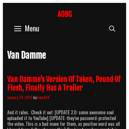
Skip
to
AOBG
content
Menu
Sear
Van Damme
Van Damme’s Version Of Taken, Pound Of
Flesh, Finally Has A Trailer
January 29, 2015
by
kain424
And it rules. Check it out: [UPDATE 2.0: some awesome soul
uploaded it to YouTube] [UPDATE: they’ve password-protected
the video. This is a bad move for them, as positive word was all