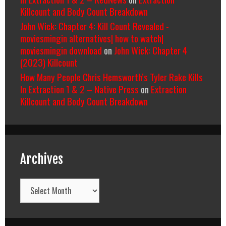
Killcount and Body Count Breakdown
John Wick: Chapter 4: Kill Count Revealed -
moviesmingin alternatives| how to watch|
moviesmingin download
on
John Wick: Chapter 4
(2023) Killcount
How Many People Chris Hemsworth’s Tyler Rake Kills
In Extraction 1 & 2 – Native Press
on
Extraction
Killcount and Body Count Breakdown
Archives
Archives