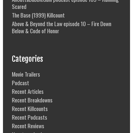
Scared
The Base (1999) Killcount
Above & Beyond the Law episode 10 – Fire Down
Below & Code of Honor
Categories
Movie Trailers
Podcast
Recent Articles
Recent Breakdowns
Recent Killcounts
Recent Podcasts
Recent Reviews