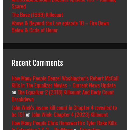
Scared
The Base (1999) Killcount
Above & Beyond the Law episode 10 – Fire Down
Below & Code of Honor
Recent Comments
How Many People Denzel Washington’s Robert McCall
Kills In The Equalizer Movies – Current News Update
on
The Equalizer 2 (2018) Killcount And Body Count
Breakdown
John Wick's insane kill count in Chapter 4 revealed to
be 151
on
John Wick: Chapter 4 (2023) Killcount
How Many People Chris Hemsworth’s Tyler Rake Kills
In Extraction 1 & 2 – RedNews
on
Extraction