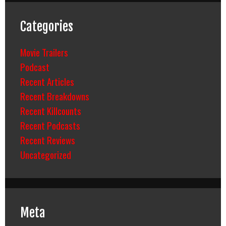
Categories
Movie Trailers
Podcast
Recent Articles
Recent Breakdowns
Recent Killcounts
Recent Podcasts
Recent Reviews
Uncategorized
Meta