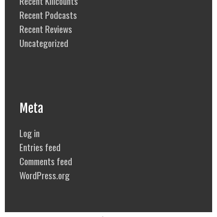
Recent Killcounts
Recent Podcasts
Recent Reviews
Uncategorized
Meta
Log in
Entries feed
Comments feed
WordPress.org