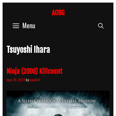
Skip
to
AOBG
content
Menu
Sear
Tsuyoshi Ihara
Ninja (2009) Killcount
June 26, 2019
by
kain424