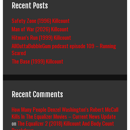
Recent Posts
Safety Zone (1996) Killcount
Man of War (2026) Killcount
Hitman’s Run (1999) Killcount
AllOuttaBubbleGum podcast episode 109 – Running
Scared
The Base (1999) Killcount
Recent Comments
How Many People Denzel Washington’s Robert McCall
Kills In The Equalizer Movies – Current News Update
on
The Equalizer 2 (2018) Killcount And Body Count
Breakdown