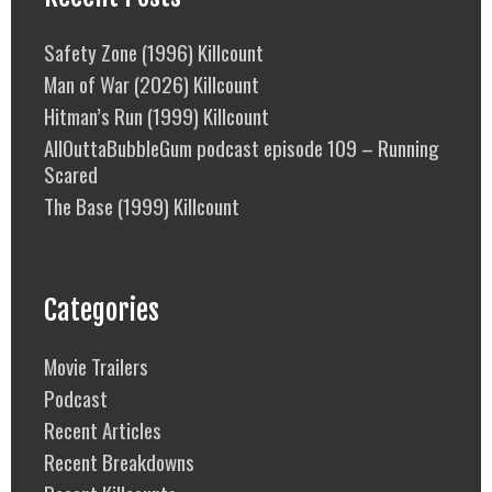
Safety Zone (1996) Killcount
Man of War (2026) Killcount
Hitman’s Run (1999) Killcount
AllOuttaBubbleGum podcast episode 109 – Running
Scared
The Base (1999) Killcount
Categories
Movie Trailers
Podcast
Recent Articles
Recent Breakdowns