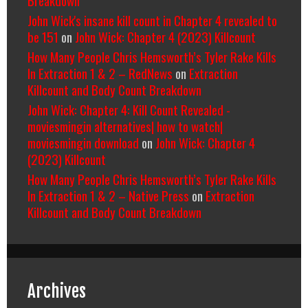
John Wick's insane kill count in Chapter 4 revealed to
be 151
on
John Wick: Chapter 4 (2023) Killcount
How Many People Chris Hemsworth’s Tyler Rake Kills
In Extraction 1 & 2 – RedNews
on
Extraction
Killcount and Body Count Breakdown
John Wick: Chapter 4: Kill Count Revealed -
moviesmingin alternatives| how to watch|
moviesmingin download
on
John Wick: Chapter 4
(2023) Killcount
How Many People Chris Hemsworth’s Tyler Rake Kills
In Extraction 1 & 2 – Native Press
on
Extraction
Killcount and Body Count Breakdown
Archives