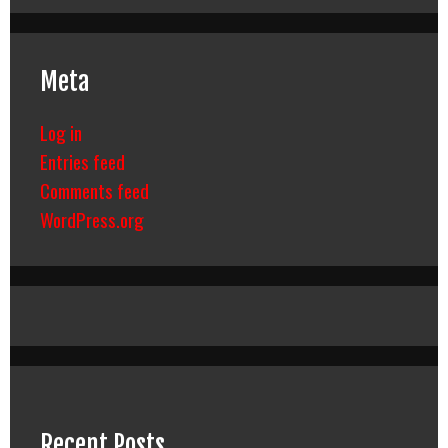
Meta
Log in
Entries feed
Comments feed
WordPress.org
Recent Posts