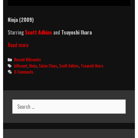
Ninja (2009)
Starring
Scott Adkins
and
Tsuyoshi Ihara
Ninja
Read more
(2009)
Killcount
Categories
Recent Killcounts
Tags
killcount
,
Ninja
,
Satan Claus
,
Scott Adkins
,
Tsuyoshi Ihara
0 Comments
Search
for: