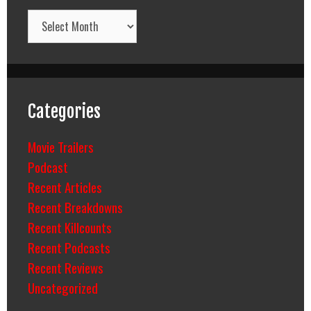
Archives
Categories
Movie Trailers
Podcast
Recent Articles
Recent Breakdowns
Recent Killcounts
Recent Podcasts
Recent Reviews
Uncategorized