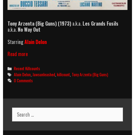
Tony Arzenta (Big Guns) (1973)
a.k.a.
Les Grands Fusils
a.k.a.
No Way Out
Starring
Alain Delon
Tony
Read more
Arzenta
(Big
Categories
Recent Killcounts
Guns)
Tags
Alain Delon
,
Jawsunleashed
,
killcount
,
Tony Arzenta (Big Guns)
(1973)
0 Comments
Killcount
Search
for: