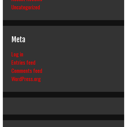
Uncategorized
Meta
Log in
Entries feed
Comments feed
WordPress.org