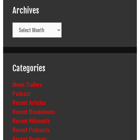
Archives
Archives
Categories
Movie Trailers
Podcast
Recent Articles
Recent Breakdowns
Recent Killcounts
Recent Podcasts
Recent Reviews