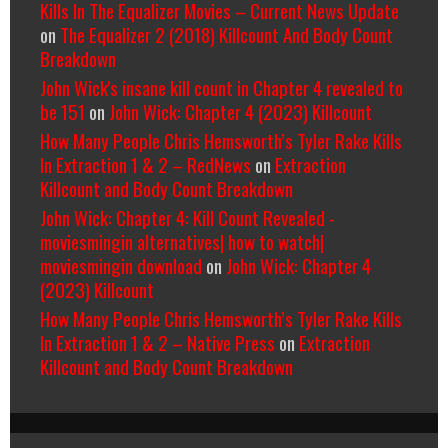
Kills In The Equalizer Movies – Current News Update
on
The Equalizer 2 (2018) Killcount And Body Count
Breakdown
John Wick's insane kill count in Chapter 4 revealed to
be 151
on
John Wick: Chapter 4 (2023) Killcount
How Many People Chris Hemsworth’s Tyler Rake Kills
In Extraction 1 & 2 – RedNews
on
Extraction
Killcount and Body Count Breakdown
John Wick: Chapter 4: Kill Count Revealed -
moviesmingin alternatives| how to watch|
moviesmingin download
on
John Wick: Chapter 4
(2023) Killcount
How Many People Chris Hemsworth’s Tyler Rake Kills
In Extraction 1 & 2 – Native Press
on
Extraction
Killcount and Body Count Breakdown