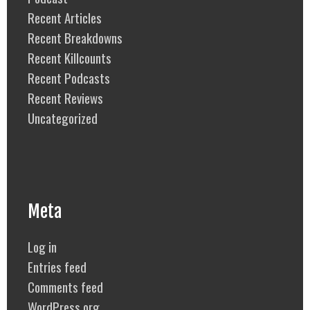
Recent Articles
Recent Breakdowns
Recent Killcounts
Recent Podcasts
Recent Reviews
Uncategorized
Meta
Log in
Entries feed
Comments feed
WordPress.org