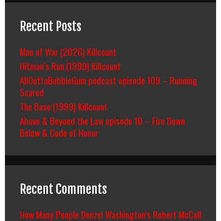
Recent Posts
Man of War (2026) Killcount
Hitman’s Run (1999) Killcount
AllOuttaBubbleGum podcast episode 109 – Running
Scared
The Base (1999) Killcount
Above & Beyond the Law episode 10 – Fire Down
Below & Code of Honor
Recent Comments
How Many People Denzel Washington’s Robert McCall