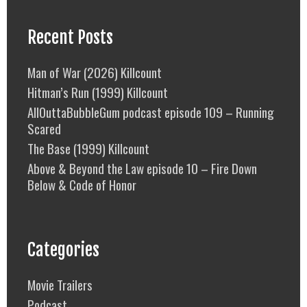
Recent Posts
Man of War (2026) Killcount
Hitman’s Run (1999) Killcount
AllOuttaBubbleGum podcast episode 109 – Running
Scared
The Base (1999) Killcount
Above & Beyond the Law episode 10 – Fire Down
Below & Code of Honor
Categories
Movie Trailers
Podcast