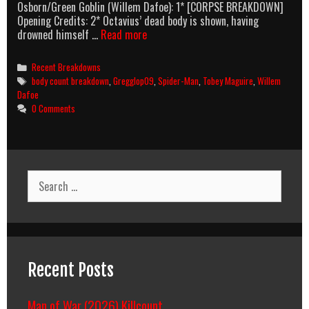
Osborn/Green Goblin (Willem Dafoe): 1* [CORPSE BREAKDOWN]
Opening Credits: 2* Octavius’ dead body is shown, having
Spider-
drowned himself …
Read more
Man
3
Categories
Recent Breakdowns
(2007)
Tags
body count breakdown
,
Gregglop09
,
Spider-Man
,
Tobey Maguire
,
Willem
Body
Dafoe
Count
0 Comments
Breakdown
Search
for:
Recent Posts
Man of War (2026) Killcount