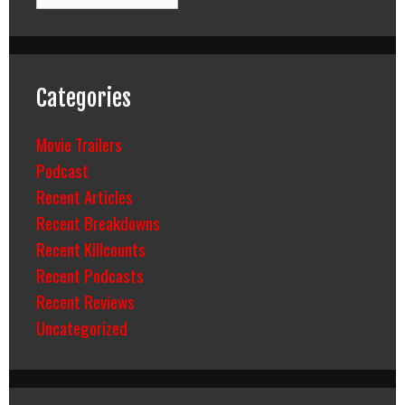
Categories
Movie Trailers
Podcast
Recent Articles
Recent Breakdowns
Recent Killcounts
Recent Podcasts
Recent Reviews
Uncategorized