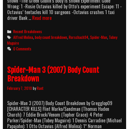
shown -The Green Goblin’s body is shown Experiment Gone
Wrong: 1 -Rosie Octavius killed by Otto’s experiment Escape: 11 -
Octavius’ tentacles kill 10 surgeons -Octavius crushes 1 taxi
Spider-
driver Bank …
Read more
Man
2
Categories
Recent Breakdowns
(2004)
Tags
Alfred Molina
,
body count breakdown
,
Rorschach94
,
Spider-Man
,
Tobey
Body
Maguire
Count
0 Comments
Breakdown
Spider-Man 3 (2007) Body Count
Breakdown
February 7, 2010
by
Rant
Spider-Man 3 (2007) Body Count Breakdown by Gregglop09
[CHARACTER KILLS] Flint Marko/Sandman (Thomas Haden
Church): 7 Eddie Brock/Venom (Topher Grace): 4 Peter
Parker/Spider-Man (Tobey Maguire): 1 Dennis Carradine (Michael
Papajohn): 1 Otto Octavius (Alfred Molina): 1* Norman