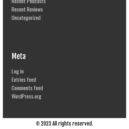
Recent Podcasts
Recent Reviews
Uncategorized
Meta
Log in
Entries feed
Comments feed
WordPress.org
© 2023 All rights reserved.