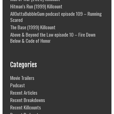
Hitman’s Run (1999) Killcount
AllOuttaBubbleGum podcast episode 109 – Running
Scared
The Base (1999) Killcount
Above & Beyond the Law episode 10 – Fire Down
Below & Code of Honor
Categories
Movie Trailers
Podcast
Recent Articles
Recent Breakdowns
Recent Killcounts