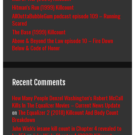
Hitman’s Run (1999) Killcount
AllOuttaBubbleGum podcast episode 109 – Running
Scared
The Base (1999) Killcount
Above & Beyond the Law episode 10 – Fire Down
Below & Code of Honor
Recent Comments
How Many People Denzel Washington’s Robert McCall
Kills In The Equalizer Movies – Current News Update
on
The Equalizer 2 (2018) Killcount And Body Count
Breakdown
John Wick's insane kill count in Chapter 4 revealed to