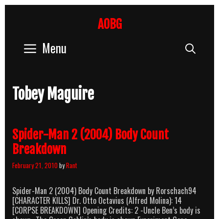
Skip
to
AOBG
content
Menu
Sear
Tobey Maguire
Spider-Man 2 (2004) Body Count
Breakdown
February 21, 2010
by
Rant
Spider-Man 2 (2004) Body Count Breakdown by Rorschach94
[CHARACTER KILLS] Dr. Otto Octavius (Alfred Molina): 14
[CORPSE BREAKDOWN] Opening Credits: 2 -Uncle Ben’s body is