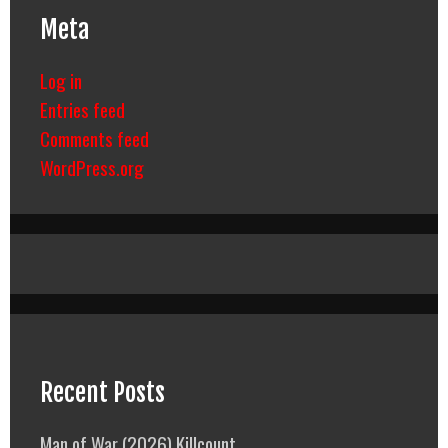
Meta
Log in
Entries feed
Comments feed
WordPress.org
Recent Posts
Man of War (2026) Killcount