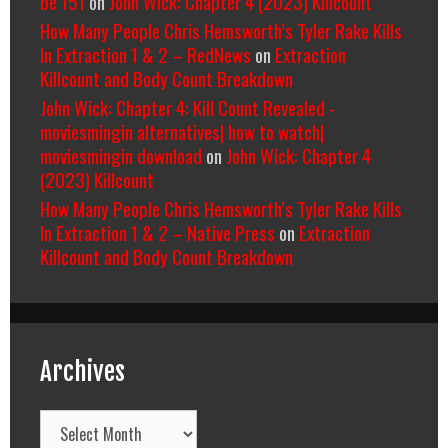
be 151
on
John Wick: Chapter 4 (2023) Killcount
How Many People Chris Hemsworth’s Tyler Rake Kills
In Extraction 1 & 2 – RedNews
on
Extraction
Killcount and Body Count Breakdown
John Wick: Chapter 4: Kill Count Revealed -
moviesmingin alternatives| how to watch|
moviesmingin download
on
John Wick: Chapter 4
(2023) Killcount
How Many People Chris Hemsworth’s Tyler Rake Kills
In Extraction 1 & 2 – Native Press
on
Extraction
Killcount and Body Count Breakdown
Archives
Archives