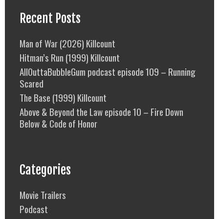
Recent Posts
Man of War (2026) Killcount
Hitman’s Run (1999) Killcount
AllOuttaBubbleGum podcast episode 109 – Running
Scared
The Base (1999) Killcount
Above & Beyond the Law episode 10 – Fire Down
Below & Code of Honor
Categories
Movie Trailers
Podcast