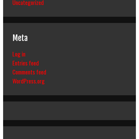
Uncategorized
Meta
Log in
Entries feed
Comments feed
WordPress.org