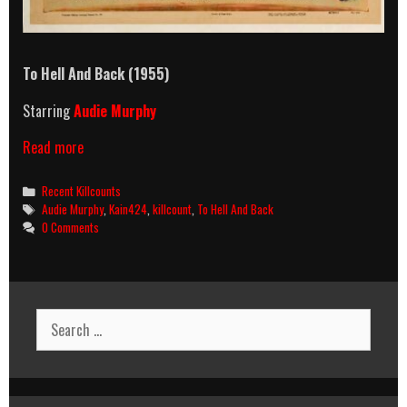
To Hell And Back (1955)
Starring
Audie Murphy
To
Read more
Hell
And
Categories
Recent Killcounts
Back
Tags
Audie Murphy
,
Kain424
,
killcount
,
To Hell And Back
(1955)
0 Comments
Killcount
Search
for: