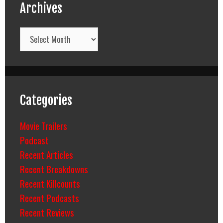
Archives
Archives
Categories
Movie Trailers
Podcast
Recent Articles
Recent Breakdowns
Recent Killcounts
Recent Podcasts
Recent Reviews