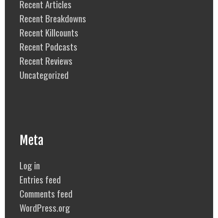
Recent Articles
Recent Breakdowns
Recent Killcounts
Recent Podcasts
Recent Reviews
Uncategorized
Meta
Log in
Entries feed
Comments feed
WordPress.org