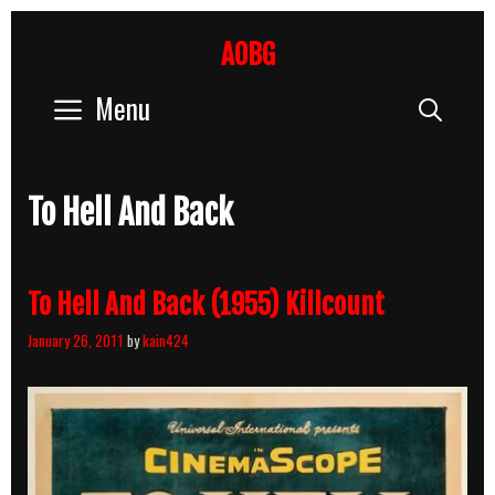
Skip
to
AOBG
content
Menu
Sear
To Hell And Back
To Hell And Back (1955) Killcount
January 26, 2011
by
kain424