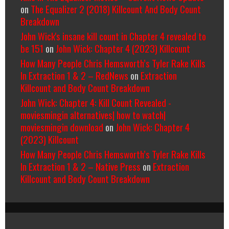
on
The Equalizer 2 (2018) Killcount And Body Count
Breakdown
John Wick's insane kill count in Chapter 4 revealed to
be 151
on
John Wick: Chapter 4 (2023) Killcount
How Many People Chris Hemsworth’s Tyler Rake Kills
In Extraction 1 & 2 – RedNews
on
Extraction
Killcount and Body Count Breakdown
John Wick: Chapter 4: Kill Count Revealed -
moviesmingin alternatives| how to watch|
moviesmingin download
on
John Wick: Chapter 4
(2023) Killcount
How Many People Chris Hemsworth’s Tyler Rake Kills
In Extraction 1 & 2 – Native Press
on
Extraction
Killcount and Body Count Breakdown