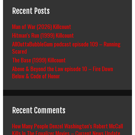
Recent Posts
Man of War (2026) Killcount
Hitman’s Run (1999) Killcount
AllOuttaBubbleGum podcast episode 109 – Running
Scared
The Base (1999) Killcount
Above & Beyond the Law episode 10 – Fire Down
Below & Code of Honor
Recent Comments
How Many People Denzel Washington’s Robert McCall
Kills In The Equalizer Movies – Current News Update