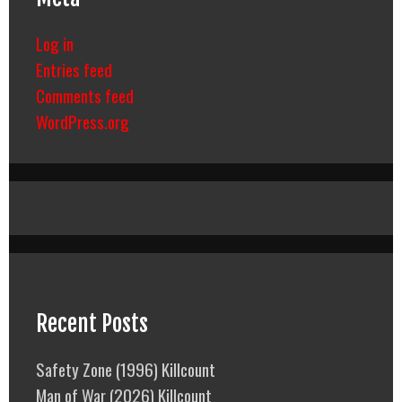
Log in
Entries feed
Comments feed
WordPress.org
Recent Posts
Safety Zone (1996) Killcount
Man of War (2026) Killcount