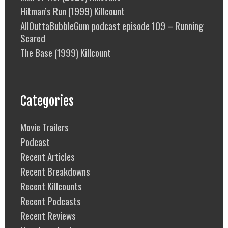
Hitman’s Run (1999) Killcount
AllOuttaBubbleGum podcast episode 109 – Running
Scared
The Base (1999) Killcount
Categories
Movie Trailers
Podcast
Recent Articles
Recent Breakdowns
Recent Killcounts
Recent Podcasts
Recent Reviews