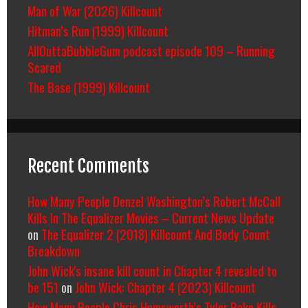
Man of War (2026) Killcount
Hitman’s Run (1999) Killcount
AllOuttaBubbleGum podcast episode 109 – Running
Scared
The Base (1999) Killcount
Recent Comments
How Many People Denzel Washington’s Robert McCall
Kills In The Equalizer Movies – Current News Update
on
The Equalizer 2 (2018) Killcount And Body Count
Breakdown
John Wick's insane kill count in Chapter 4 revealed to
be 151
on
John Wick: Chapter 4 (2023) Killcount
How Many People Chris Hemsworth’s Tyler Rake Kills