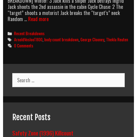
BREAKDOWN] Winter: 3 Jack kills a sniper Jack betrays Ingrid
Jack shoots the 2nd assassin in the cabin Cycle Chase: 2 The
“target” shoots a motorist Jack breaks the “target’s” neck
The
Random …
Read more
American
(2010)
Categories
Recent Breakdowns
Body
Tags
ArnoldVoslooT800
,
body count breakdown
,
George Clooney
,
Thekla Reuten
Count
0 Comments
Breakdown
Search
for:
Recent Posts
Safety Zone (1996) Killcount