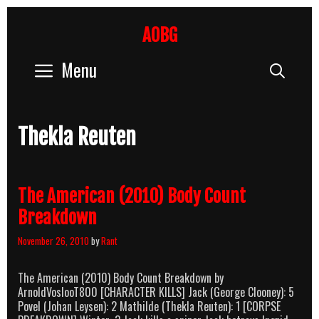
Skip
to
AOBG
content
Menu
Sear
Thekla Reuten
The American (2010) Body Count
Breakdown
November 26, 2010
by
Rant
The American (2010) Body Count Breakdown by
ArnoldVoslooT800 [CHARACTER KILLS] Jack (George Clooney): 5
Povel (Johan Leysen): 2 Mathilde (Thekla Reuten): 1 [CORPSE