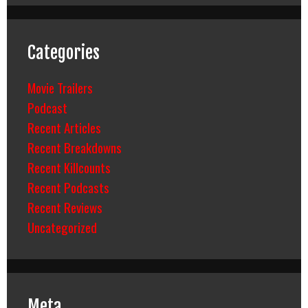
Categories
Movie Trailers
Podcast
Recent Articles
Recent Breakdowns
Recent Killcounts
Recent Podcasts
Recent Reviews
Uncategorized
Meta