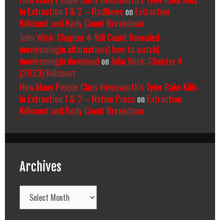
In Extraction 1 & 2 – RedNews
on
Extraction
Killcount and Body Count Breakdown
John Wick: Chapter 4: Kill Count Revealed -
moviesmingin alternatives| how to watch|
moviesmingin download
on
John Wick: Chapter 4
(2023) Killcount
How Many People Chris Hemsworth’s Tyler Rake Kills
In Extraction 1 & 2 – Native Press
on
Extraction
Killcount and Body Count Breakdown
Archives
Archives