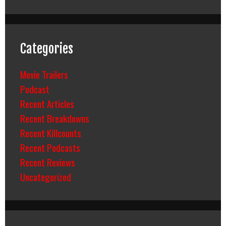
Categories
Movie Trailers
Podcast
Recent Articles
Recent Breakdowns
Recent Killcounts
Recent Podcasts
Recent Reviews
Uncategorized