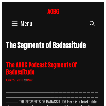
Skip
to
AOBG
content
Menu
Sear
The Segments of Badassitude
The AOBG Podcast Segments Of
Badassitude
April 27, 2010
by
Rant
———————————————————————
———————————————————————
——— THE SEGMENTS OF BADASSITUDE Here is a brief table