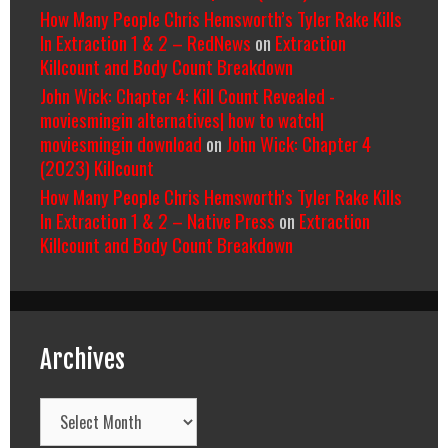
How Many People Chris Hemsworth’s Tyler Rake Kills
In Extraction 1 & 2 – RedNews
on
Extraction
Killcount and Body Count Breakdown
John Wick: Chapter 4: Kill Count Revealed -
moviesmingin alternatives| how to watch|
moviesmingin download
on
John Wick: Chapter 4
(2023) Killcount
How Many People Chris Hemsworth’s Tyler Rake Kills
In Extraction 1 & 2 – Native Press
on
Extraction
Killcount and Body Count Breakdown
Archives
Archives