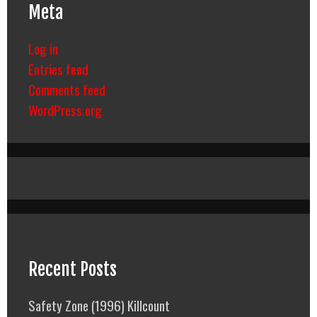
Meta
Log in
Entries feed
Comments feed
WordPress.org
Recent Posts
Safety Zone (1996) Killcount