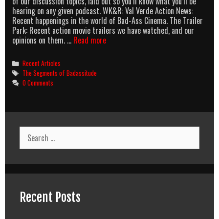
of our discussion topics, laid out so you’ll know what you’ll be
hearing on any given podcast. WK&R: Val Verde Action News:
Recent happenings in the world of Bad-Ass Cinema. The Trailer
Park: Recent action movie trailers we have watched, and our
The
opinions on them. …
Read more
AOBG
Podcast
Categories
Recent Articles
Segments
Tags
The Segments of Badassitude
Of
0 Comments
Badassitude
Search
for:
Recent Posts