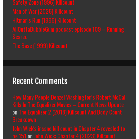
Safety Zone (1996) Killcount
Man of War (2026) Killcount
Hitman’s Run (1999) Killcount
AllOuttaBubbleGum podcast episode 109 – Running
Scared
The Base (1999) Killcount
Recent Comments
How Many People Denzel Washington’s Robert McCall
Kills In The Equalizer Movies – Current News Update
on
The Equalizer 2 (2018) Killcount And Body Count
Breakdown
John Wick's insane kill count in Chapter 4 revealed to
be 151
on
John Wick: Chapter 4 (2023) Killcount