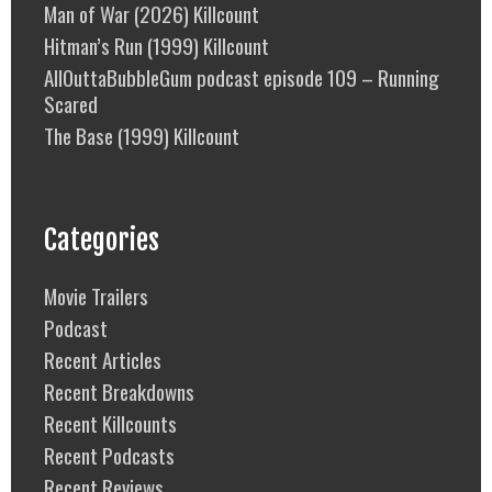
Man of War (2026) Killcount
Hitman’s Run (1999) Killcount
AllOuttaBubbleGum podcast episode 109 – Running
Scared
The Base (1999) Killcount
Categories
Movie Trailers
Podcast
Recent Articles
Recent Breakdowns
Recent Killcounts
Recent Podcasts
Recent Reviews