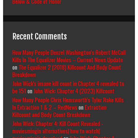
Below & Code of Honor
Recent Comments
How Many People Denzel Washington’s Robert McCall
Kills In The Equalizer Movies – Current News Update
on
The Equalizer 2 (2018) Killcount And Body Count
Breakdown
John Wick's insane kill count in Chapter 4 revealed to
be 151
on
John Wick: Chapter 4 (2023) Killcount
How Many People Chris Hemsworth’s Tyler Rake Kills
In Extraction 1 & 2 – RedNews
on
Extraction
Killcount and Body Count Breakdown
John Wick: Chapter 4: Kill Count Revealed -
moviesmingin alternatives| how to watch|
moviesmingin download
on
John Wick: Chapter 4