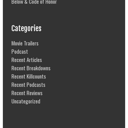
Below & Code of Honor
Categories
Movie Trailers
Podcast
Recent Articles
Recent Breakdowns
Recent Killcounts
Recent Podcasts
Recent Reviews
Uncategorized