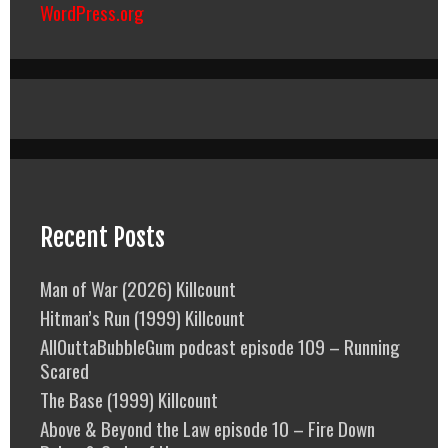
WordPress.org
Recent Posts
Man of War (2026) Killcount
Hitman’s Run (1999) Killcount
AllOuttaBubbleGum podcast episode 109 – Running
Scared
The Base (1999) Killcount
Above & Beyond the Law episode 10 – Fire Down