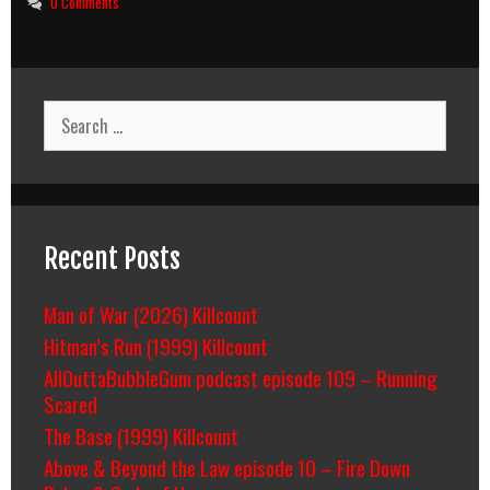
0 Comments
Search
for:
Recent Posts
Man of War (2026) Killcount
Hitman’s Run (1999) Killcount
AllOuttaBubbleGum podcast episode 109 – Running
Scared
The Base (1999) Killcount
Above & Beyond the Law episode 10 – Fire Down