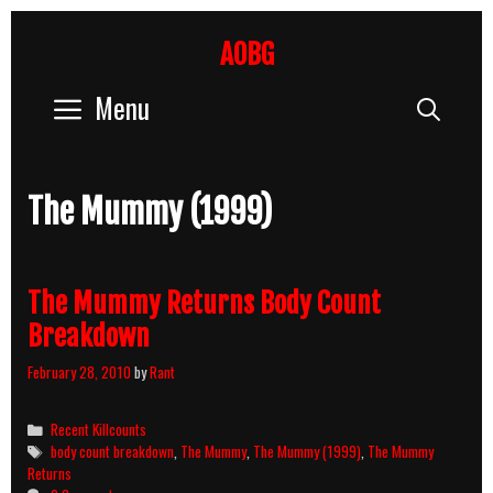
Skip
to
AOBG
content
Menu
Sear
The Mummy (1999)
The Mummy Returns Body Count
Breakdown
February 28, 2010
by
Rant
Categories
Recent Killcounts
Tags
body count breakdown
,
The Mummy
,
The Mummy (1999)
,
The Mummy
Returns