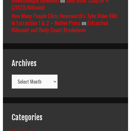
(2023) Killcount
How Many People Chris Hemsworth’s Tyler Rake Kills
In Extraction 1 & 2 – Native Press
on
Extraction
Killcount and Body Count Breakdown
Archives
Archives
Categories