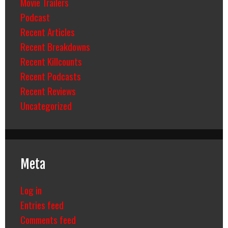
Movie Trailers
Podcast
Recent Articles
Recent Breakdowns
Recent Killcounts
Recent Podcasts
Recent Reviews
Uncategorized
Meta
Log in
Entries feed
Comments feed