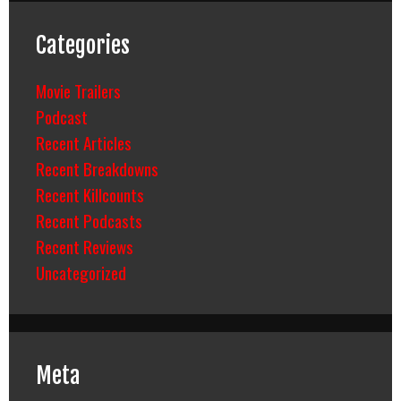
Categories
Movie Trailers
Podcast
Recent Articles
Recent Breakdowns
Recent Killcounts
Recent Podcasts
Recent Reviews
Uncategorized
Meta