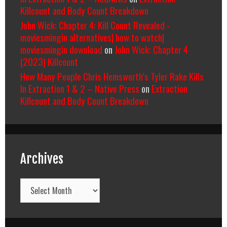
Killcount and Body Count Breakdown
John Wick: Chapter 4: Kill Count Revealed -
moviesmingin alternatives| how to watch|
moviesmingin download
on
John Wick: Chapter 4
(2023) Killcount
How Many People Chris Hemsworth’s Tyler Rake Kills
In Extraction 1 & 2 – Native Press
on
Extraction
Killcount and Body Count Breakdown
Archives
Archives