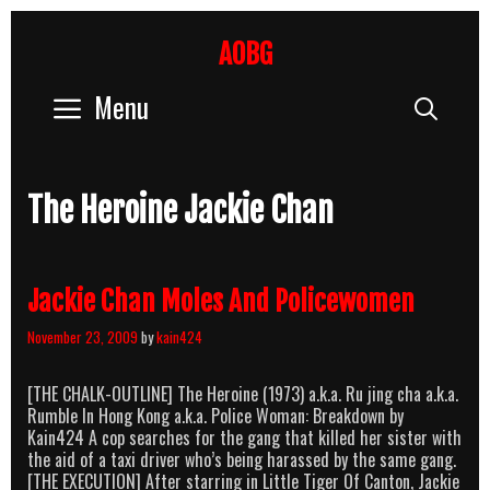
Skip
to
AOBG
content
Menu
Sear
The Heroine Jackie Chan
Jackie Chan Moles And Policewomen
November 23, 2009
by
kain424
[THE CHALK-OUTLINE] The Heroine (1973) a.k.a. Ru jing cha a.k.a.
Rumble In Hong Kong a.k.a. Police Woman: Breakdown by
Kain424 A cop searches for the gang that killed her sister with
the aid of a taxi driver who’s being harassed by the same gang.
[THE EXECUTION] After starring in Little Tiger Of Canton, Jackie