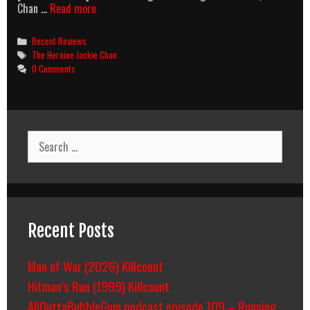
Jackie
Chan …
Read more
Chan
Moles
Categories
Recent Reviews
And
Tags
The Heroine Jackie Chan
Policewomen
0 Comments
Search
for:
Recent Posts
Man of War (2026) Killcount
Hitman’s Run (1999) Killcount
AllOuttaBubbleGum podcast episode 109 – Running