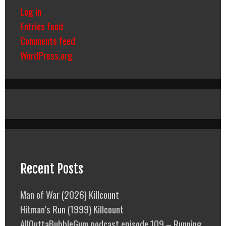
Log in
Entries feed
Comments feed
WordPress.org
Recent Posts
Man of War (2026) Killcount
Hitman’s Run (1999) Killcount
AllOuttaBubbleGum podcast episode 109 – Running