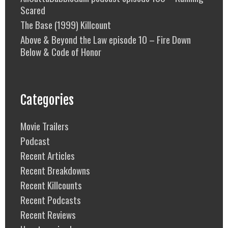
Scared
The Base (1999) Killcount
Above & Beyond the Law episode 10 – Fire Down
Below & Code of Honor
Categories
Movie Trailers
Podcast
Recent Articles
Recent Breakdowns
Recent Killcounts
Recent Podcasts
Recent Reviews