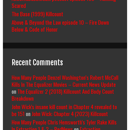
Scared
The Base (1999) Killcount
Above & Beyond the Law episode 10 – Fire Down
Below & Code of Honor
Recent Comments
How Many People Denzel Washington’s Robert McCall
Kills In The Equalizer Movies – Current News Update
on
The Equalizer 2 (2018) Killcount And Body Count
Breakdown
John Wick's insane kill count in Chapter 4 revealed to
be 151
on
John Wick: Chapter 4 (2023) Killcount
How Many People Chris Hemsworth’s Tyler Rake Kills
In Extraction 1 & 2 – RedNews
on
Extraction