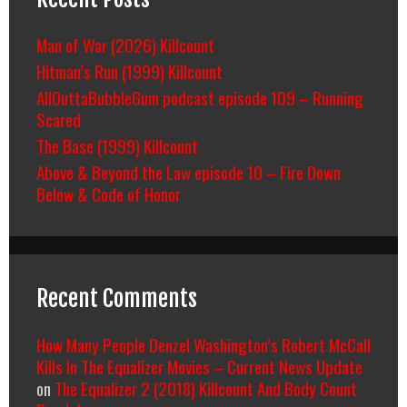
Man of War (2026) Killcount
Hitman’s Run (1999) Killcount
AllOuttaBubbleGum podcast episode 109 – Running
Scared
The Base (1999) Killcount
Above & Beyond the Law episode 10 – Fire Down
Below & Code of Honor
Recent Comments
How Many People Denzel Washington’s Robert McCall
Kills In The Equalizer Movies – Current News Update
on
The Equalizer 2 (2018) Killcount And Body Count