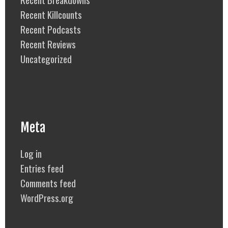
Recent Killcounts
Recent Podcasts
Recent Reviews
Uncategorized
Meta
Log in
Entries feed
Comments feed
WordPress.org