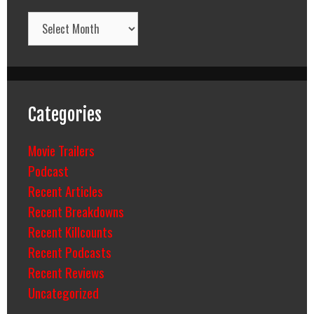
Archives
Categories
Movie Trailers
Podcast
Recent Articles
Recent Breakdowns
Recent Killcounts
Recent Podcasts
Recent Reviews
Uncategorized