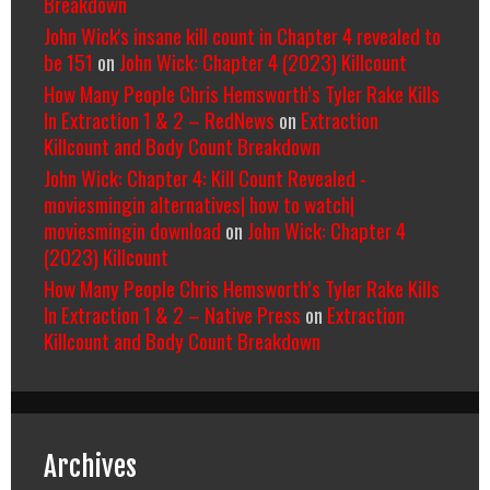
Breakdown
John Wick's insane kill count in Chapter 4 revealed to
be 151
on
John Wick: Chapter 4 (2023) Killcount
How Many People Chris Hemsworth’s Tyler Rake Kills
In Extraction 1 & 2 – RedNews
on
Extraction
Killcount and Body Count Breakdown
John Wick: Chapter 4: Kill Count Revealed -
moviesmingin alternatives| how to watch|
moviesmingin download
on
John Wick: Chapter 4
(2023) Killcount
How Many People Chris Hemsworth’s Tyler Rake Kills
In Extraction 1 & 2 – Native Press
on
Extraction
Killcount and Body Count Breakdown
Archives