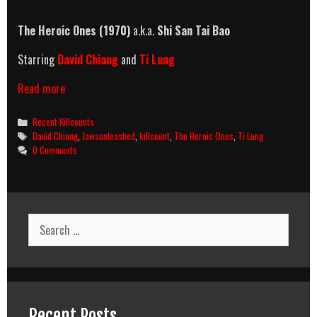
The Heroic Ones (1970)
a.k.a.
Shi San Tai Bao
Starring
David Chiang
and
Ti Lung
The
Read more
Heroic
Ones
Categories
Recent Killcounts
(1970)
Tags
David Chiang
,
Jawsunleashed
,
killcount
,
The Heroic Ones
,
Ti Lung
Killcount
0 Comments
Search
for:
Recent Posts