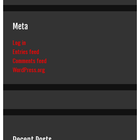
Meta
Log in
Entries feed
Comments feed
WordPress.org
Recent Posts