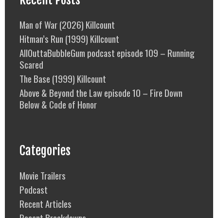
Man of War (2026) Killcount
Hitman’s Run (1999) Killcount
AllOuttaBubbleGum podcast episode 109 – Running
Scared
The Base (1999) Killcount
Above & Beyond the Law episode 10 – Fire Down
Below & Code of Honor
Categories
Movie Trailers
Podcast
Recent Articles
Recent Breakdowns