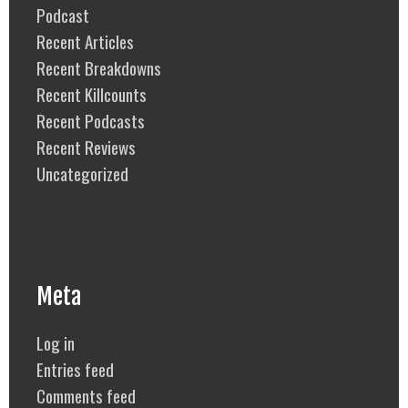
Podcast
Recent Articles
Recent Breakdowns
Recent Killcounts
Recent Podcasts
Recent Reviews
Uncategorized
Meta
Log in
Entries feed
Comments feed