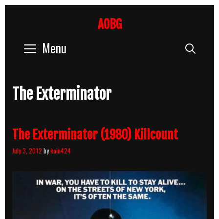
Skip
to
AOBG
content
Menu
Sear
The Exterminator
The Exterminator (1980) Killcount
July 3, 2012
by
kain424