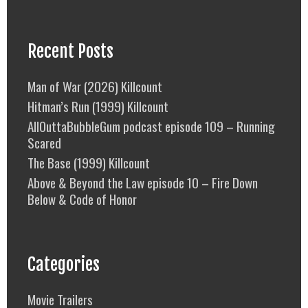
Recent Posts
Man of War (2026) Killcount
Hitman’s Run (1999) Killcount
AllOuttaBubbleGum podcast episode 109 – Running
Scared
The Base (1999) Killcount
Above & Beyond the Law episode 10 – Fire Down
Below & Code of Honor
Categories
Movie Trailers