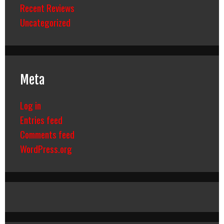
Recent Reviews
Uncategorized
Meta
Log in
Entries feed
Comments feed
WordPress.org