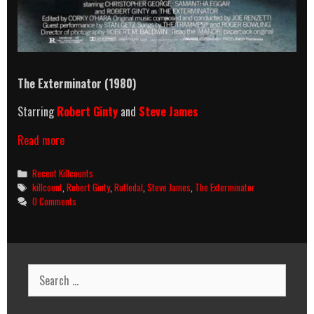
The Exterminator (1980)
Starring
Robert Ginty
and
Steve James
The
Read more
Exterminator
(1980)
Categories
Recent Killcounts
Killcount
Tags
killcount
,
Robert Ginty
,
Rutledal
,
Steve James
,
The Exterminator
0 Comments
Search
for: