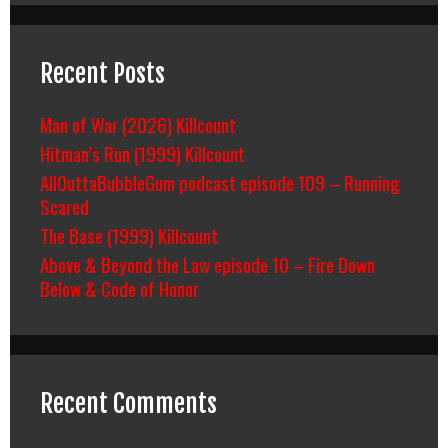
Recent Posts
Man of War (2026) Killcount
Hitman’s Run (1999) Killcount
AllOuttaBubbleGum podcast episode 109 – Running
Scared
The Base (1999) Killcount
Above & Beyond the Law episode 10 – Fire Down
Below & Code of Honor
Recent Comments