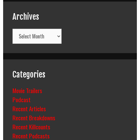
Archives
Archives
Categories
Movie Trailers
Podcast
Recent Articles
Recent Breakdowns
Recent Killcounts
Recent Podcasts