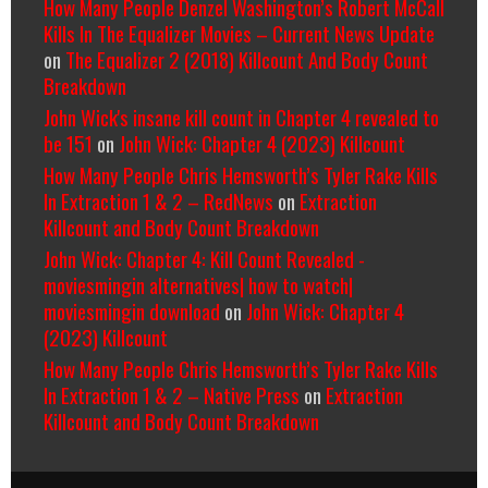
How Many People Denzel Washington’s Robert McCall
Kills In The Equalizer Movies – Current News Update
on
The Equalizer 2 (2018) Killcount And Body Count
Breakdown
John Wick's insane kill count in Chapter 4 revealed to
be 151
on
John Wick: Chapter 4 (2023) Killcount
How Many People Chris Hemsworth’s Tyler Rake Kills
In Extraction 1 & 2 – RedNews
on
Extraction
Killcount and Body Count Breakdown
John Wick: Chapter 4: Kill Count Revealed -
moviesmingin alternatives| how to watch|
moviesmingin download
on
John Wick: Chapter 4
(2023) Killcount
How Many People Chris Hemsworth’s Tyler Rake Kills
In Extraction 1 & 2 – Native Press
on
Extraction
Killcount and Body Count Breakdown