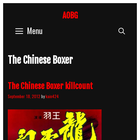
Skip
to
AOBG
content
Menu
Sear
The Chinese Boxer
The Chinese Boxer killcount
September 18, 2012
by
kain424