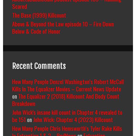
Scared
The Base (1999) Killcount
Above & Beyond the Law episode 10 – Fire Down
Below & Code of Honor
Recent Comments
How Many People Denzel Washington’s Robert McCall
Kills In The Equalizer Movies – Current News Update
on
The Equalizer 2 (2018) Killcount And Body Count
Breakdown
John Wick's insane kill count in Chapter 4 revealed to
be 151
on
John Wick: Chapter 4 (2023) Killcount
How Many People Chris Hemsworth’s Tyler Rake Kills
In Extraction 1 & 2 – RedNews
on
Extraction