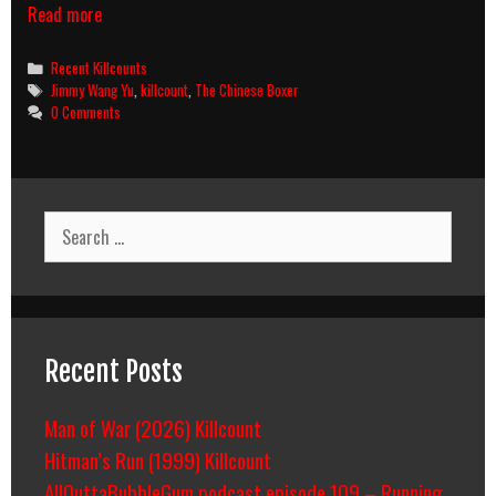
The
Read more
Chinese
Boxer
Categories
Recent Killcounts
killcount
Tags
Jimmy Wang Yu
,
killcount
,
The Chinese Boxer
0 Comments
Search
for:
Recent Posts
Man of War (2026) Killcount
Hitman’s Run (1999) Killcount
AllOuttaBubbleGum podcast episode 109 – Running