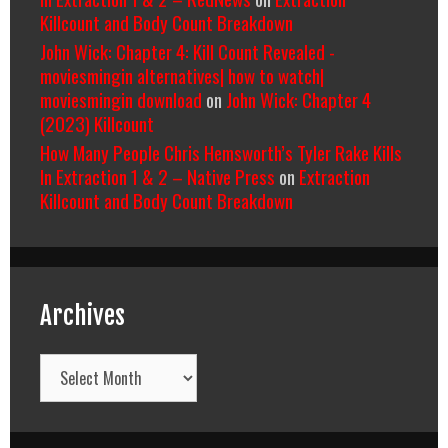
Killcount and Body Count Breakdown
John Wick: Chapter 4: Kill Count Revealed -
moviesmingin alternatives| how to watch|
moviesmingin download
on
John Wick: Chapter 4
(2023) Killcount
How Many People Chris Hemsworth’s Tyler Rake Kills
In Extraction 1 & 2 – Native Press
on
Extraction
Killcount and Body Count Breakdown
Archives
Archives