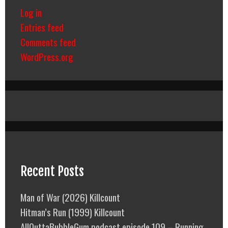
Log in
Entries feed
Comments feed
WordPress.org
Recent Posts
Man of War (2026) Killcount
Hitman’s Run (1999) Killcount
AllOuttaBubbleGum podcast episode 109 – Running