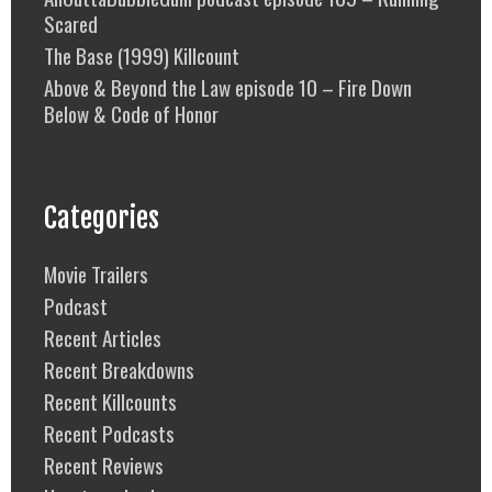
Scared
The Base (1999) Killcount
Above & Beyond the Law episode 10 – Fire Down
Below & Code of Honor
Categories
Movie Trailers
Podcast
Recent Articles
Recent Breakdowns
Recent Killcounts
Recent Podcasts
Recent Reviews