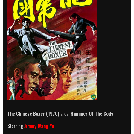
The Chinese Boxer (1970)
a.k.a.
Hammer Of The Gods
Starring
Jimmy Wang Yu