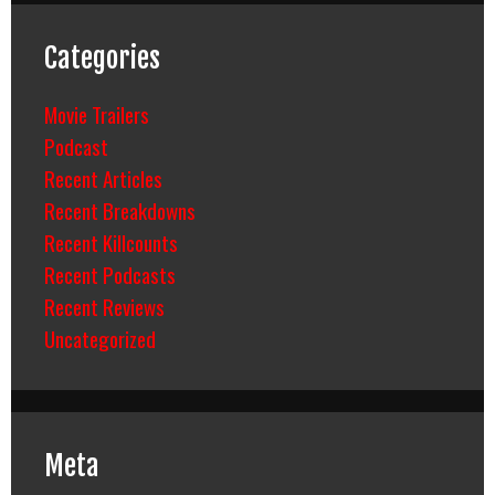
Categories
Movie Trailers
Podcast
Recent Articles
Recent Breakdowns
Recent Killcounts
Recent Podcasts
Recent Reviews
Uncategorized
Meta