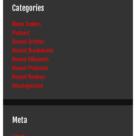
Categories
Movie Trailers
Podcast
Recent Articles
Recent Breakdowns
Recent Killcounts
Recent Podcasts
Recent Reviews
Uncategorized
Meta
Log in