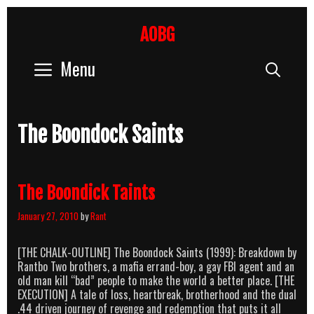
Skip
to
AOBG
content
Menu
Sear
The Boondock Saints
The Boondick Taints
January 27, 2010
by
Rant
[THE CHALK-OUTLINE] The Boondock Saints (1999): Breakdown by
Rantbo Two brothers, a mafia errand-boy, a gay FBI agent and an
old man kill “bad” people to make the world a better place. [THE
EXECUTION] A tale of loss, heartbreak, brotherhood and the dual
.44 driven journey of revenge and redemption that puts it all