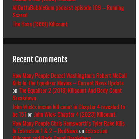
AllOuttaBubbleGum podcast episode 109 – Running
Scared
The Base (1999) Killcount
Recent Comments
How Many People Denzel Washington’s Robert McCall
Kills In The Equalizer Movies – Current News Update
on
The Equalizer 2 (2018) Killcount And Body Count
Breakdown
John Wick's insane kill count in Chapter 4 revealed to
be 151
on
John Wick: Chapter 4 (2023) Killcount
How Many People Chris Hemsworth’s Tyler Rake Kills
In Extraction 1 & 2 – RedNews
on
Extraction
Killcount and Body Count Breakdown