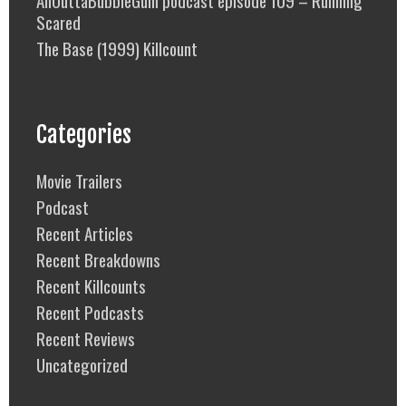
Scared
The Base (1999) Killcount
Categories
Movie Trailers
Podcast
Recent Articles
Recent Breakdowns
Recent Killcounts
Recent Podcasts
Recent Reviews
Uncategorized