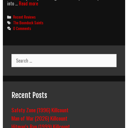
The
into …
Read more
Boondick
Taints
Categories
Recent Reviews
Tags
The Boondock Saints
0 Comments
Search
for:
Recent Posts
Safety Zone (1996) Killcount
Man of War (2026) Killcount
Hitman’s Run (1999) Killcount