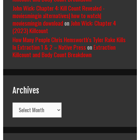
John Wick: Chapter 4: Kill Count Revealed -
moviesmingin alternatives| how to watch|
moviesmingin download
on
John Wick: Chapter 4
(2023) Killcount
How Many People Chris Hemsworth’s Tyler Rake Kills
In Extraction 1 & 2 – Native Press
on
Extraction
Killcount and Body Count Breakdown
Archives
Archives