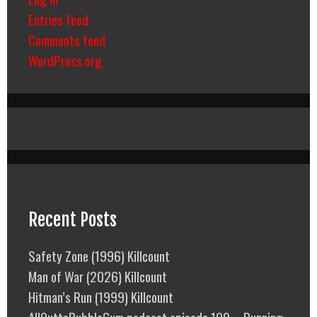
Entries feed
Comments feed
WordPress.org
Recent Posts
Safety Zone (1996) Killcount
Man of War (2026) Killcount
Hitman’s Run (1999) Killcount
AllOuttaBubbleGum podcast episode 109 – Running