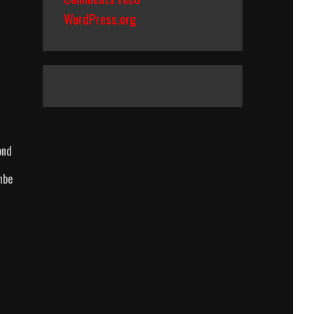
WordPress.org
ond
mbe