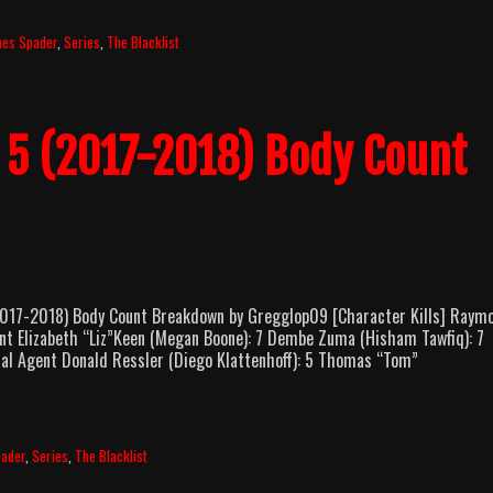
mes Spader
,
Series
,
The Blacklist
n 5 (2017-2018) Body Count
17-2018) Body Count Breakdown by Gregglop09 [Character Kills] Raym
nt Elizabeth “Liz”Keen (Megan Boone): 7 Dembe Zuma (Hisham Tawfiq): 7
cial Agent Donald Ressler (Diego Klattenhoff): 5 Thomas “Tom”
pader
,
Series
,
The Blacklist