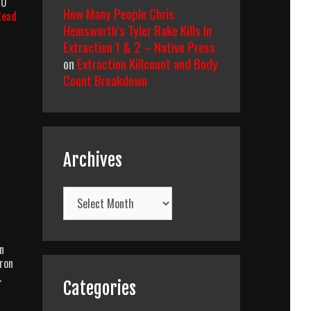
10
How Many People Chris
Read
Hemsworth’s Tyler Rake Kills In
Extraction 1 & 2 – Native Press
on
Extraction Killcount and Body
Count Breakdown
Archives
Archives
n
aron
…
Categories