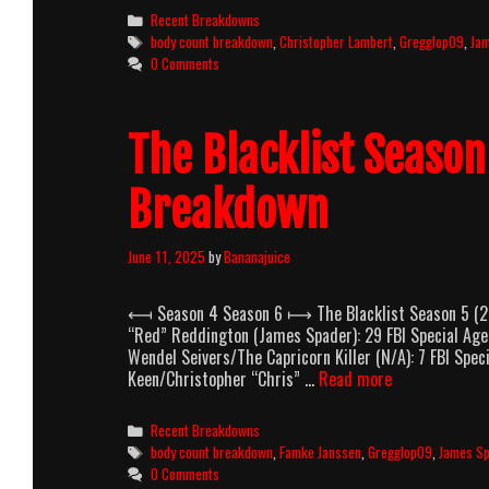
Season
Categories
Recent Breakdowns
6
Tags
body count breakdown
,
Christopher Lambert
,
Gregglop09
,
Ja
(2018-
0 Comments
2019)
Body
Count
The Blacklist Seaso
Breakdown
Breakdown
June 11, 2025
by
Bananajuice
⟻ Season 4 Season 6 ⟼ The Blacklist Season 5 (20
“Red” Reddington (James Spader): 29 FBI Special Age
Wendel Seivers/The Capricorn Killer (N/A): 7 FBI Spe
The
Keen/Christopher “Chris” …
Read more
Blacklist
Season
Categories
Recent Breakdowns
5
Tags
body count breakdown
,
Famke Janssen
,
Gregglop09
,
James S
(2017-
0 Comments
2018)