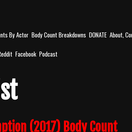
unts By Actor
Body Count Breakdowns
DONATE
About, Co
Reddit
Facebook
Podcast
st
mption (2017) Body Count