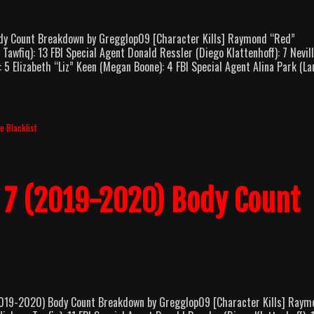
y Count Breakdown by Gregglop09 [Character Kills] Raymond “Red”
fiq): 13 FBI Special Agent Donald Ressler (Diego Klattenhoff): 7 Nevil
5 Elizabeth “Liz” Keen (Megan Boone): 4 FBI Special Agent Alina Park (La
e Blacklist
n 7 (2019-2020) Body Count
19-2020) Body Count Breakdown by Gregglop09 [Character Kills] Raym