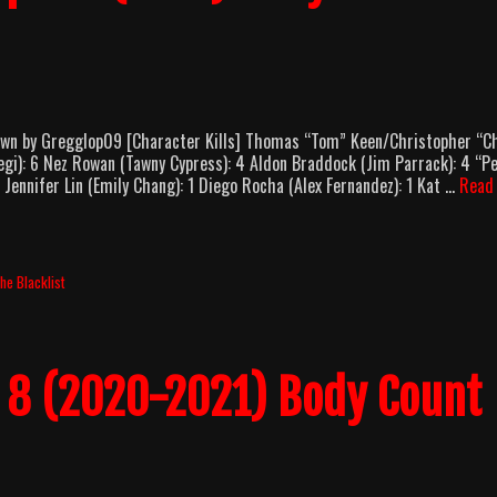
own by Gregglop09 [Character Kills] Thomas “Tom” Keen/Christopher “Ch
gi): 6 Nez Rowan (Tawny Cypress): 4 Aldon Braddock (Jim Parrack): 4 “P
1 Jennifer Lin (Emily Chang): 1 Diego Rocha (Alex Fernandez): 1 Kat …
Read
he Blacklist
n 8 (2020-2021) Body Count