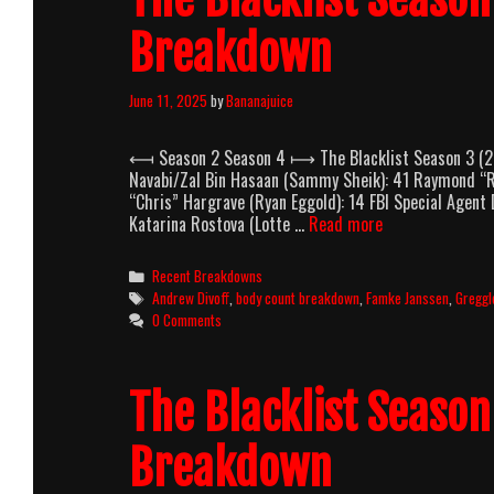
Breakdown
June 11, 2025
by
Bananajuice
⟻ Season 2 Season 4 ⟼ The Blacklist Season 3 (201
Navabi/Zal Bin Hasaan (Sammy Sheik): 41 Raymond “
“Chris” Hargrave (Ryan Eggold): 14 FBI Special Agent
The
Katarina Rostova (Lotte …
Read more
Blacklist
Season
Categories
Recent Breakdowns
3
Tags
Andrew Divoff
,
body count breakdown
,
Famke Janssen
,
Gregg
(2015-
0 Comments
2016)
Body
Count
The Blacklist Seaso
Breakdown
Breakdown