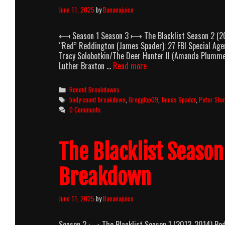
June 11, 2025
by
Bananajuice
⟻ Season 1 Season 3 ⟼ The Blacklist Season 2 (20
“Red” Reddington (James Spader): 27 FBI Special Agen
Tracy Solobotkin/The Deer Hunter II (Amanda Plumme
The
Luther Braxton …
Read more
Blacklist
Season
Categories
Recent Breakdowns
2
Tags
body count breakdown
,
Gregglop09
,
James Spader
,
Peter Sto
(2014-
0 Comments
2015)
Body
Count
The Blacklist Seaso
Breakdown
Breakdown
June 11, 2025
by
Bananajuice
Season 2 ⟼ The Blacklist Season 1 (2013-2014) Body