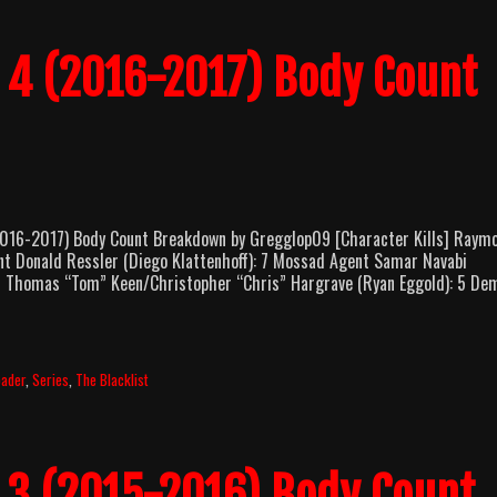
n 4 (2016-2017) Body Count
16-2017) Body Count Breakdown by Gregglop09 [Character Kills] Raym
nt Donald Ressler (Diego Klattenhoff): 7 Mossad Agent Samar Navabi
 6 Thomas “Tom” Keen/Christopher “Chris” Hargrave (Ryan Eggold): 5 De
pader
,
Series
,
The Blacklist
n 3 (2015-2016) Body Count