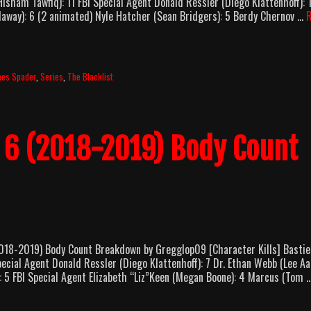
ham Tawfiq): 11 FBI Special Agent Donald Ressler (Diego Klattenhoff): 
llaway): 6 (2 animated) Nyle Hatcher (Sean Bridgers): 5 Berdy Chernov …
mes Spader
,
Series
,
The Blacklist
n 6 (2018-2019) Body Count
8-2019) Body Count Breakdown by Gregglop09 [Character Kills] Bastie
ecial Agent Donald Ressler (Diego Klattenhoff): 7 Dr. Ethan Webb (Lee A
5 FBI Special Agent Elizabeth “Liz”Keen (Megan Boone): 4 Marcus (Tom 