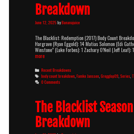
Breakdown
June 12, 2025
by
Bananajuice
The Blacklist: Redemption (2017) Body Count Breakd
Hargrave (Ryan Eggold): 14 Matias Solomon (Edi Gathe
Winstone” (Luke Forbes): 1 Zachary O’Neil (Jeff Leaf): 
The
more
Blacklist:
Redemption
Categories
Recent Breakdowns
(2017)
Tags
body count breakdown
,
Famke Janssen
,
Gregglop09
,
Series
,
T
Body
0 Comments
Count
Breakdown
The Blacklist Seaso
Breakdown