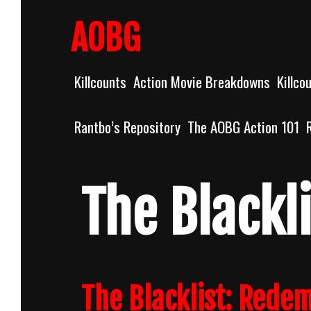
Skip
to
AOBG
content
Killcounts
Action Movie Breakdowns
Killco
Rantbo’s Repository
The AOBG Action 101
The Blackli
The Blacklist: Rede