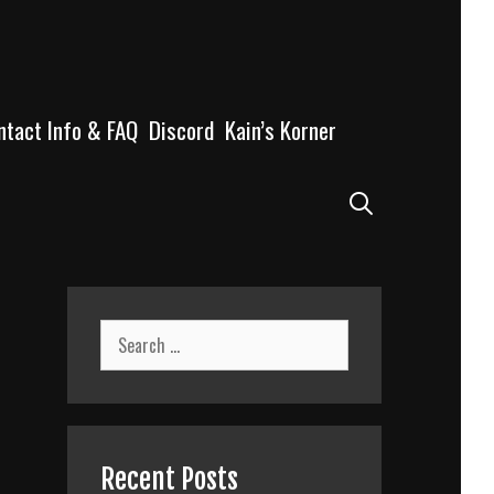
ntact Info & FAQ
Discord
Kain’s Korner
Search
Search
for:
Recent Posts