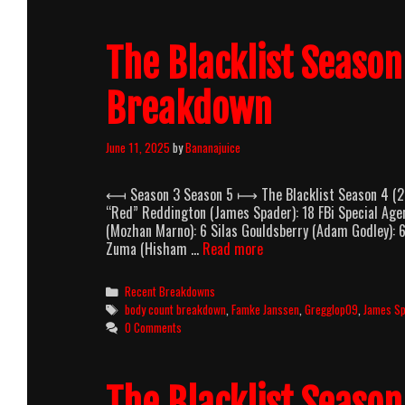
Body
Count
The Blacklist Seaso
Breakdown
Breakdown
June 11, 2025
by
Bananajuice
⟻ Season 3 Season 5 ⟼ The Blacklist Season 4 (20
“Red” Reddington (James Spader): 18 FBi Special Age
(Mozhan Marno): 6 Silas Gouldsberry (Adam Godley):
The
Zuma (Hisham …
Read more
Blacklist
Season
Categories
Recent Breakdowns
4
Tags
body count breakdown
,
Famke Janssen
,
Gregglop09
,
James S
(2016-
0 Comments
2017)
Body
Count
The Blacklist Seaso
Breakdown