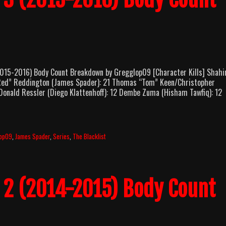
5-2016) Body Count Breakdown by Gregglop09 [Character Kills] Shahi
Red” Reddington (James Spader): 21 Thomas “Tom” Keen/Christopher
 Donald Ressler (Diego Klattenhoff): 12 Dembe Zuma (Hisham Tawfiq): 12
lop09
,
James Spader
,
Series
,
The Blacklist
n 2 (2014-2015) Body Count