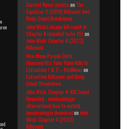
Current News Update
on
The
Equalizer 2 (2018) Killcount And
Body Count Breakdown
le
John Wick's insane kill count in
uren
Chapter 4 revealed to be 151
on
John Wick: Chapter 4 (2023)
Killcount
How Many People Chris
Hemsworth’s Tyler Rake Kills In
Extraction 1 & 2 – RedNews
on
Extraction Killcount and Body
Count Breakdown
John Wick: Chapter 4: Kill Count
Revealed - moviesmingin
alternatives| how to watch|
moviesmingin download
on
John
Wick: Chapter 4 (2023)
ond
Killcount