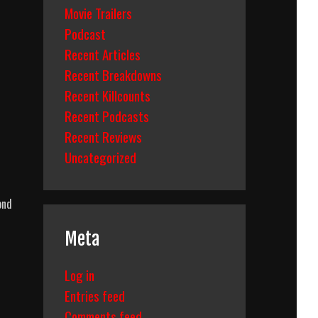
Movie Trailers
Podcast
Recent Articles
Recent Breakdowns
Recent Killcounts
Recent Podcasts
Recent Reviews
Uncategorized
ond
Meta
Log in
Entries feed
Comments feed