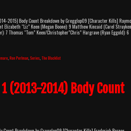
14-2015) Body Count Breakdown by Gregglop09 [Character Kills] Raym
t Elizabeth “Liz” Keen (Megan Boone): 9 Matthew Kincaid (Carel Struyken
r): 7 Thomas “Tom” Keen/Christopher”Chris” Hargrave (Ryan Eggold): 6
rmare
,
Ron Perlman
,
Series
,
The Blacklist
n 1 (2013-2014) Body Count
 Count Breakdown by Gregglop09 [Character Kills] Frederick Barnes