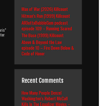
Man of War (2026) Killcount
Hitman’s Run (1999) Killcount
AllOuttaBubbleGum podcast
episode 109 – Running Scared
ris”
The Base (1999) Killcount
eter
Above & Beyond the Law
episode 10 – Fire Down Below &
Code of Honor
Recent Comments
How Many People Denzel
Washington’s Robert McCall
Kills In The Equalizer Movies –