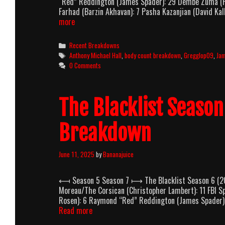
“Red” Reddington (James Spader): 29 Dembe Zuma (His
Farhad (Barzin Akhavan): 7 Pasha Kazanjian (David Ka
The
more
Blacklist
Season
Categories
Recent Breakdowns
7
Tags
Anthony Michael Hall
,
body count breakdown
,
Gregglop09
,
Ja
(2019-
0 Comments
2020)
Body
Count
The Blacklist Seaso
Breakdown
Breakdown
June 11, 2025
by
Bananajuice
⟻ Season 5 Season 7 ⟼ The Blacklist Season 6 (201
Moreau/The Corsican (Christopher Lambert): 11 FBI Sp
Rosen): 6 Raymond “Red” Reddington (James Spader): 
The
Read more
Blacklist