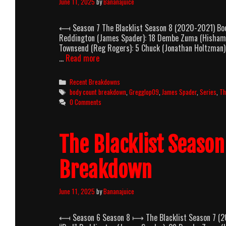
June 11, 2025
by
Bananajuice
⟻ Season 7 The Blacklist Season 8 (2020-2021) Bod
Reddington (James Spader): 18 Dembe Zuma (Hisham Taw
Townsend (Reg Rogers): 5 Chuck (Jonathan Holtzman): 
The
…
Read more
Blacklist
Season
Categories
Recent Breakdowns
8
Tags
body count breakdown
,
Gregglop09
,
James Spader
,
Series
,
Th
(2020-
0 Comments
2021)
Body
Count
The Blacklist Seaso
Breakdown
Breakdown
June 11, 2025
by
Bananajuice
⟻ Season 6 Season 8 ⟼ The Blacklist Season 7 (20