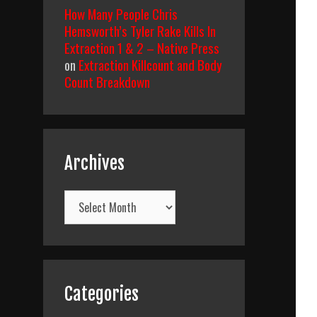
How Many People Chris
Hemsworth’s Tyler Rake Kills In
Extraction 1 & 2 – Native Press
on
Extraction Killcount and Body
Count Breakdown
Archives
Archives
Categories