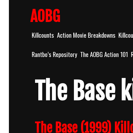
Skip
to
AOBG
content
Killcounts
Action Movie Breakdowns
Killco
Rantbo’s Repository
The AOBG Action 101
The Base k
The Base (1999) Kill