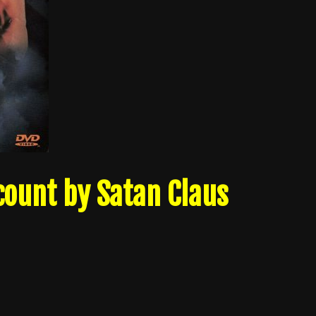
count by Satan Claus