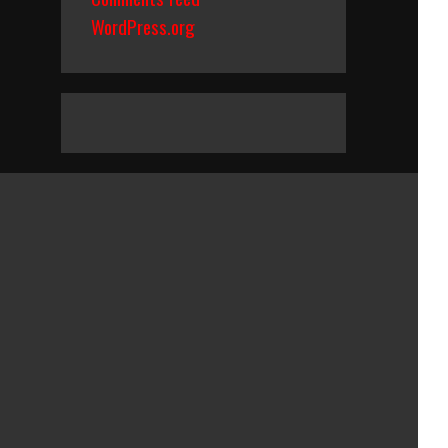
WordPress.org