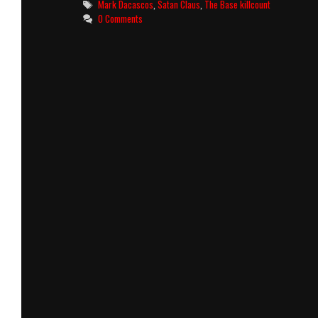
Tags
Mark Dacascos
,
Satan Claus
,
The Base killcount
0 Comments