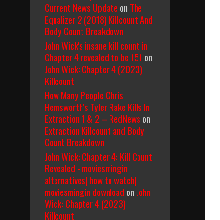
Current News Update
on
The
Equalizer 2 (2018) Killcount And
Body Count Breakdown
John Wick's insane kill count in
Chapter 4 revealed to be 151
on
John Wick: Chapter 4 (2023)
Killcount
How Many People Chris
Hemsworth’s Tyler Rake Kills In
Extraction 1 & 2 – RedNews
on
Extraction Killcount and Body
Count Breakdown
John Wick: Chapter 4: Kill Count
Revealed - moviesmingin
alternatives| how to watch|
moviesmingin download
on
John
Wick: Chapter 4 (2023)
Killcount