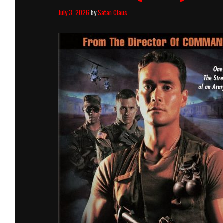
July 3, 2026
by
Satan Claus