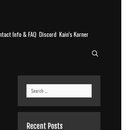
ntact Info & FAQ
Discord
Kain’s Korner
Search
Search
for:
Recent Posts