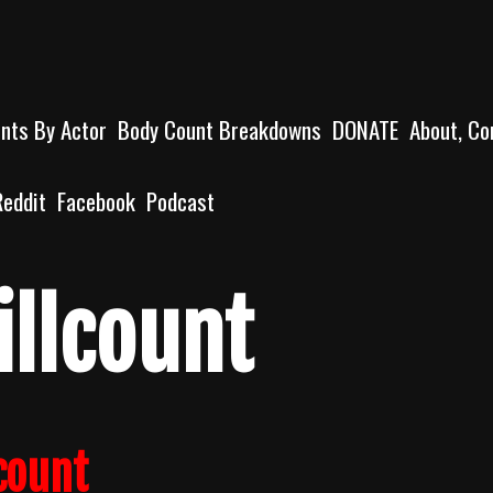
unts By Actor
Body Count Breakdowns
DONATE
About, Co
Reddit
Facebook
Podcast
illcount
count