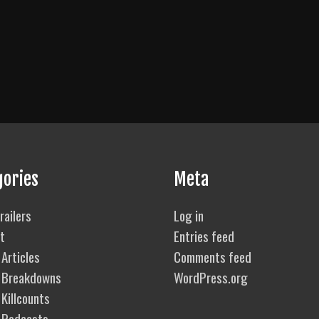
gories
Meta
railers
Log in
t
Entries feed
Articles
Comments feed
 Breakdowns
WordPress.org
Killcounts
 Podcasts