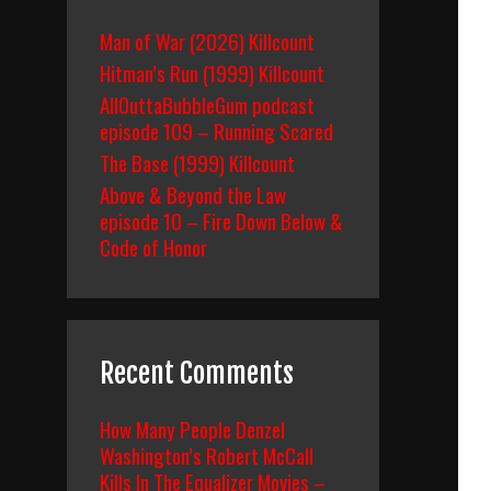
Man of War (2026) Killcount
Hitman’s Run (1999) Killcount
AllOuttaBubbleGum podcast
episode 109 – Running Scared
The Base (1999) Killcount
Above & Beyond the Law
episode 10 – Fire Down Below &
Code of Honor
Recent Comments
How Many People Denzel
Washington’s Robert McCall
Kills In The Equalizer Movies –