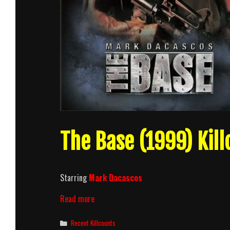
The Base (1999) Kill
Starring
Mark Dacascos
The
Read more
Base
(1999)
Categories
Recent Killcounts
Killcount