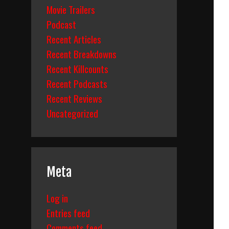
Movie Trailers
Podcast
Recent Articles
Recent Breakdowns
Recent Killcounts
Recent Podcasts
Recent Reviews
Uncategorized
Meta
Log in
Entries feed
Comments feed