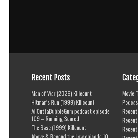
Recent Posts
Cate
Man of War (2026) Killcount
Movie T
Hitman’s Run (1999) Killcount
Podcas
AllOuttaBubbleGum podcast episode
Recent 
109 – Running Scared
Recent
The Base (1999) Killcount
Recent 
Above & Beyond the Law episode 10
Recent