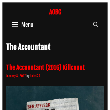
Skip
to
AOBG
content
Menu
Sear
The Accountant
The Accountant (2016) Killcount
January 8, 2017
by
kain424