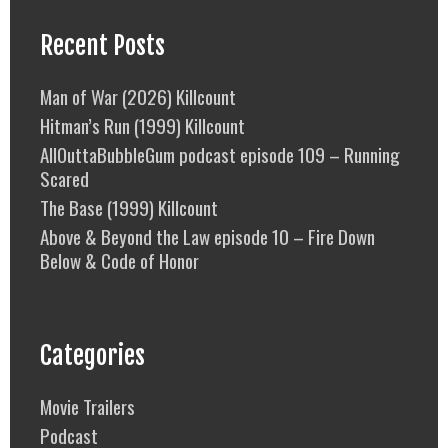
Recent Posts
Man of War (2026) Killcount
Hitman’s Run (1999) Killcount
AllOuttaBubbleGum podcast episode 109 – Running
Scared
The Base (1999) Killcount
Above & Beyond the Law episode 10 – Fire Down
Below & Code of Honor
Categories
Movie Trailers
Podcast