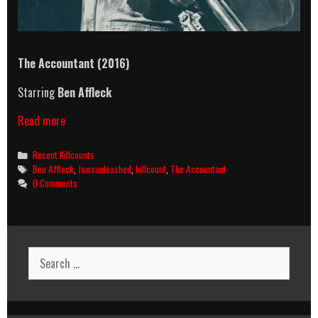
The Accountant
(2016)
Starring
Ben Affleck
The
Read more
Accountant
(2016)
Categories
Recent Killcounts
Killcount
Tags
Ben Affleck
,
Jawsunleashed
,
killcount
,
The Accountant
0 Comments
Search
for: