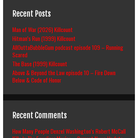
Recent Posts
Man of War (2026) Killcount
Hitman’s Run (1999) Killcount
AllOuttaBubbleGum podcast episode 109 – Running
Scared
The Base (1999) Killcount
Above & Beyond the Law episode 10 – Fire Down
Below & Code of Honor
Recent Comments
How Many People Denzel Washington’s Robert McCall