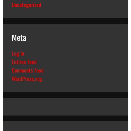
Uncategorized
Meta
Log in
Entries feed
Comments feed
WordPress.org