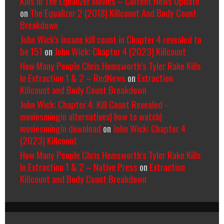
Kills In The Equalizer Movies – Current News Update
on
The Equalizer 2 (2018) Killcount And Body Count
Breakdown
John Wick's insane kill count in Chapter 4 revealed to
be 151
on
John Wick: Chapter 4 (2023) Killcount
How Many People Chris Hemsworth’s Tyler Rake Kills
In Extraction 1 & 2 – RedNews
on
Extraction
Killcount and Body Count Breakdown
John Wick: Chapter 4: Kill Count Revealed -
moviesmingin alternatives| how to watch|
moviesmingin download
on
John Wick: Chapter 4
(2023) Killcount
How Many People Chris Hemsworth’s Tyler Rake Kills
In Extraction 1 & 2 – Native Press
on
Extraction
Killcount and Body Count Breakdown