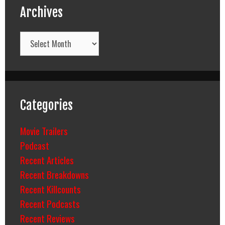
Archives
Archives
Categories
Movie Trailers
Podcast
Recent Articles
Recent Breakdowns
Recent Killcounts
Recent Podcasts
Recent Reviews