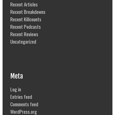
Recent Articles
Recent Breakdowns
Recent Killcounts
Recent Podcasts
Recent Reviews
Uncategorized
Meta
Log in
Entries feed
Comments feed
WordPress.org