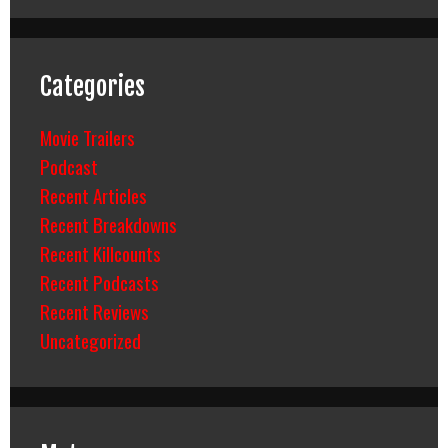
Categories
Movie Trailers
Podcast
Recent Articles
Recent Breakdowns
Recent Killcounts
Recent Podcasts
Recent Reviews
Uncategorized