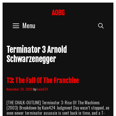
Skip
to
AOBG
content
Menu
Sear
Terminator 3 Arnold
Schwarzenegger
T3: The Fall Of The Franchise
November 20, 2009
by
kain424
[THE CHALK-OUTLINE] Terminator 3: Rise Of The Machines
(2003): Breakdown by Kain424 Judgment Day wasn’t stopped, an
even newer terminator assassin is sent back in time, and a T-