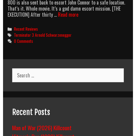
800 is also sent back to escort John Connor to a safe location.
That’s it. Whole movie. It’s a god damn escort mission. [THE
T3:
EXECUTION] After thirty …
Read more
The
Fall
Categories
Recent Reviews
Of
Tags
Terminator 3 Arnold Schwarzenegger
The
0 Comments
Franchise
Search
for:
Recent Posts
Man of War (2026) Killcount