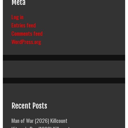
Meta
Log in
Entries feed
Comments feed
WordPress.org
Recent Posts
Man of War (2026) Killcount