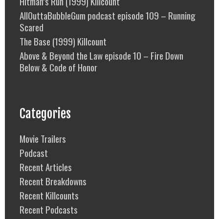
Hitman’s Run (1999) Killcount
AllOuttaBubbleGum podcast episode 109 – Running
Scared
The Base (1999) Killcount
Above & Beyond the Law episode 10 – Fire Down
Below & Code of Honor
Categories
Movie Trailers
Podcast
Recent Articles
Recent Breakdowns
Recent Killcounts
Recent Podcasts