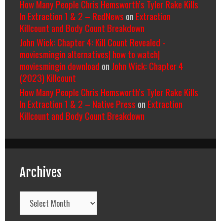
How Many People Chris Hemsworth’s Tyler Rake Kills
In Extraction 1 & 2 – RedNews
on
Extraction
Killcount and Body Count Breakdown
John Wick: Chapter 4: Kill Count Revealed -
moviesmingin alternatives| how to watch|
moviesmingin download
on
John Wick: Chapter 4
(2023) Killcount
How Many People Chris Hemsworth’s Tyler Rake Kills
In Extraction 1 & 2 – Native Press
on
Extraction
Killcount and Body Count Breakdown
Archives
Archives