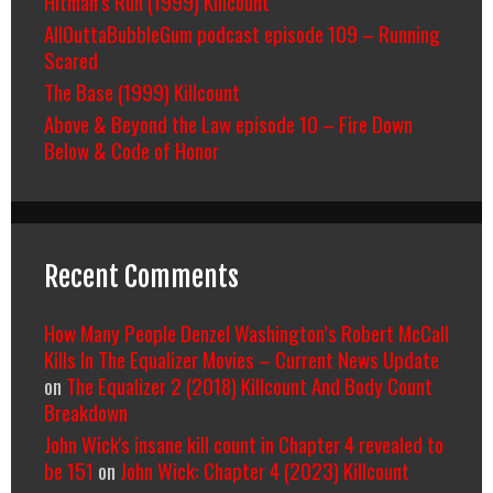
Hitman’s Run (1999) Killcount
AllOuttaBubbleGum podcast episode 109 – Running
Scared
The Base (1999) Killcount
Above & Beyond the Law episode 10 – Fire Down
Below & Code of Honor
Recent Comments
How Many People Denzel Washington’s Robert McCall
Kills In The Equalizer Movies – Current News Update
on
The Equalizer 2 (2018) Killcount And Body Count
Breakdown
John Wick's insane kill count in Chapter 4 revealed to
be 151
on
John Wick: Chapter 4 (2023) Killcount