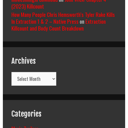
(2023) Killcount
How Many People Chris Hemsworth’s Tyler Rake Kills
In Extraction 1 & 2 – Native Press
on
Extraction
Killcount and Body Count Breakdown
Archives
Archives
Categories