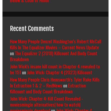
Recent Comments
How Many People Denzel Washington’s Robert McCall
Kills In The Equalizer Movies – Current News Update
on
The Equalizer 2 (2018) Killcount And Body Count
Breakdown
John Wick's insane kill count in Chapter 4 revealed to
be 151
on
John Wick: Chapter 4 (2023) Killcount
How Many People Chris Hemsworth’s Tyler Rake Kills
In Extraction 1 & 2 – RedNews
on
Extraction
Killcount and Body Count Breakdown
John Wick: Chapter 4: Kill Count Revealed -
moviesmingin alternatives| how to watch|
moviesmingin download
on
John Wick: Chapter 4