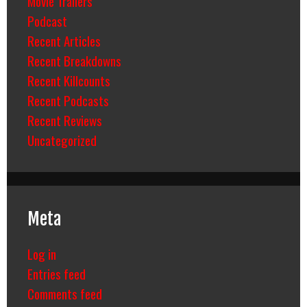
Movie Trailers
Podcast
Recent Articles
Recent Breakdowns
Recent Killcounts
Recent Podcasts
Recent Reviews
Uncategorized
Meta
Log in
Entries feed
Comments feed