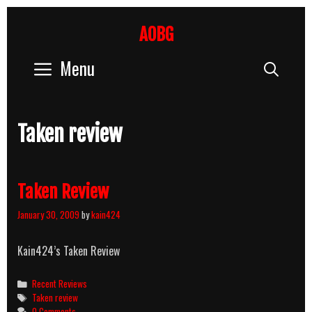
Skip
to
AOBG
content
Menu
Sear
Taken review
Taken Review
January 30, 2009
by
kain424
Kain424’s Taken Review
Categories
Recent Reviews
Tags
Taken review
0 Comments