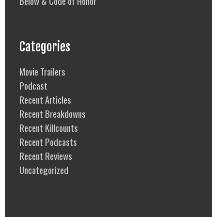
Below & Code of Honor
Categories
Movie Trailers
Podcast
Recent Articles
Recent Breakdowns
Recent Killcounts
Recent Podcasts
Recent Reviews
Uncategorized