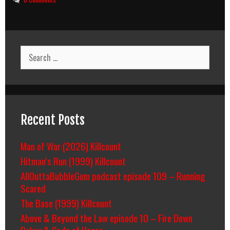
Search
for:
Recent Posts
Man of War (2026) Killcount
Hitman’s Run (1999) Killcount
AllOuttaBubbleGum podcast episode 109 – Running
Scared
The Base (1999) Killcount
Above & Beyond the Law episode 10 – Fire Down
Below & Code of Honor