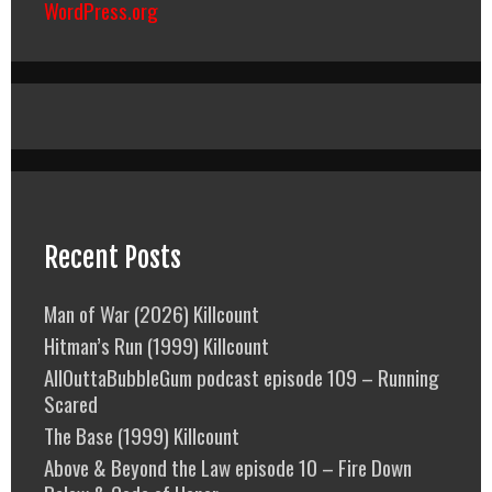
WordPress.org
Recent Posts
Man of War (2026) Killcount
Hitman’s Run (1999) Killcount
AllOuttaBubbleGum podcast episode 109 – Running
Scared
The Base (1999) Killcount
Above & Beyond the Law episode 10 – Fire Down