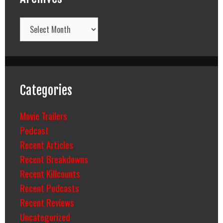
Archives
Categories
Movie Trailers
Podcast
Recent Articles
Recent Breakdowns
Recent Killcounts
Recent Podcasts
Recent Reviews
Uncategorized