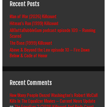
Recent Posts
Man of War (2026) Killcount
Hitman’s Run (1999) Killcount
AllOuttaBubbleGum podcast episode 109 – Running
Scared
The Base (1999) Killcount
Above & Beyond the Law episode 10 – Fire Down
Below & Code of Honor
Recent Comments
How Many People Denzel Washington’s Robert McCall
Kills In The Equalizer Movies – Current News Update
on
The Equalizer 2 (2018) Killcount And Body Count