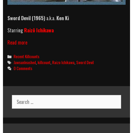
Sword Devil (1965)
a.k.a.
Ken Ki
Starring
Raizô Ichikawa
Sword
Read more
Devil
(1965)
Categories
Recent Killcounts
Killcount
Tags
Jawsunleashed
,
killcount
,
Raizo Ichikawa
,
Sword Devil
0 Comments
Search
for: