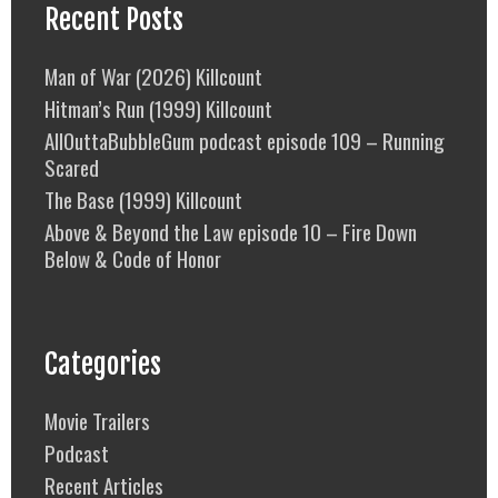
Recent Posts
Man of War (2026) Killcount
Hitman’s Run (1999) Killcount
AllOuttaBubbleGum podcast episode 109 – Running
Scared
The Base (1999) Killcount
Above & Beyond the Law episode 10 – Fire Down
Below & Code of Honor
Categories
Movie Trailers
Podcast
Recent Articles