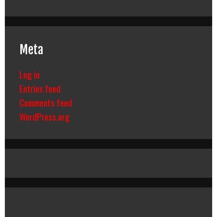
Meta
Log in
Entries feed
Comments feed
WordPress.org