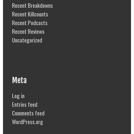
Recent Breakdowns
Recent Killcounts
Recent Podcasts
Recent Reviews
Uncategorized
Meta
Log in
Entries feed
Comments feed
WordPress.org