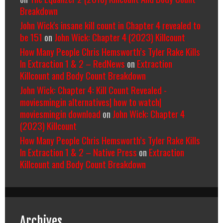
Breakdown
John Wick's insane kill count in Chapter 4 revealed to
be 151
on
John Wick: Chapter 4 (2023) Killcount
How Many People Chris Hemsworth’s Tyler Rake Kills
In Extraction 1 & 2 – RedNews
on
Extraction
Killcount and Body Count Breakdown
John Wick: Chapter 4: Kill Count Revealed -
moviesmingin alternatives| how to watch|
moviesmingin download
on
John Wick: Chapter 4
(2023) Killcount
How Many People Chris Hemsworth’s Tyler Rake Kills
In Extraction 1 & 2 – Native Press
on
Extraction
Killcount and Body Count Breakdown
Archives