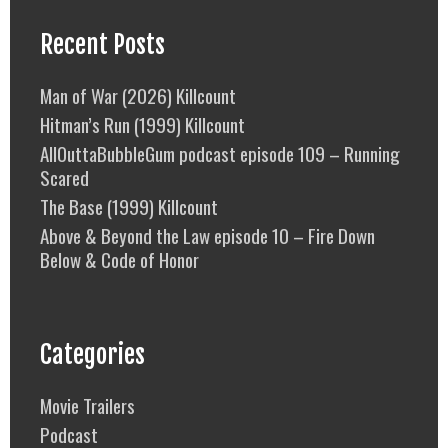
Recent Posts
Man of War (2026) Killcount
Hitman’s Run (1999) Killcount
AllOuttaBubbleGum podcast episode 109 – Running
Scared
The Base (1999) Killcount
Above & Beyond the Law episode 10 – Fire Down
Below & Code of Honor
Categories
Movie Trailers
Podcast