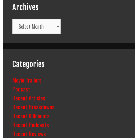
Archives
Archives
Categories
Movie Trailers
Podcast
Recent Articles
Recent Breakdowns
Recent Killcounts
Recent Podcasts
Recent Reviews