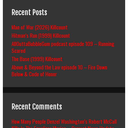
Recent Posts
Man of War (2026) Killcount
Hitman’s Run (1999) Killcount
AllOuttaBubbleGum podcast episode 109 – Running
Scared
The Base (1999) Killcount
Above & Beyond the Law episode 10 – Fire Down
Below & Code of Honor
Recent Comments
How Many People Denzel Washington’s Robert McCall
Kills In The Equalizer Movies – Current News Update