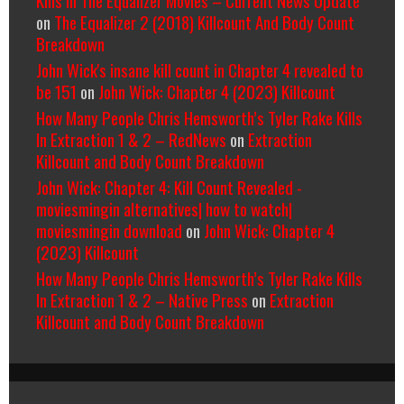
on
The Equalizer 2 (2018) Killcount And Body Count
Breakdown
John Wick's insane kill count in Chapter 4 revealed to
be 151
on
John Wick: Chapter 4 (2023) Killcount
How Many People Chris Hemsworth’s Tyler Rake Kills
In Extraction 1 & 2 – RedNews
on
Extraction
Killcount and Body Count Breakdown
John Wick: Chapter 4: Kill Count Revealed -
moviesmingin alternatives| how to watch|
moviesmingin download
on
John Wick: Chapter 4
(2023) Killcount
How Many People Chris Hemsworth’s Tyler Rake Kills
In Extraction 1 & 2 – Native Press
on
Extraction
Killcount and Body Count Breakdown