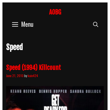
Skip
to
AOBG
content
Menu
Sear
Speed
Speed (1994) Killcount
June 21, 2010
by
kain424