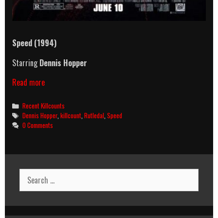
Speed
(1994)
Starring
Dennis Hopper
Speed
Read more
(1994)
Killcount
Categories
Recent Killcounts
Tags
Dennis Hopper
,
killcount
,
Rutledal
,
Speed
0 Comments
Search
for: