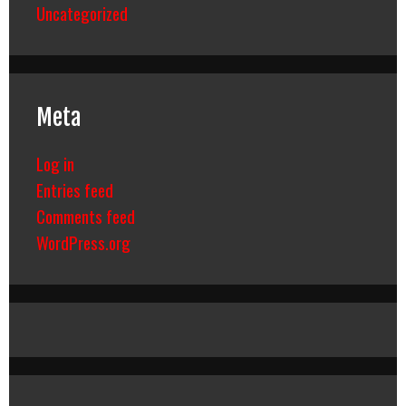
Uncategorized
Meta
Log in
Entries feed
Comments feed
WordPress.org