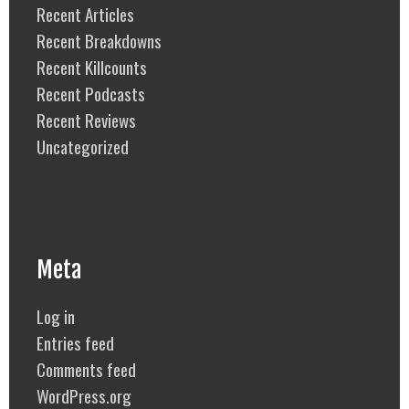
Recent Articles
Recent Breakdowns
Recent Killcounts
Recent Podcasts
Recent Reviews
Uncategorized
Meta
Log in
Entries feed
Comments feed
WordPress.org