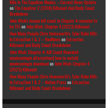
Kills In The Equalizer Movies – Current News Update
on
The Equalizer 2 (2018) Killcount And Body Count
Breakdown
John Wick's insane kill count in Chapter 4 revealed to
be 151
on
John Wick: Chapter 4 (2023) Killcount
How Many People Chris Hemsworth’s Tyler Rake Kills
In Extraction 1 & 2 – RedNews
on
Extraction
Killcount and Body Count Breakdown
John Wick: Chapter 4: Kill Count Revealed -
moviesmingin alternatives| how to watch|
moviesmingin download
on
John Wick: Chapter 4
(2023) Killcount
How Many People Chris Hemsworth’s Tyler Rake Kills
In Extraction 1 & 2 – Native Press
on
Extraction
Killcount and Body Count Breakdown