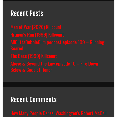
Recent Posts
Man of War (2026) Killcount
Hitman’s Run (1999) Killcount
AllOuttaBubbleGum podcast episode 109 – Running
Scared
The Base (1999) Killcount
Above & Beyond the Law episode 10 – Fire Down
Below & Code of Honor
Recent Comments
How Many People Denzel Washington’s Robert McCall