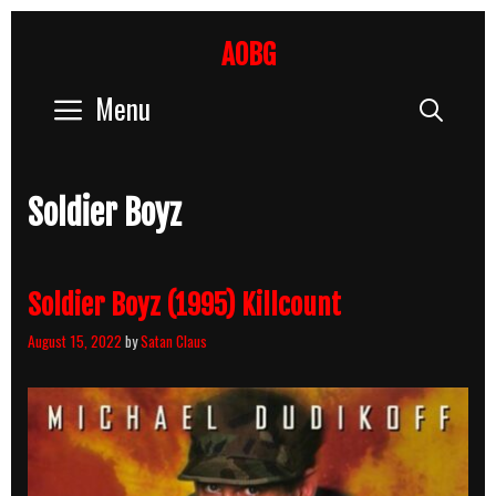
Skip
to
AOBG
content
Menu
Sear
Soldier Boyz
Soldier Boyz (1995) Killcount
August 15, 2022
by
Satan Claus