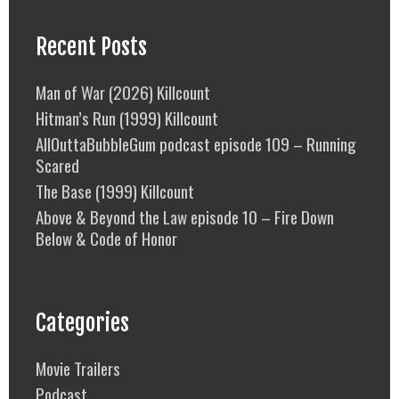
Recent Posts
Man of War (2026) Killcount
Hitman’s Run (1999) Killcount
AllOuttaBubbleGum podcast episode 109 – Running
Scared
The Base (1999) Killcount
Above & Beyond the Law episode 10 – Fire Down
Below & Code of Honor
Categories
Movie Trailers
Podcast