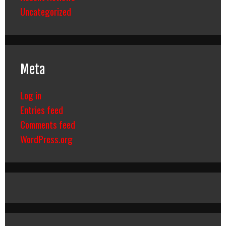
Uncategorized
Meta
Log in
Entries feed
Comments feed
WordPress.org