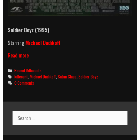
Soldier Boyz (1995)
Starring
Michael Dudikoff
Soldier
Read more
Boyz
(1995)
Categories
Recent Killcounts
Killcount
Tags
killcount
,
Michael Dudikoff
,
Satan Claus
,
Soldier Boyz
0 Comments
Search
for: