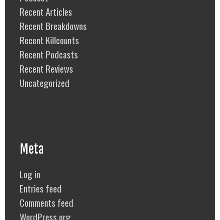
Recent Articles
Recent Breakdowns
Recent Killcounts
Recent Podcasts
Recent Reviews
Uncategorized
Meta
Log in
Entries feed
Comments feed
WordPress.org