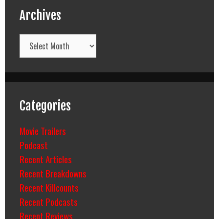
Archives
Archives
Categories
Movie Trailers
Podcast
Recent Articles
Recent Breakdowns
Recent Killcounts
Recent Podcasts
Recent Reviews