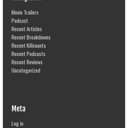
Movie Trailers
Podcast
Recent Articles
Recent Breakdowns
Recent Killcounts
Recent Podcasts
Recent Reviews
Uncategorized
Meta
Log in