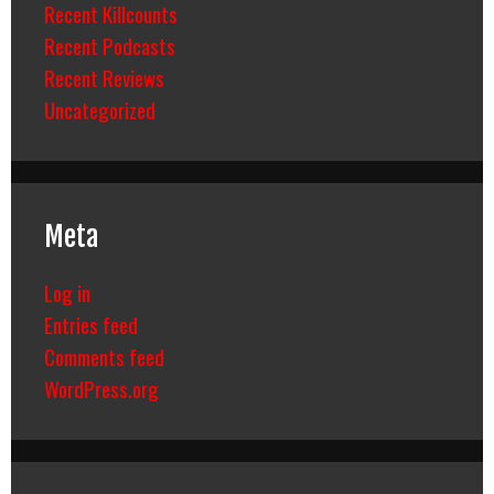
Recent Killcounts
Recent Podcasts
Recent Reviews
Uncategorized
Meta
Log in
Entries feed
Comments feed
WordPress.org