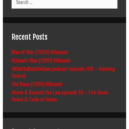
for:
Recent Posts
Man of War (2026) Killcount
Hitman’s Run (1999) Killcount
AllOuttaBubbleGum podcast episode 109 – Running
Scared
The Base (1999) Killcount
Above & Beyond the Law episode 10 – Fire Down
Below & Code of Honor