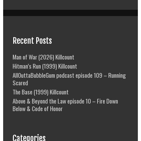
Recent Posts
Man of War (2026) Killcount
Hitman’s Run (1999) Killcount
AllOuttaBubbleGum podcast episode 109 – Running
Scared
The Base (1999) Killcount
Above & Beyond the Law episode 10 – Fire Down
Below & Code of Honor
Categories