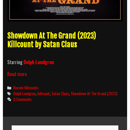
Showdown At The Grand (2023)
Killcount by Satan Claus
Starring
Dolph Lundgren
Showdown
Read more
At
The
Categories
Recent Killcounts
Grand
Tags
Dolph Lundgren
,
killcount
,
Satan Claus
,
Showdown At The Grand (2023)
(2023)
0 Comments
Killcount
Search