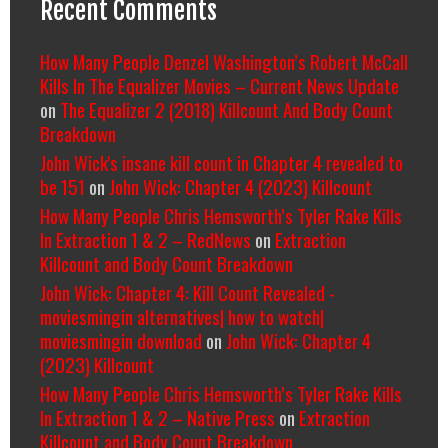
Recent Comments
How Many People Denzel Washington’s Robert McCall
Kills In The Equalizer Movies – Current News Update
on
The Equalizer 2 (2018) Killcount And Body Count
Breakdown
John Wick's insane kill count in Chapter 4 revealed to
be 151
on
John Wick: Chapter 4 (2023) Killcount
How Many People Chris Hemsworth’s Tyler Rake Kills
In Extraction 1 & 2 – RedNews
on
Extraction
Killcount and Body Count Breakdown
John Wick: Chapter 4: Kill Count Revealed -
moviesmingin alternatives| how to watch|
moviesmingin download
on
John Wick: Chapter 4
(2023) Killcount
How Many People Chris Hemsworth’s Tyler Rake Kills
In Extraction 1 & 2 – Native Press
on
Extraction
Killcount and Body Count Breakdown