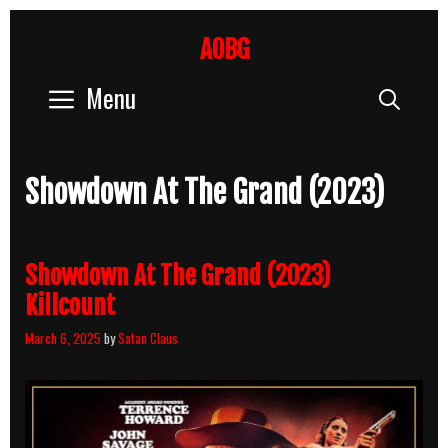
Skip
to
AOBG
content
Menu
Sear
Showdown At The Grand (2023)
Showdown At The Grand (2023)
Killcount
March 6, 2025
by
Satan Claus