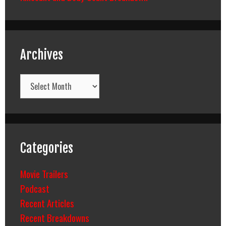
Archives
Archives
Categories
Movie Trailers
Podcast
Recent Articles
Recent Breakdowns