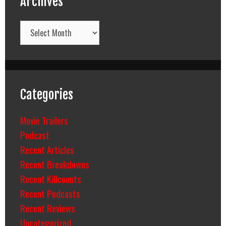
Archives
Archives
Categories
Movie Trailers
Podcast
Recent Articles
Recent Breakdowns
Recent Killcounts
Recent Podcasts
Recent Reviews
Uncategorized