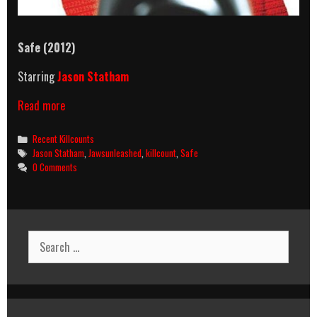
Safe
(2012)
Starring
Jason Statham
Safe
Read more
(2012)
Killcount
Categories
Recent Killcounts
Tags
Jason Statham
,
Jawsunleashed
,
killcount
,
Safe
0 Comments
Search
for: