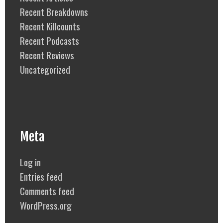
Recent Breakdowns
Recent Killcounts
Recent Podcasts
Recent Reviews
Uncategorized
Meta
Log in
Entries feed
Comments feed
WordPress.org