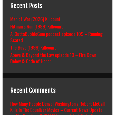
Recent Posts
Man of War (2026) Killcount
Hitman’s Run (1999) Killcount
AllOuttaBubbleGum podcast episode 109 – Running
Scared
The Base (1999) Killcount
Above & Beyond the Law episode 10 – Fire Down
Below & Code of Honor
Recent Comments
How Many People Denzel Washington’s Robert McCall
Kills In The Equalizer Movies – Current News Update