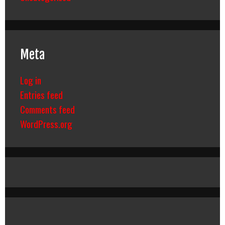
Meta
Log in
Entries feed
Comments feed
WordPress.org