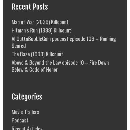
Recent Posts
Man of War (2026) Killcount
Hitman’s Run (1999) Killcount
AllOuttaBubbleGum podcast episode 109 – Running
Scared
The Base (1999) Killcount
Above & Beyond the Law episode 10 – Fire Down
Below & Code of Honor
Categories
Movie Trailers
Podcast
Recent Articles