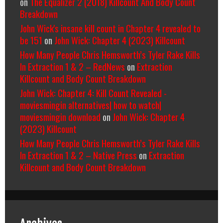
on
The Equalizer 2 (2018) Killcount And Body Count
Breakdown
John Wick's insane kill count in Chapter 4 revealed to
be 151
on
John Wick: Chapter 4 (2023) Killcount
How Many People Chris Hemsworth’s Tyler Rake Kills
In Extraction 1 & 2 – RedNews
on
Extraction
Killcount and Body Count Breakdown
John Wick: Chapter 4: Kill Count Revealed -
moviesmingin alternatives| how to watch|
moviesmingin download
on
John Wick: Chapter 4
(2023) Killcount
How Many People Chris Hemsworth’s Tyler Rake Kills
In Extraction 1 & 2 – Native Press
on
Extraction
Killcount and Body Count Breakdown