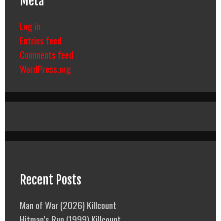
Meta
Log in
Entries feed
Comments feed
WordPress.org
Recent Posts
Man of War (2026) Killcount
Hitman’s Run (1999) Killcount