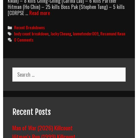
Kwan) – 8 kills Ching-Ching (Carina Lau) – 6 kills Partner
Hitman (Ho Chin) – 25 kills Boss Pak (Stephen Tung) – 5 kills
No
[CORPSE …
Read more
More
Love,
Categories
Recent Breakdowns
No
Tags
body count breakdown
,
Jacky Cheung
,
luvmetender009
,
Rosamund Kwan
More
0 Comments
Death
(1997)
Body
Count
Breakdown
Search
for:
Recent Posts
Man of War (2026) Killcount
Hitman’s Run (1999) Killcount