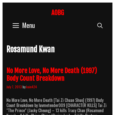
Skip
to
AOBG
content
Menu
Sear
Rosamund Kwan
No More Love, No More Death (1997)
Body Count Breakdown
July 7, 2013
by
kain424
No More Love, No More Death [Tai Zi Chuan Shuo] (1997) Body
Count Breakdown by luvmetender009 [CHARACTER KILLS] Tai Zi
“The Prince” (Jacky Cheung) – 13 kills Tracy Chan (Rosamund