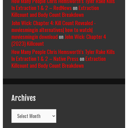
How Many People Chris Hemsworth’s Tyler Rake Kills
In Extraction 1 & 2 – RedNews
on
Extraction
Killcount and Body Count Breakdown
John Wick: Chapter 4: Kill Count Revealed -
moviesmingin alternatives| how to watch|
moviesmingin download
on
John Wick: Chapter 4
(2023) Killcount
How Many People Chris Hemsworth’s Tyler Rake Kills
In Extraction 1 & 2 – Native Press
on
Extraction
Killcount and Body Count Breakdown
Archives
Archives