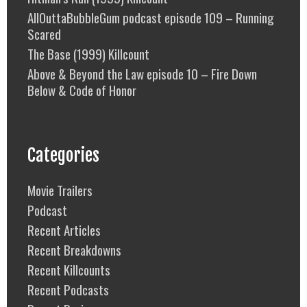
AllOuttaBubbleGum podcast episode 109 – Running
Scared
The Base (1999) Killcount
Above & Beyond the Law episode 10 – Fire Down
Below & Code of Honor
Categories
Movie Trailers
Podcast
Recent Articles
Recent Breakdowns
Recent Killcounts
Recent Podcasts