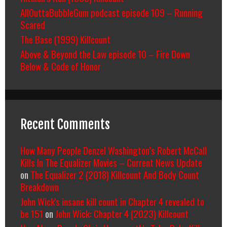
AllOuttaBubbleGum podcast episode 109 – Running
Scared
The Base (1999) Killcount
Above & Beyond the Law episode 10 – Fire Down
Below & Code of Honor
Recent Comments
How Many People Denzel Washington’s Robert McCall
Kills In The Equalizer Movies – Current News Update
on
The Equalizer 2 (2018) Killcount And Body Count
Breakdown
John Wick's insane kill count in Chapter 4 revealed to
be 151
on
John Wick: Chapter 4 (2023) Killcount