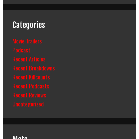
Categories
Movie Trailers
Podcast
Recent Articles
Recent Breakdowns
Recent Killcounts
Recent Podcasts
Recent Reviews
Uncategorized