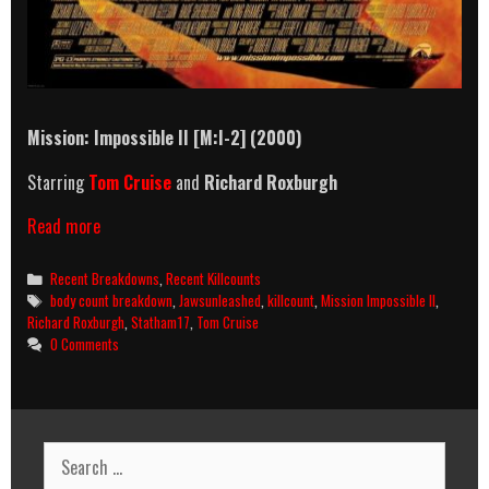
Mission: Impossible II [M:I-2] (2000)
Starring
Tom Cruise
and
Richard Roxburgh
Mission:
Read more
Impossible
II
Categories
Recent Breakdowns
,
Recent Killcounts
(2000)
Tags
body count breakdown
,
Jawsunleashed
,
killcount
,
Mission Impossible II
,
Killcount
Richard Roxburgh
,
Statham17
,
Tom Cruise
And
0 Comments
Body
Count
Breakdown
Search
for: