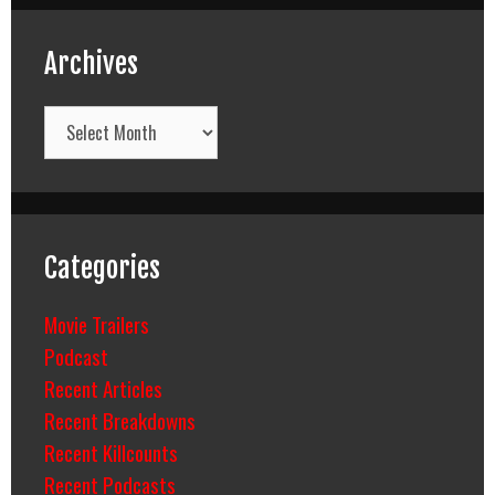
Archives
Archives
Categories
Movie Trailers
Podcast
Recent Articles
Recent Breakdowns
Recent Killcounts
Recent Podcasts