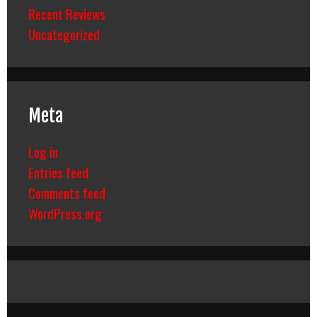
Recent Reviews
Uncategorized
Meta
Log in
Entries feed
Comments feed
WordPress.org