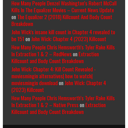
How Many People Denzel Washington’s Robert McCall
Kills In The Equalizer Movies – Current News Update
on
The Equalizer 2 (2018) Killcount And Body Count
Breakdown
John Wick's insane kill count in Chapter 4 revealed to
be 151
on
John Wick: Chapter 4 (2023) Killcount
How Many People Chris Hemsworth’s Tyler Rake Kills
In Extraction 1 & 2 – RedNews
on
Extraction
Killcount and Body Count Breakdown
John Wick: Chapter 4: Kill Count Revealed -
moviesmingin alternatives| how to watch|
moviesmingin download
on
John Wick: Chapter 4
(2023) Killcount
How Many People Chris Hemsworth’s Tyler Rake Kills
In Extraction 1 & 2 – Native Press
on
Extraction
Killcount and Body Count Breakdown