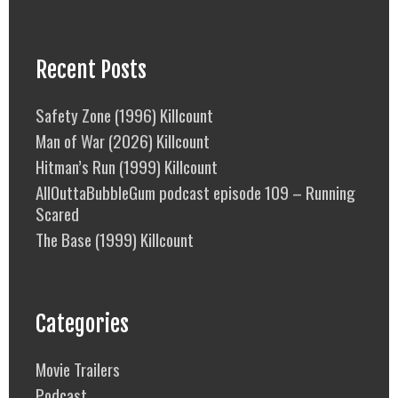
Recent Posts
Safety Zone (1996) Killcount
Man of War (2026) Killcount
Hitman’s Run (1999) Killcount
AllOuttaBubbleGum podcast episode 109 – Running
Scared
The Base (1999) Killcount
Categories
Movie Trailers
Podcast