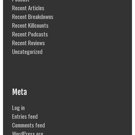
Recent Articles
Recent Breakdowns
Recent Killcounts
Recent Podcasts
Recent Reviews
Uncategorized
Meta
Log in
Entries feed
Comments feed
WordPress.org