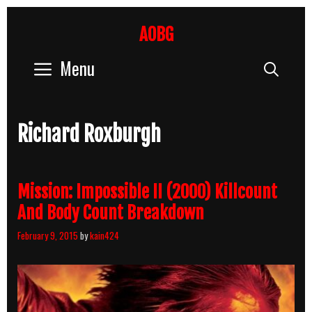
Skip
to
AOBG
content
Menu
Sear
Richard Roxburgh
Mission: Impossible II (2000) Killcount
And Body Count Breakdown
February 9, 2015
by
kain424