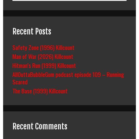
Recent Posts
Safety Zone (1996) Killcount
Man of War (2026) Killcount
Hitman’s Run (1999) Killcount
AllOuttaBubbleGum podcast episode 109 – Running
Scared
The Base (1999) Killcount
Recent Comments