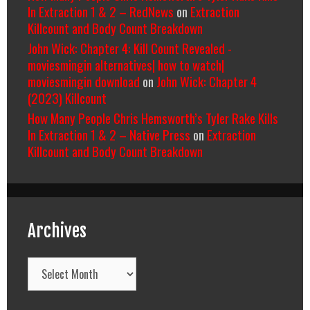
In Extraction 1 & 2 – RedNews
on
Extraction
Killcount and Body Count Breakdown
John Wick: Chapter 4: Kill Count Revealed -
moviesmingin alternatives| how to watch|
moviesmingin download
on
John Wick: Chapter 4
(2023) Killcount
How Many People Chris Hemsworth’s Tyler Rake Kills
In Extraction 1 & 2 – Native Press
on
Extraction
Killcount and Body Count Breakdown
Archives
Archives