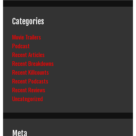
Categories
Movie Trailers
Podcast
Recent Articles
Recent Breakdowns
Recent Killcounts
Recent Podcasts
Recent Reviews
Uncategorized
Meta