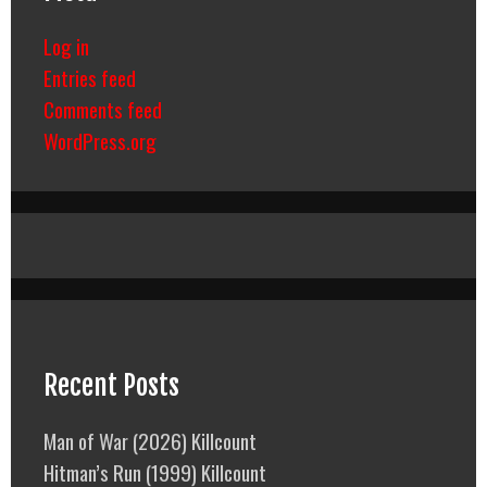
Log in
Entries feed
Comments feed
WordPress.org
Recent Posts
Man of War (2026) Killcount
Hitman’s Run (1999) Killcount