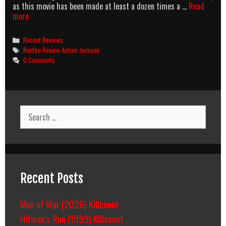
as this movie has been made at least a dozen times a …
Read
Schm-
more
Action
Jackson
Categories
Recent Reviews
Tags
Rantbo Review Action Jackson
0 Comments
Search
for:
Recent Posts
Man of War (2026) Killcount
Hitman’s Run (1999) Killcount