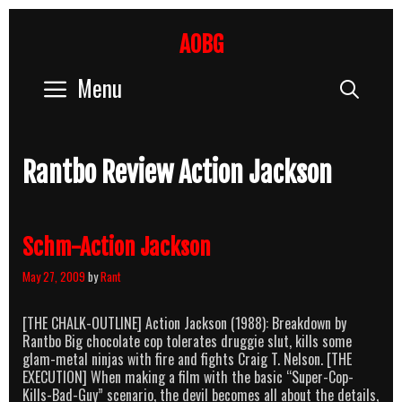
Skip
to
AOBG
content
Menu
Sear
Rantbo Review Action Jackson
Schm-Action Jackson
May 27, 2009
by
Rant
[THE CHALK-OUTLINE] Action Jackson (1988): Breakdown by
Rantbo Big chocolate cop tolerates druggie slut, kills some
glam-metal ninjas with fire and fights Craig T. Nelson. [THE
EXECUTION] When making a film with the basic “Super-Cop-
Kills-Bad-Guy” scenario, the devil becomes all about the details,