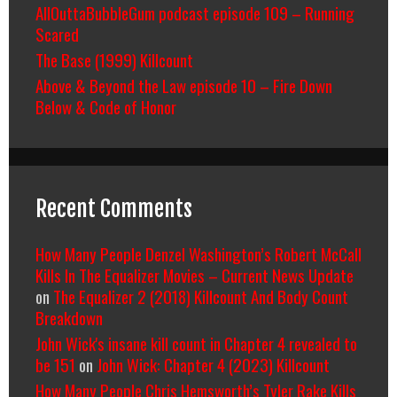
AllOuttaBubbleGum podcast episode 109 – Running
Scared
The Base (1999) Killcount
Above & Beyond the Law episode 10 – Fire Down
Below & Code of Honor
Recent Comments
How Many People Denzel Washington’s Robert McCall
Kills In The Equalizer Movies – Current News Update
on
The Equalizer 2 (2018) Killcount And Body Count
Breakdown
John Wick's insane kill count in Chapter 4 revealed to
be 151
on
John Wick: Chapter 4 (2023) Killcount
How Many People Chris Hemsworth’s Tyler Rake Kills