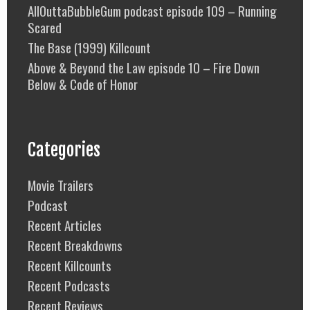
AllOuttaBubbleGum podcast episode 109 – Running
Scared
The Base (1999) Killcount
Above & Beyond the Law episode 10 – Fire Down
Below & Code of Honor
Categories
Movie Trailers
Podcast
Recent Articles
Recent Breakdowns
Recent Killcounts
Recent Podcasts
Recent Reviews