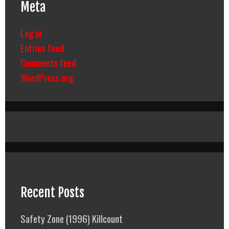
Meta
Log in
Entries feed
Comments feed
WordPress.org
Recent Posts
Safety Zone (1996) Killcount