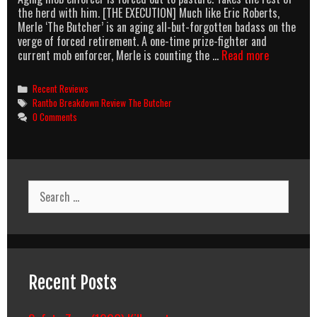
the herd with him. [THE EXECUTION] Much like Eric Roberts,
Merle ‘The Butcher’ is an aging all-but-forgotten badass on the
verge of forced retirement. A one-time prize-fighter and
The
current mob enforcer, Merle is counting the …
Read more
Butcher:
I’ll
Categories
Recent Reviews
Take
Tags
Rantbo Breakdown Review The Butcher
A
0 Comments
95min
Uncut
Chunk
Of
Raw
Search
Action
for:
Meat,
Please.
Recent Posts