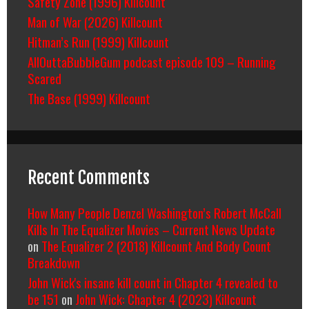
Safety Zone (1996) Killcount
Man of War (2026) Killcount
Hitman’s Run (1999) Killcount
AllOuttaBubbleGum podcast episode 109 – Running
Scared
The Base (1999) Killcount
Recent Comments
How Many People Denzel Washington’s Robert McCall
Kills In The Equalizer Movies – Current News Update
on
The Equalizer 2 (2018) Killcount And Body Count
Breakdown
John Wick's insane kill count in Chapter 4 revealed to
be 151
on
John Wick: Chapter 4 (2023) Killcount