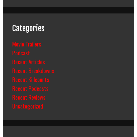
Categories
Movie Trailers
Podcast
Recent Articles
Recent Breakdowns
Recent Killcounts
Recent Podcasts
Recent Reviews
Uncategorized