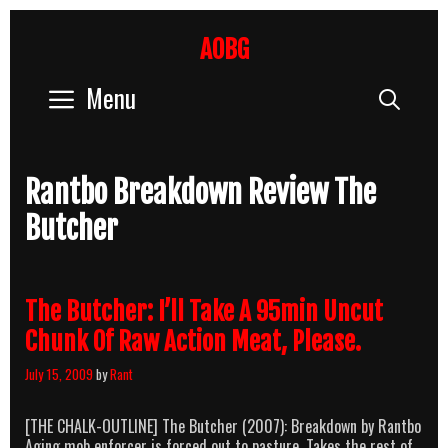
Skip
to
AOBG
content
Menu
Sear
Rantbo Breakdown Review The
Butcher
The Butcher: I’ll Take A 95min Uncut
Chunk Of Raw Action Meat, Please.
July 15, 2009
by
Rant
[THE CHALK-OUTLINE] The Butcher (2007): Breakdown by Rantbo
Aging mob enforcer is forced out to pasture. Takes the rest of