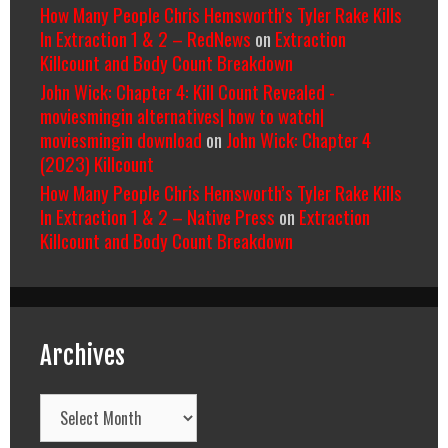
How Many People Chris Hemsworth’s Tyler Rake Kills
In Extraction 1 & 2 – RedNews
on
Extraction
Killcount and Body Count Breakdown
John Wick: Chapter 4: Kill Count Revealed -
moviesmingin alternatives| how to watch|
moviesmingin download
on
John Wick: Chapter 4
(2023) Killcount
How Many People Chris Hemsworth’s Tyler Rake Kills
In Extraction 1 & 2 – Native Press
on
Extraction
Killcount and Body Count Breakdown
Archives
Archives