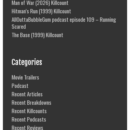
Man of War (2026) Killcount
Hitman’s Run (1999) Killcount
AllOuttaBubbleGum podcast episode 109 – Running
Scared
The Base (1999) Killcount
Categories
Movie Trailers
Podcast
Recent Articles
Recent Breakdowns
Recent Killcounts
Recent Podcasts
Recent Reviews