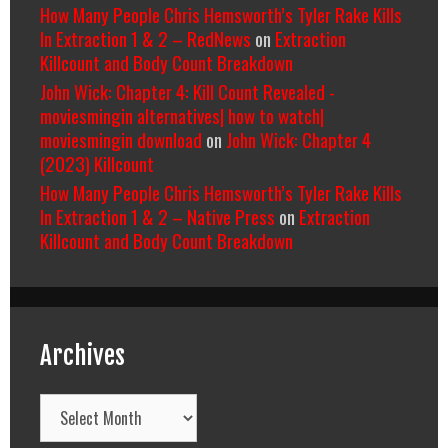
How Many People Chris Hemsworth’s Tyler Rake Kills
In Extraction 1 & 2 – RedNews
on
Extraction
Killcount and Body Count Breakdown
John Wick: Chapter 4: Kill Count Revealed -
moviesmingin alternatives| how to watch|
moviesmingin download
on
John Wick: Chapter 4
(2023) Killcount
How Many People Chris Hemsworth’s Tyler Rake Kills
In Extraction 1 & 2 – Native Press
on
Extraction
Killcount and Body Count Breakdown
Archives
Archives