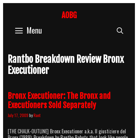
Skip
to
AOBG
content
Menu
Sear
Rantbo Breakdown Review Bronx
Executioner
Bronx Executioner: The Bronx and
Executioners Sold Separately
July 17, 2009
by
Rant
[THE CHALK-OUTLINE] Bronx Executioner a.k.a. Il giustiziere del
Bronx (1989): Breakdown by Rantbo Robots that look like people,