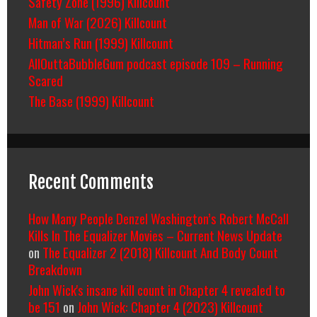
Safety Zone (1996) Killcount
Man of War (2026) Killcount
Hitman’s Run (1999) Killcount
AllOuttaBubbleGum podcast episode 109 – Running
Scared
The Base (1999) Killcount
Recent Comments
How Many People Denzel Washington’s Robert McCall
Kills In The Equalizer Movies – Current News Update
on
The Equalizer 2 (2018) Killcount And Body Count
Breakdown
John Wick's insane kill count in Chapter 4 revealed to
be 151
on
John Wick: Chapter 4 (2023) Killcount