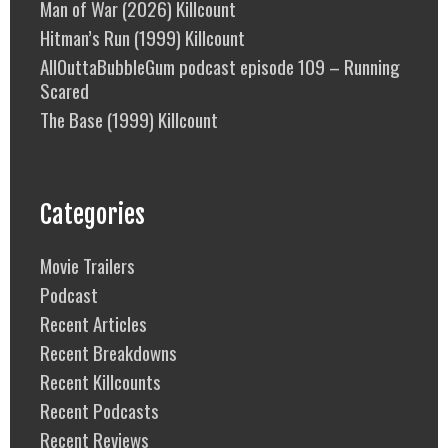
Man of War (2026) Killcount
Hitman’s Run (1999) Killcount
AllOuttaBubbleGum podcast episode 109 – Running
Scared
The Base (1999) Killcount
Categories
Movie Trailers
Podcast
Recent Articles
Recent Breakdowns
Recent Killcounts
Recent Podcasts
Recent Reviews