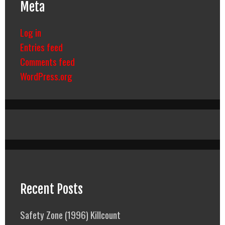
Meta
Log in
Entries feed
Comments feed
WordPress.org
Recent Posts
Safety Zone (1996) Killcount