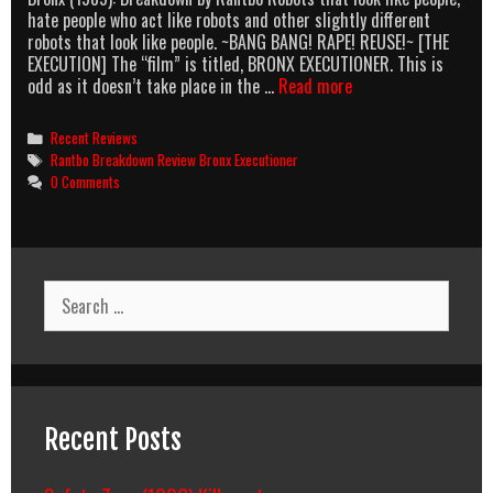
hate people who act like robots and other slightly different
robots that look like people. ~BANG BANG! RAPE! REUSE!~ [THE
EXECUTION] The “film” is titled, BRONX EXECUTIONER. This is
Bronx
odd as it doesn’t take place in the …
Read more
Executioner:
The
Categories
Recent Reviews
Bronx
Tags
Rantbo Breakdown Review Bronx Executioner
and
0 Comments
Executioners
Sold
Separately
Search
for:
Recent Posts