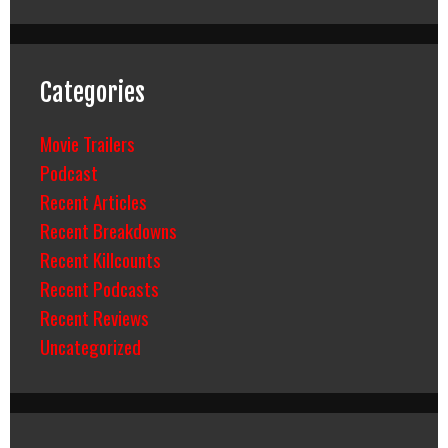
Categories
Movie Trailers
Podcast
Recent Articles
Recent Breakdowns
Recent Killcounts
Recent Podcasts
Recent Reviews
Uncategorized