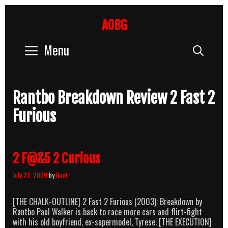
Skip
to
AOBG
content
Menu
Sear
Rantbo Breakdown Review 2 Fast 2
Furious
2 F@&5 2 Curious
July 21, 2009
by
Rant
[THE CHALK-OUTLINE] 2 Fast 2 Furious (2003): Breakdown by
Rantbo Paul Walker is back to race more cars and flirt-fight
with his old boyfriend, ex-supermodel, Tyrese. [THE EXECUTION]