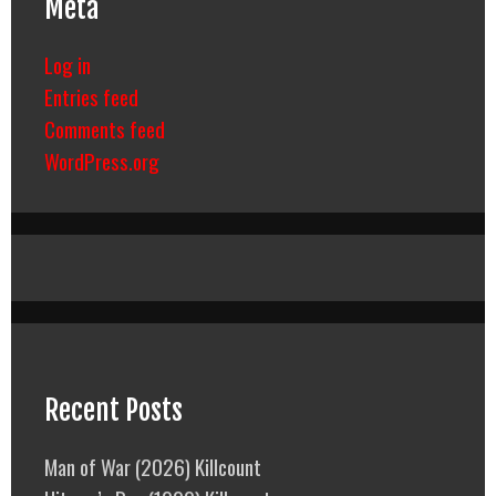
Meta
Log in
Entries feed
Comments feed
WordPress.org
Recent Posts
Man of War (2026) Killcount