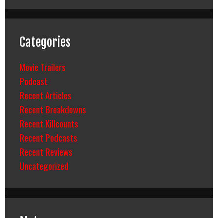
Categories
Movie Trailers
Podcast
Recent Articles
Recent Breakdowns
Recent Killcounts
Recent Podcasts
Recent Reviews
Uncategorized