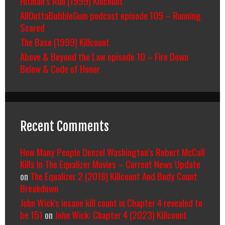
Hitman’s Run (1999) Killcount
AllOuttaBubbleGum podcast episode 109 – Running
Scared
The Base (1999) Killcount
Above & Beyond the Law episode 10 – Fire Down
Below & Code of Honor
Recent Comments
How Many People Denzel Washington’s Robert McCall
Kills In The Equalizer Movies – Current News Update
on
The Equalizer 2 (2018) Killcount And Body Count
Breakdown
John Wick's insane kill count in Chapter 4 revealed to
be 151
on
John Wick: Chapter 4 (2023) Killcount