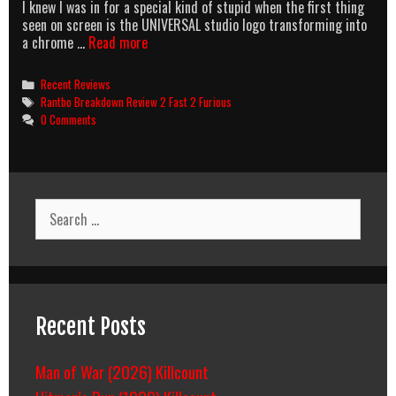
I knew I was in for a special kind of stupid when the first thing
seen on screen is the UNIVERSAL studio logo transforming into
2
a chrome …
Read more
F@&5
2
Categories
Recent Reviews
Curious
Tags
Rantbo Breakdown Review 2 Fast 2 Furious
0 Comments
Search
for:
Recent Posts
Man of War (2026) Killcount