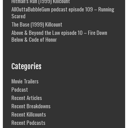
Hitman’s Run (1999) Killcount
AllOuttaBubbleGum podcast episode 109 – Running
Scared
The Base (1999) Killcount
Above & Beyond the Law episode 10 – Fire Down
Below & Code of Honor
Categories
Movie Trailers
Podcast
Recent Articles
Recent Breakdowns
Recent Killcounts
Recent Podcasts