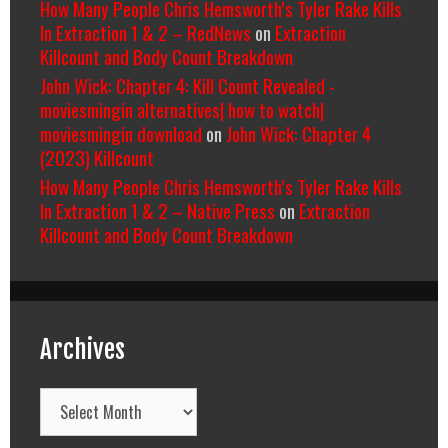
How Many People Chris Hemsworth’s Tyler Rake Kills
In Extraction 1 & 2 – RedNews
on
Extraction
Killcount and Body Count Breakdown
John Wick: Chapter 4: Kill Count Revealed -
moviesmingin alternatives| how to watch|
moviesmingin download
on
John Wick: Chapter 4
(2023) Killcount
How Many People Chris Hemsworth’s Tyler Rake Kills
In Extraction 1 & 2 – Native Press
on
Extraction
Killcount and Body Count Breakdown
Archives
Archives