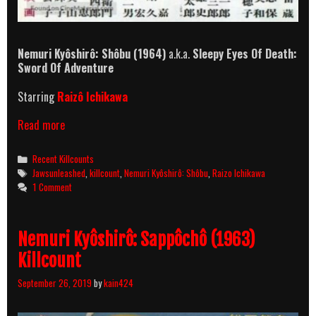
Nemuri Kyôshirô: Shôbu (1964)
a.k.a.
Sleepy Eyes Of Death:
Sword Of Adventure
Starring
Raizô Ichikawa
Nemuri
Read more
Kyôshirô:
Shôbu
Categories
Recent Killcounts
(1964)
Tags
Jawsunleashed
,
killcount
,
Nemuri Kyôshirô: Shôbu
,
Raizo Ichikawa
Killcount
1 Comment
Nemuri Kyôshirô: Sappôchô (1963)
Killcount
September 26, 2019
by
kain424