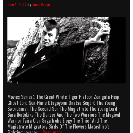
June 1, 2022
by
Lance Brave
Movies Series⤵ The Great White Tiger Platoon Zenigata Heiji:
Ghost Lord Sen-Hime Utagoyomi Onatsu Seijûrô The Young
Swordsman The Second Son The Magistrate The Young Lord
Bara Ikutabika The Dancer And The Two Warriors The Magical
Warrior Taira Clan Saga Iroha Elegy The Thief And The
Magistrate Migratory Birds Of The Flowers Matashiro’s
Raizô
Fighting Journey …
Read more