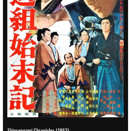
Shinsengumi Chronicles (1963)