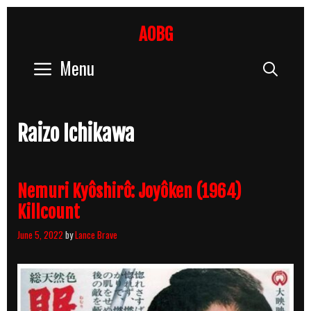
Skip
to
AOBG
content
Menu
Sear
Raizo Ichikawa
Nemuri Kyôshirô: Joyôken (1964)
Killcount
June 5, 2022
by
Lance Brave