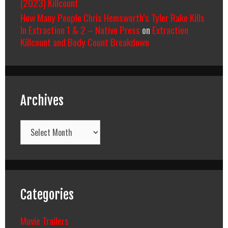
(2023) Killcount
How Many People Chris Hemsworth’s Tyler Rake Kills
In Extraction 1 & 2 – Native Press
on
Extraction
Killcount and Body Count Breakdown
Archives
Archives
Categories
Movie Trailers