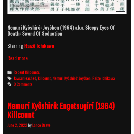
Nemuri Kyôshirô: Joyôken
(1964)
a.k.a.
Sleepy Eyes Of
Death: Sword Of Seduction
Starring
Raizô Ichikawa
Nemuri
Read more
Kyôshirô:
Joyôken
Categories
Recent Killcounts
(1964)
Tags
Jawsunleashed
,
killcount
,
Nemuri Kyôshirô: Joyôken
,
Raizo Ichikawa
Killcount
0 Comments
Nemuri Kyôshirô: Engetsugiri (1964)
Killcount
June 2, 2022
by
Lance Brave