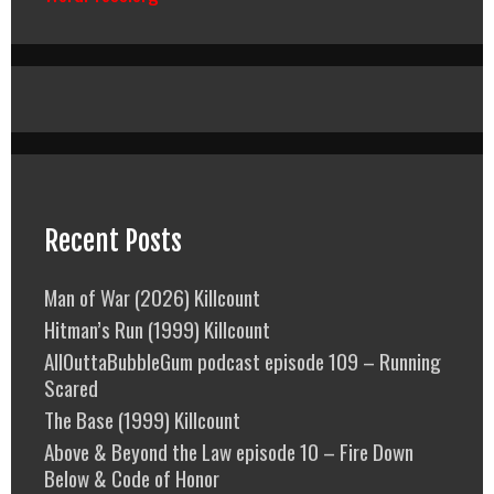
Recent Posts
Man of War (2026) Killcount
Hitman’s Run (1999) Killcount
AllOuttaBubbleGum podcast episode 109 – Running
Scared
The Base (1999) Killcount
Above & Beyond the Law episode 10 – Fire Down
Below & Code of Honor