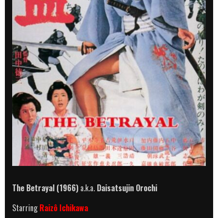
The Betrayal (1966)
a.k.a.
Daisatsujin Orochi
Starring
Raizô Ichikawa