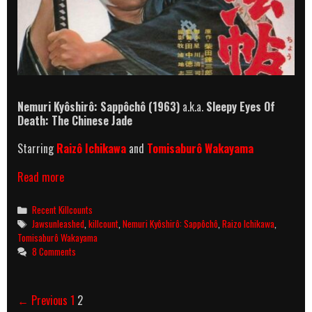
Nemuri Kyôshirô: Sappôchô
(1963)
a.k.a.
Sleepy Eyes Of
Death: The Chinese Jade
Starring
Raizô Ichikawa
and
Tomisaburô Wakayama
Nemuri
Read more
Kyôshirô:
Sappôchô
Categories
Recent Killcounts
(1963)
Tags
Jawsunleashed
,
killcount
,
Nemuri Kyôshirô: Sappôchô
,
Raizo Ichikawa
,
Killcount
Tomisaburô Wakayama
8 Comments
Post
← Previous
1
2