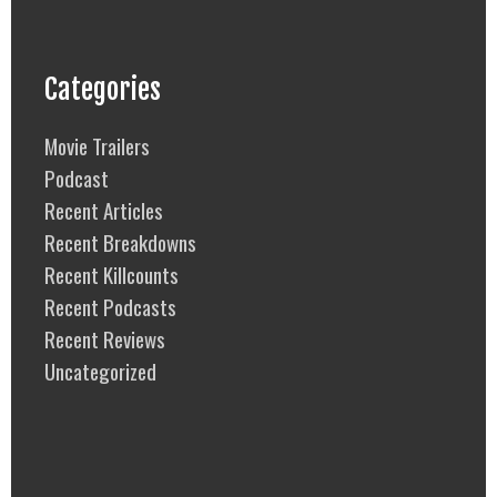
Categories
Movie Trailers
Podcast
Recent Articles
Recent Breakdowns
Recent Killcounts
Recent Podcasts
Recent Reviews
Uncategorized