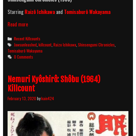
Starring
Raizô Ichikawa
and
Tomisaburô Wakayama
Shinsengumi
Read more
Chronicles
(1963)
Categories
Recent Killcounts
Killcount
Tags
Jawsunleashed
,
killcount
,
Raizo Ichikawa
,
Shinsengumi Chronicles
,
Tomisaburô Wakayama
0 Comments
Nemuri Kyôshirô: Shôbu (1964)
Killcount
February 13, 2020
by
kain424