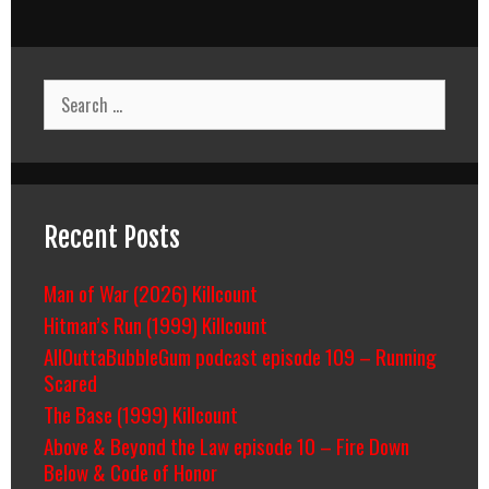
navigation
Search
for:
Recent Posts
Man of War (2026) Killcount
Hitman’s Run (1999) Killcount
AllOuttaBubbleGum podcast episode 109 – Running
Scared
The Base (1999) Killcount
Above & Beyond the Law episode 10 – Fire Down
Below & Code of Honor