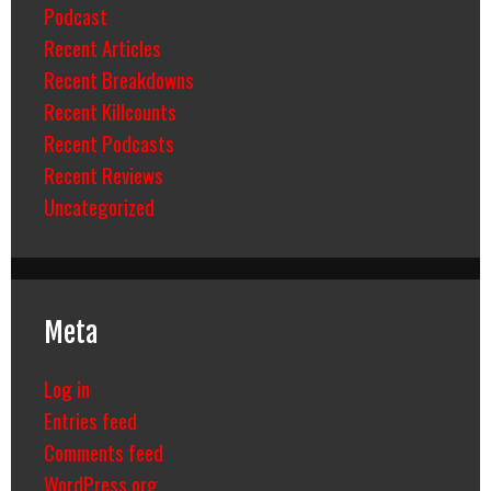
Podcast
Recent Articles
Recent Breakdowns
Recent Killcounts
Recent Podcasts
Recent Reviews
Uncategorized
Meta
Log in
Entries feed
Comments feed
WordPress.org