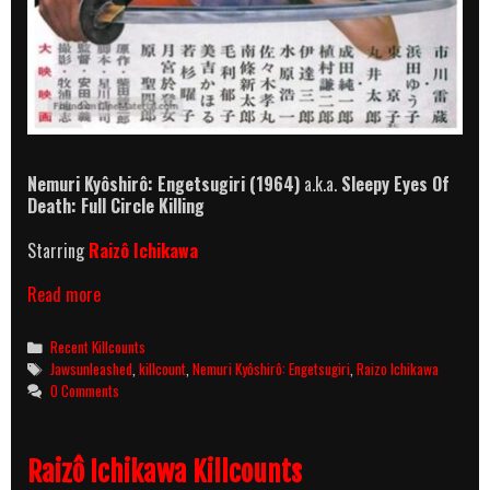
Nemuri Kyôshirô: Engetsugiri
(1964)
a.k.a.
Sleepy Eyes Of
Death: Full Circle Killing
Starring
Raizô Ichikawa
Nemuri
Read more
Kyôshirô:
Engetsugiri
Categories
Recent Killcounts
(1964)
Tags
Jawsunleashed
,
killcount
,
Nemuri Kyôshirô: Engetsugiri
,
Raizo Ichikawa
Killcount
0 Comments
Raizô Ichikawa Killcounts