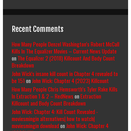
Recent Comments
How Many People Denzel Washington’s Robert McCall
Kills In The Equalizer Movies – Current News Update
on
The Equalizer 2 (2018) Killcount And Body Count
Breakdown
John Wick's insane kill count in Chapter 4 revealed to
be 151
on
John Wick: Chapter 4 (2023) Killcount
How Many People Chris Hemsworth’s Tyler Rake Kills
In Extraction 1 & 2 – RedNews
on
Extraction
Killcount and Body Count Breakdown
John Wick: Chapter 4: Kill Count Revealed -
moviesmingin alternatives| how to watch|
moviesmingin download
on
John Wick: Chapter 4