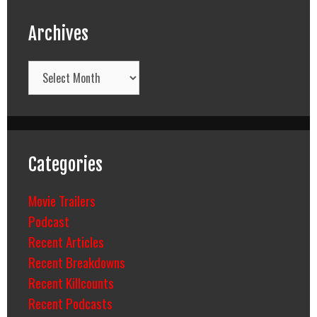
Archives
Archives
Categories
Movie Trailers
Podcast
Recent Articles
Recent Breakdowns
Recent Killcounts
Recent Podcasts