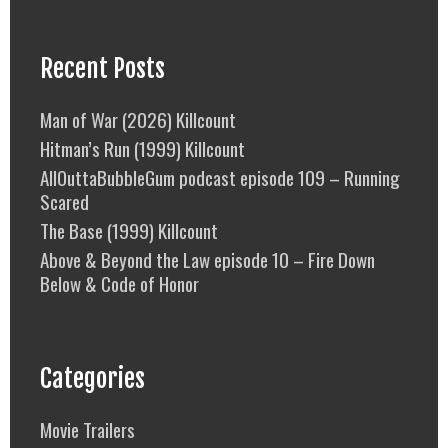
Recent Posts
Man of War (2026) Killcount
Hitman’s Run (1999) Killcount
AllOuttaBubbleGum podcast episode 109 – Running
Scared
The Base (1999) Killcount
Above & Beyond the Law episode 10 – Fire Down
Below & Code of Honor
Categories
Movie Trailers