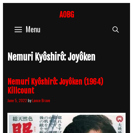
Skip
to
AOBG
content
Menu
Sear
Nemuri Kyôshirô: Joyôken
Nemuri Kyôshirô: Joyôken (1964)
Killcount
June 5, 2022
by
Lance Brave