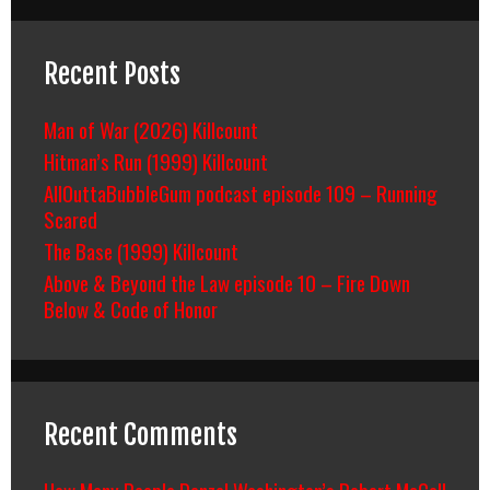
Recent Posts
Man of War (2026) Killcount
Hitman’s Run (1999) Killcount
AllOuttaBubbleGum podcast episode 109 – Running
Scared
The Base (1999) Killcount
Above & Beyond the Law episode 10 – Fire Down
Below & Code of Honor
Recent Comments
How Many People Denzel Washington’s Robert McCall