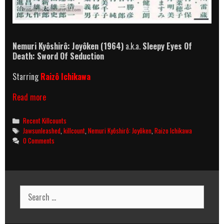
Nemuri Kyôshirô: Joyôken
(1964)
a.k.a.
Sleepy Eyes Of
Death: Sword Of Seduction
Starring
Raizô Ichikawa
Nemuri
Read more
Kyôshirô:
Joyôken
Categories
Recent Killcounts
(1964)
Tags
Jawsunleashed
,
killcount
,
Nemuri Kyôshirô: Joyôken
,
Raizo Ichikawa
Killcount
0 Comments
Search
for: