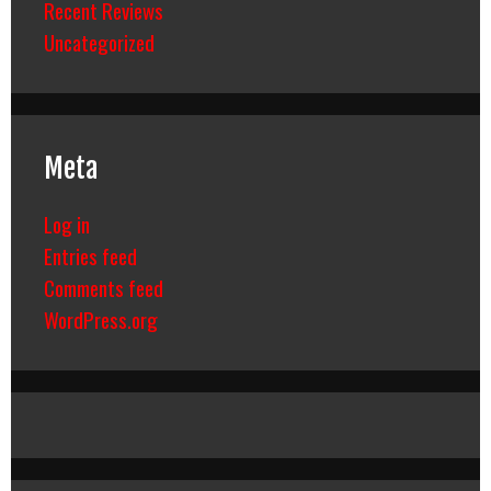
Recent Reviews
Uncategorized
Meta
Log in
Entries feed
Comments feed
WordPress.org