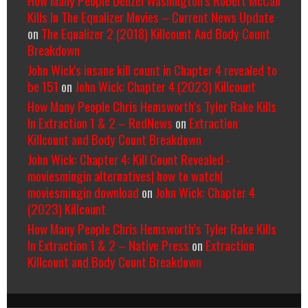
Kills In The Equalizer Movies – Current News Update
on
The Equalizer 2 (2018) Killcount And Body Count
Breakdown
John Wick's insane kill count in Chapter 4 revealed to
be 151
on
John Wick: Chapter 4 (2023) Killcount
How Many People Chris Hemsworth’s Tyler Rake Kills
In Extraction 1 & 2 – RedNews
on
Extraction
Killcount and Body Count Breakdown
John Wick: Chapter 4: Kill Count Revealed -
moviesmingin alternatives| how to watch|
moviesmingin download
on
John Wick: Chapter 4
(2023) Killcount
How Many People Chris Hemsworth’s Tyler Rake Kills
In Extraction 1 & 2 – Native Press
on
Extraction
Killcount and Body Count Breakdown