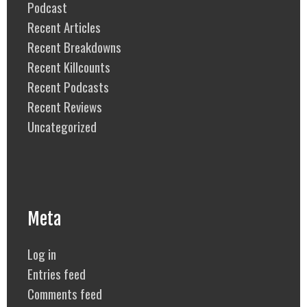
Podcast
Recent Articles
Recent Breakdowns
Recent Killcounts
Recent Podcasts
Recent Reviews
Uncategorized
Meta
Log in
Entries feed
Comments feed