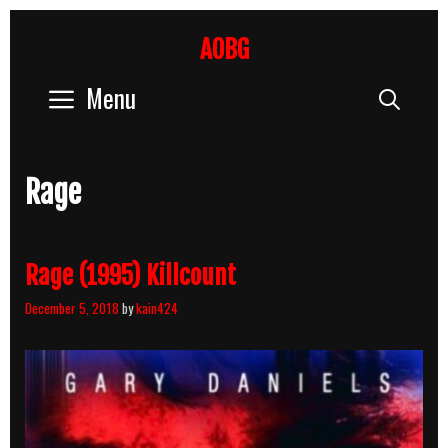
Skip
to
AOBG
content
Menu
Sear
Rage
Rage (1995) Killcount
December 5, 2018
by
kain424