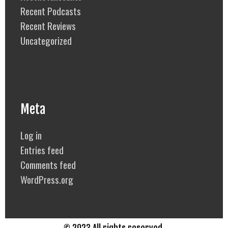
Recent Podcasts
Recent Reviews
Uncategorized
Meta
Log in
Entries feed
Comments feed
WordPress.org
© 2023 All rights reserved.