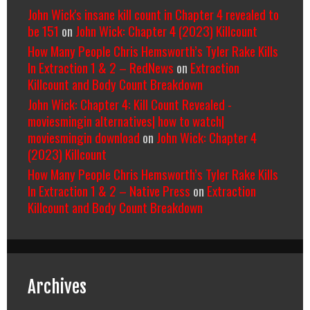
John Wick's insane kill count in Chapter 4 revealed to
be 151
on
John Wick: Chapter 4 (2023) Killcount
How Many People Chris Hemsworth’s Tyler Rake Kills
In Extraction 1 & 2 – RedNews
on
Extraction
Killcount and Body Count Breakdown
John Wick: Chapter 4: Kill Count Revealed -
moviesmingin alternatives| how to watch|
moviesmingin download
on
John Wick: Chapter 4
(2023) Killcount
How Many People Chris Hemsworth’s Tyler Rake Kills
In Extraction 1 & 2 – Native Press
on
Extraction
Killcount and Body Count Breakdown
Archives