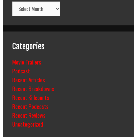
Archives
Categories
Movie Trailers
Podcast
Recent Articles
Recent Breakdowns
Recent Killcounts
Recent Podcasts
Recent Reviews
Uncategorized