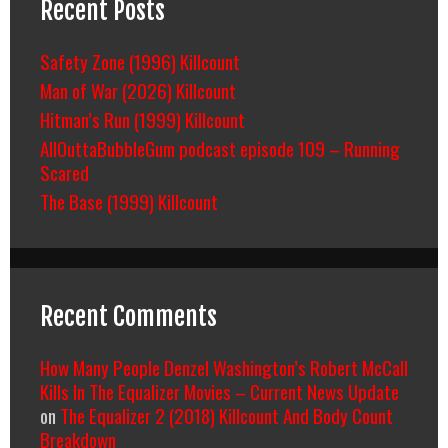
Recent Posts
Safety Zone (1996) Killcount
Man of War (2026) Killcount
Hitman’s Run (1999) Killcount
AllOuttaBubbleGum podcast episode 109 – Running
Scared
The Base (1999) Killcount
Recent Comments
How Many People Denzel Washington’s Robert McCall
Kills In The Equalizer Movies – Current News Update
on
The Equalizer 2 (2018) Killcount And Body Count
Breakdown