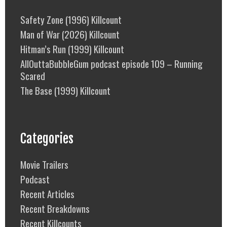
Safety Zone (1996) Killcount
Man of War (2026) Killcount
Hitman’s Run (1999) Killcount
AllOuttaBubbleGum podcast episode 109 – Running
Scared
The Base (1999) Killcount
Categories
Movie Trailers
Podcast
Recent Articles
Recent Breakdowns
Recent Killcounts