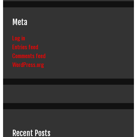
Meta
Log in
Entries feed
Comments feed
WordPress.org
Recent Posts