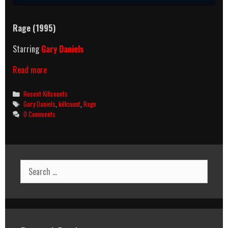
Rage (1995)
Starring
Gary Daniels
Rage
Read more
(1995)
Killcount
Categories
Recent Killcounts
Tags
Gary Daniels
,
killcount
,
Rage
0 Comments
Search
for: